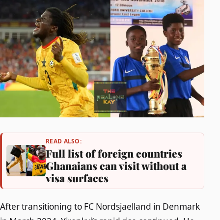
READ ALSO:
Full list of foreign countries
Ghanaians can visit without a
visa surfaces
After transitioning to FC Nordsjaelland in Denmark