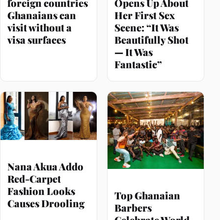
foreign countries
Opens Up About
Ghanaians can
Her First Sex
visit without a
Scene: “It Was
visa surfaces
Beautifully Shot
— It Was
Fantastic”
Nana Akua Addo
Red-Carpet
Fashion Looks
Top Ghanaian
Causes Drooling
Barbers
Celebrate World