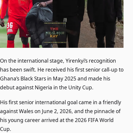
On the international stage, Yirenkyi’s recognition
has been swift. He received his first senior call-up to
Ghana’s Black Stars in May 2025 and made his
debut against Nigeria in the Unity Cup.
His first senior international goal came in a friendly
against Wales on June 2, 2026, and the pinnacle of
his young career arrived at the 2026 FIFA World
Cup.