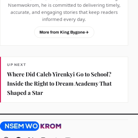
Nsemwokrom, he is committed to delivering timely,
accurate, and engaging stories that keep readers
informed every day.
More from King Bygone
→
UP NEXT
Where Did Caleb Yirenkyi Go to School?
Inside the Right to Dream Academy That
Shaped a Star