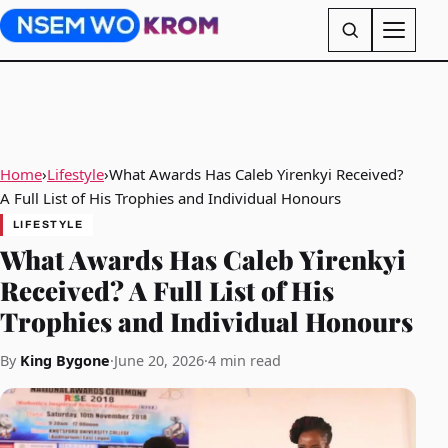
Home
›
Lifestyle
›
What Awards Has Caleb Yirenkyi Received?
A Full List of His Trophies and Individual Honours
LIFESTYLE
What Awards Has Caleb Yirenkyi
Received? A Full List of His
Trophies and Individual Honours
By
King Bygone
·
June 20, 2026
·
4 min read