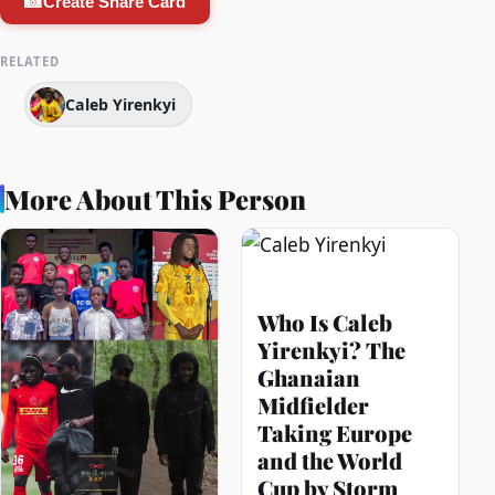
📸
Create Share Card
RELATED
Caleb Yirenkyi
More About This Person
Who Is Caleb
Yirenkyi? The
Ghanaian
Midfielder
Taking Europe
and the World
Cup by Storm