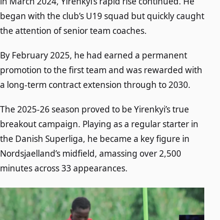
in March 2024, Yirenkyi’s rapid rise continued. He
began with the club’s U19 squad but quickly caught
the attention of senior team coaches.
By February 2025, he had earned a permanent
promotion to the first team and was rewarded with
a long-term contract extension through to 2030.
The 2025-26 season proved to be Yirenkyi’s true
breakout campaign. Playing as a regular starter in
the Danish Superliga, he became a key figure in
Nordsjaelland’s midfield, amassing over 2,500
minutes across 33 appearances.