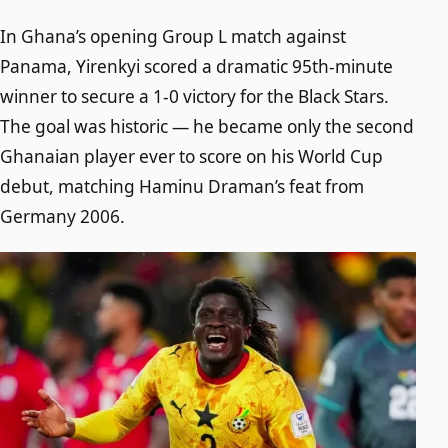
In Ghana’s opening Group L match against
Panama, Yirenkyi scored a dramatic 95th-minute
winner to secure a 1-0 victory for the Black Stars.
The goal was historic — he became only the second
Ghanaian player ever to score on his World Cup
debut, matching Haminu Draman’s feat from
Germany 2006.