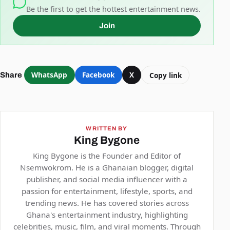
Be the first to get the hottest entertainment news.
Join
WhatsApp
Facebook
X
Copy link
Share
WRITTEN BY
King Bygone
King Bygone is the Founder and Editor of
Nsemwokrom. He is a Ghanaian blogger, digital
publisher, and social media influencer with a
passion for entertainment, lifestyle, sports, and
trending news. He has covered stories across
Ghana's entertainment industry, highlighting
celebrities, music, film, and viral moments. Through