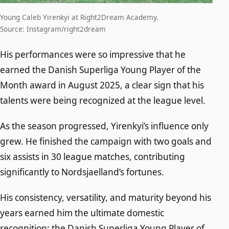
Young Caleb Yirenkyi at Right2Dream Academy.
Source: Instagram/right2dream
His performances were so impressive that he
earned the Danish Superliga Young Player of the
Month award in August 2025, a clear sign that his
talents were being recognized at the league level.
As the season progressed, Yirenkyi’s influence only
grew. He finished the campaign with two goals and
six assists in 30 league matches, contributing
significantly to Nordsjaelland’s fortunes.
His consistency, versatility, and maturity beyond his
years earned him the ultimate domestic
recognition: the Danish Superliga Young Player of