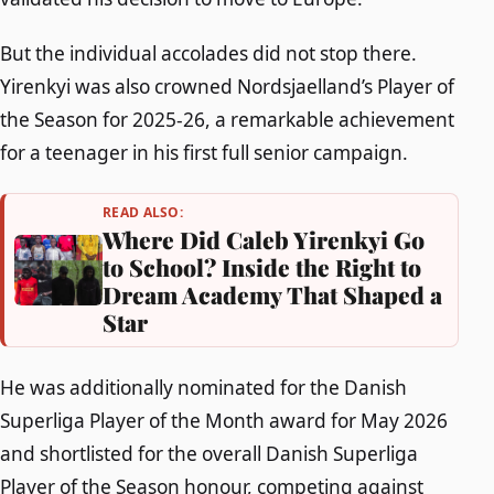
But the individual accolades did not stop there.
Yirenkyi was also crowned Nordsjaelland’s Player of
the Season for 2025-26, a remarkable achievement
for a teenager in his first full senior campaign.
READ ALSO:
Where Did Caleb Yirenkyi Go
to School? Inside the Right to
Dream Academy That Shaped a
Star
He was additionally nominated for the Danish
Superliga Player of the Month award for May 2026
and shortlisted for the overall Danish Superliga
Player of the Season honour, competing against