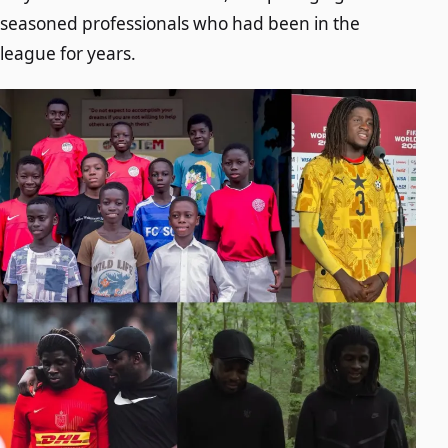
seasoned professionals who had been in the
league for years.