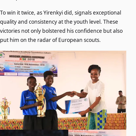
To win it twice, as Yirenkyi did, signals exceptional
quality and consistency at the youth level. These
victories not only bolstered his confidence but also
put him on the radar of European scouts.