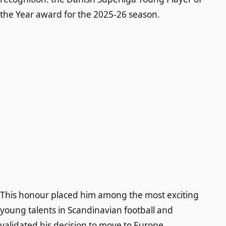
the Year award for the 2025-26 season.
This honour placed him among the most exciting
young talents in Scandinavian football and
validated his decision to move to Europe.