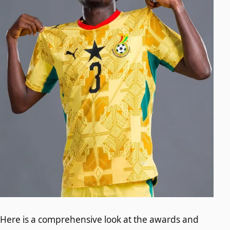
Here is a comprehensive look at the awards and