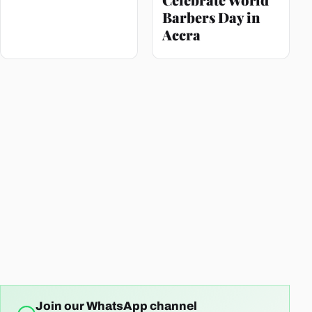
Barbers Day in
Accra
Join our WhatsApp channel