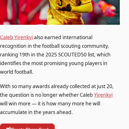
Caleb Yirenkyi
also earned international
recognition in the football scouting community,
ranking 19th in the 2025 SCOUTED50 list, which
identifies the most promising young players in
world football.
With so many awards already collected at just 20,
the question is no longer whether Caleb
Yirenkyi
will win more — it is how many more he will
accumulate in the years ahead.