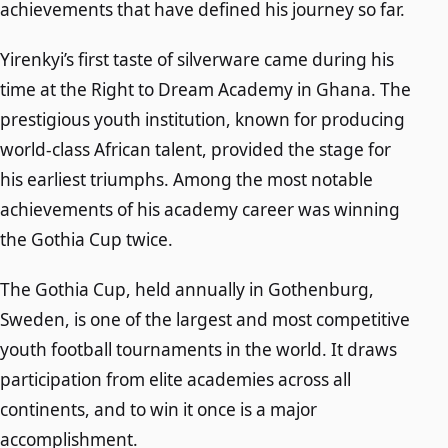
achievements that have defined his journey so far.
Yirenkyi’s first taste of silverware came during his
time at the Right to Dream Academy in Ghana. The
prestigious youth institution, known for producing
world-class African talent, provided the stage for
his earliest triumphs. Among the most notable
achievements of his academy career was winning
the Gothia Cup twice.
The Gothia Cup, held annually in Gothenburg,
Sweden, is one of the largest and most competitive
youth football tournaments in the world. It draws
participation from elite academies across all
continents, and to win it once is a major
accomplishment.