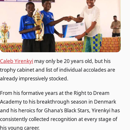
Caleb Yirenkyi
may only be 20 years old, but his
trophy cabinet and list of individual accolades are
already impressively stocked.
From his formative years at the Right to Dream
Academy to his breakthrough season in Denmark
and his heroics for Ghana’s Black Stars, Yirenkyi has
consistently collected recognition at every stage of
his young career.