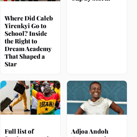
Where Did Caleb
Yirenkyi Go to
School? Inside
the Right to
Dream Academy
That Shaped a
Star
Full list of
Adjoa Andoh