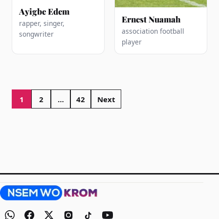
Ayigbe Edem
Ernest Nuamah
rapper, singer,
association football
songwriter
player
Posts
pagination
1
2
…
42
Next