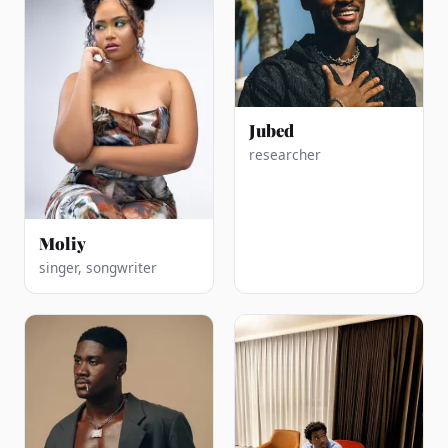
Jubed
researcher
Moliy
singer, songwriter