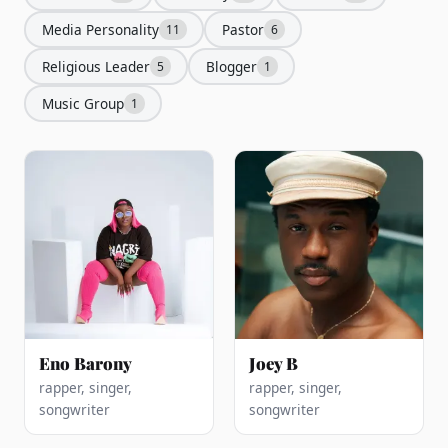
Media Personality
Pastor
11
6
Religious Leader
Blogger
5
1
Music Group
1
Eno Barony
Joey B
rapper, singer,
rapper, singer,
songwriter
songwriter