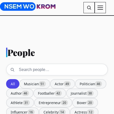
People
All
Musician
Actor
Politician
51
49
46
Author
Footballer
Journalist
46
42
38
Athlete
Entrepreneur
Boxer
31
20
20
Influencer
Celebrity
Actress
16
14
12