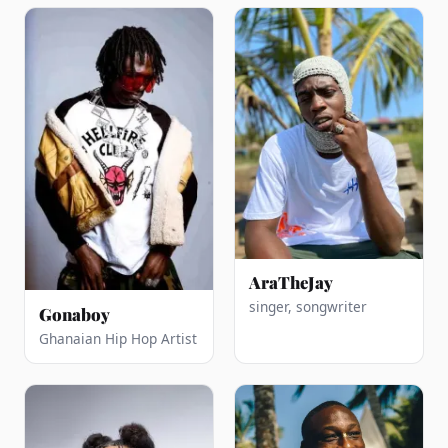
AraTheJay
singer, songwriter
Gonaboy
Ghanaian Hip Hop Artist