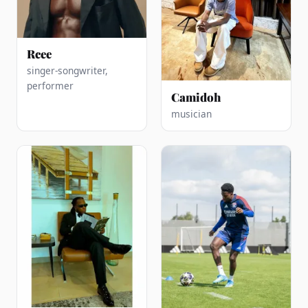
Rcee
singer-songwriter,
performer
Camidoh
musician