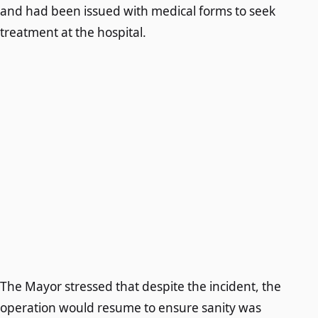
and had been issued with medical forms to seek
treatment at the hospital.
The Mayor stressed that despite the incident, the
operation would resume to ensure sanity was