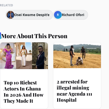
RELATED
Osei Kwame Despit’e
Richard Ofori
R
More About This Person
2 arrested for
Top 10 Richest
illegal mining
Actors In Ghana
near Agenda 111
In 2026 And How
Hospital
They Made It