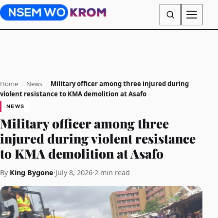
Home
›
News
›
Military officer among three injured during
violent resistance to KMA demolition at Asafo
NEWS
Military officer among three
injured during violent resistance
to KMA demolition at Asafo
By
King Bygone
·
July 8, 2026
·
2 min read