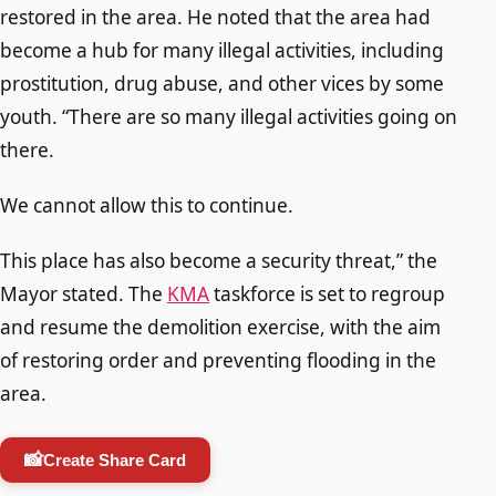
restored in the area. He noted that the area had
become a hub for many illegal activities, including
prostitution, drug abuse, and other vices by some
youth. “There are so many illegal activities going on
there.
We cannot allow this to continue.
This place has also become a security threat,” the
Mayor stated. The
KMA
taskforce is set to regroup
and resume the demolition exercise, with the aim
of restoring order and preventing flooding in the
area.
📸
Create Share Card