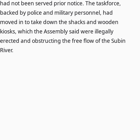
had not been served prior notice. The taskforce,
backed by police and military personnel, had
moved in to take down the shacks and wooden
kiosks, which the Assembly said were illegally
erected and obstructing the free flow of the Subin
River.