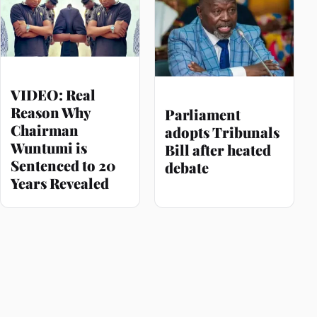
VIDEO: Real
Reason Why
Parliament
Chairman
adopts Tribunals
Wuntumi is
Bill after heated
Sentenced to 20
debate
Years Revealed