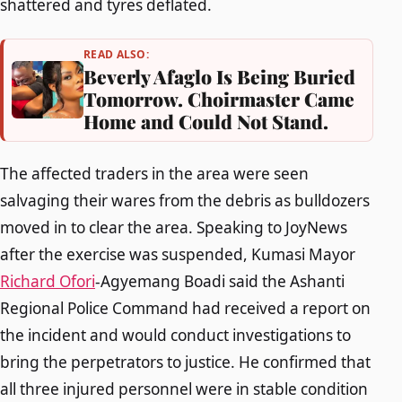
shattered and tyres deflated.
READ ALSO:
Beverly Afaglo Is Being Buried
Tomorrow. Choirmaster Came
Home and Could Not Stand.
The affected traders in the area were seen
salvaging their wares from the debris as bulldozers
moved in to clear the area. Speaking to JoyNews
after the exercise was suspended, Kumasi Mayor
Richard Ofori
-Agyemang Boadi said the Ashanti
Regional Police Command had received a report on
the incident and would conduct investigations to
bring the perpetrators to justice. He confirmed that
all three injured personnel were in stable condition