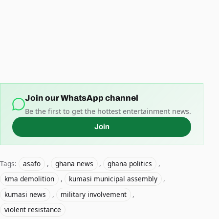
Join our WhatsApp channel
Be the first to get the hottest entertainment news.
Join
Tags:
asafo
,
ghana news
,
ghana politics
,
kma demolition
,
kumasi municipal assembly
,
kumasi news
,
military involvement
,
violent resistance