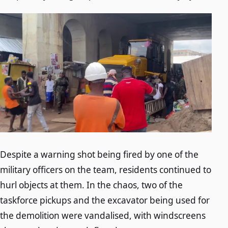
Despite a warning shot being fired by one of the
military officers on the team, residents continued to
hurl objects at them. In the chaos, two of the
taskforce pickups and the excavator being used for
the demolition were vandalised, with windscreens