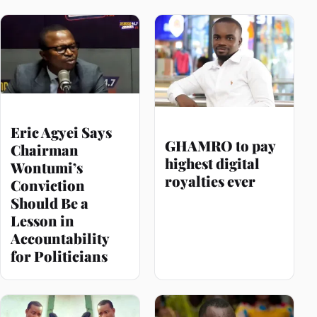
Eric Agyei Says
GHAMRO to pay
Chairman
highest digital
Wontumi’s
royalties ever
Conviction
Should Be a
Lesson in
Accountability
for Politicians