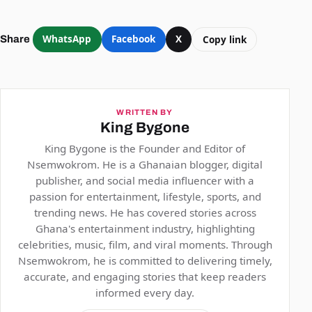
WhatsApp
Facebook
X
Copy link
Share
WRITTEN BY
King Bygone
King Bygone is the Founder and Editor of
Nsemwokrom. He is a Ghanaian blogger, digital
publisher, and social media influencer with a
passion for entertainment, lifestyle, sports, and
trending news. He has covered stories across
Ghana's entertainment industry, highlighting
celebrities, music, film, and viral moments. Through
Nsemwokrom, he is committed to delivering timely,
accurate, and engaging stories that keep readers
informed every day.