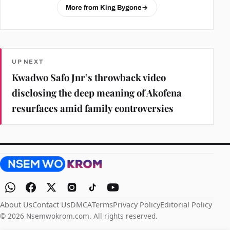
More from King Bygone
→
UP NEXT
Kwadwo Safo Jnr’s throwback video
disclosing the deep meaning of Akofena
resurfaces amid family controversies
About Us
Contact Us
DMCA
Terms
Privacy Policy
Editorial Policy
© 2026 Nsemwokrom.com. All rights reserved.