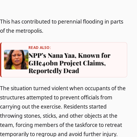
This has contributed to perennial flooding in parts
of the metropolis.
READ ALSO:
NPP’s Nana Yaa, Known for
GH¢40bn Project Claims,
Reportedly Dead
The situation turned violent when occupants of the
structures attempted to prevent officials from
carrying out the exercise. Residents started
throwing stones, sticks, and other objects at the
team, forcing members of the taskforce to retreat
temporarily to regroup and avoid further injury.