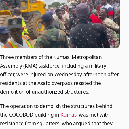
Three members of the Kumasi Metropolitan
Assembly (KMA) taskforce, including a military
officer, were injured on Wednesday afternoon after
residents at the Asafo overpass resisted the
demolition of unauthorized structures.
The operation to demolish the structures behind
the COCOBOD building in
Kumasi
was met with
resistance from squatters, who argued that they