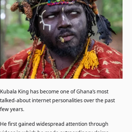
Kubala King has become one of Ghana’s most
talked-about internet personalities over the past
few years.
He first gained widespread attention through