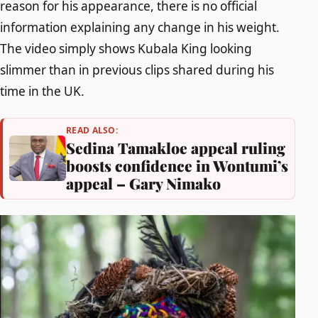
reason for his appearance, there is no official
information explaining any change in his weight.
The video simply shows Kubala King looking
slimmer than in previous clips shared during his
time in the UK.
READ ALSO:
Sedina Tamakloe appeal ruling
boosts confidence in Wontumi’s
appeal – Gary Nimako