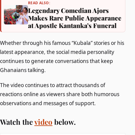
READ ALSO:
Legendary Comedian Ajors
Makes Rare Public Appearance
at Apostle Kantanka’s Funeral
Whether through his famous “Kubala” stories or his
latest appearance, the social media personality
continues to generate conversations that keep
Ghanaians talking.
The video continues to attract thousands of
reactions online as viewers share both humorous
observations and messages of support.
Watch the
video
below.