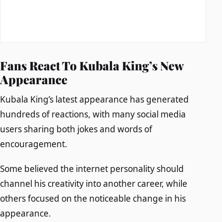
Fans React To Kubala King’s New
Appearance
Kubala King’s latest appearance has generated
hundreds of reactions, with many social media
users sharing both jokes and words of
encouragement.
Some believed the internet personality should
channel his creativity into another career, while
others focused on the noticeable change in his
appearance.