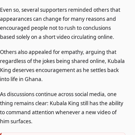
Even so, several supporters reminded others that
appearances can change for many reasons and
encouraged people not to rush to conclusions
based solely on a short video circulating online.
Others also appealed for empathy, arguing that
regardless of the jokes being shared online, Kubala
King deserves encouragement as he settles back
into life in Ghana.
As discussions continue across social media, one
thing remains clear: Kubala King still has the ability
to command attention whenever a new video of
him surfaces.