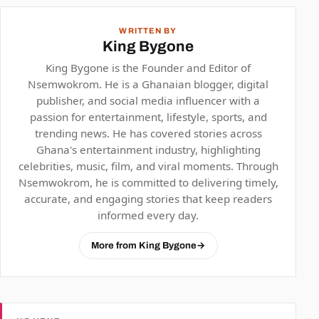
WRITTEN BY
King Bygone
King Bygone is the Founder and Editor of
Nsemwokrom. He is a Ghanaian blogger, digital
publisher, and social media influencer with a
passion for entertainment, lifestyle, sports, and
trending news. He has covered stories across
Ghana's entertainment industry, highlighting
celebrities, music, film, and viral moments. Through
Nsemwokrom, he is committed to delivering timely,
accurate, and engaging stories that keep readers
informed every day.
More from King Bygone
→