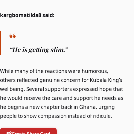
kargbomatilda8 said:
“He is getting slim.”
While many of the reactions were humorous,
others reflected genuine concern for Kubala King’s
wellbeing. Several supporters expressed hope that
he would receive the care and support he needs as
he begins a new chapter back in Ghana, urging
people to show compassion instead of ridicule.
📸
Create Share Card