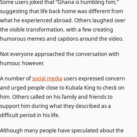
Some users joked that “Ghana is humbling him,”
suggesting that life back home was different from
what he experienced abroad. Others laughed over
the visible transformation, with a few creating
humorous memes and captions around the video.
Not everyone approached the conversation with
humour, however.
A number of
social media
users expressed concern
and urged people close to Kubala King to check on
him. Others called on his family and friends to
support him during what they described as a
difficult period in his life.
Although many people have speculated about the