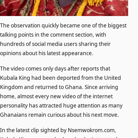
The observation quickly became one of the biggest
talking points in the comment section, with
hundreds of social media users sharing their
opinions about his latest appearance.
The video comes only days after reports that
Kubala King had been deported from the United
Kingdom and returned to Ghana. Since arriving
home, almost every new video of the internet
personality has attracted huge attention as many
Ghanaians remain curious about his next move.
In the latest clip sighted by Nsemwokrom.com,