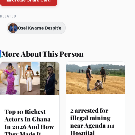
RELATED
Osei Kwame Despit’e
More About This Person
2 arrested for
Top 10 Richest
illegal mining
Actors In Ghana
near Agenda 111
In 2026 And How
Hospital
They Made It