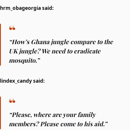
hrm_obageorgia said:
“How’s Ghana jungle compare to the
UK jungle? We need to eradicate
mosquito.”
lindex_candy said:
“Please, where are your family
members? Please come to his aid.”