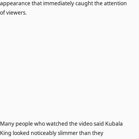
appearance that immediately caught the attention
of viewers.
Many people who watched the video said Kubala
King looked noticeably slimmer than they