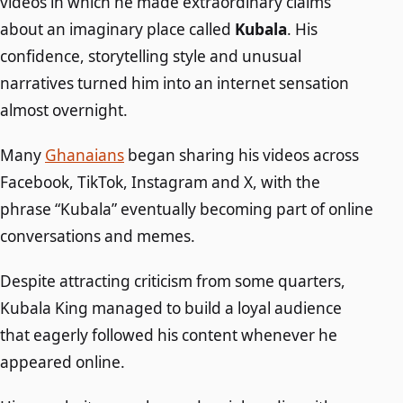
videos in which he made extraordinary claims
about an imaginary place called
Kubala
. His
confidence, storytelling style and unusual
narratives turned him into an internet sensation
almost overnight.
Many
Ghanaians
began sharing his videos across
Facebook, TikTok, Instagram and X, with the
phrase “Kubala” eventually becoming part of online
conversations and memes.
Despite attracting criticism from some quarters,
Kubala King managed to build a loyal audience
that eagerly followed his content whenever he
appeared online.