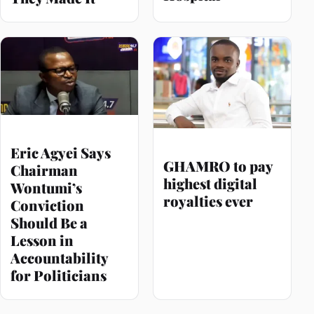
Eric Agyei Says
GHAMRO to pay
Chairman
highest digital
Wontumi’s
royalties ever
Conviction
Should Be a
Lesson in
Accountability
for Politicians