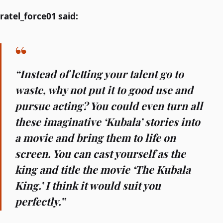
ratel_force01 said:
“Instead of letting your talent go to
waste, why not put it to good use and
pursue acting? You could even turn all
these imaginative ‘Kubala’ stories into
a movie and bring them to life on
screen. You can cast yourself as the
king and title the movie ‘The Kubala
King.’ I think it would suit you
perfectly.”