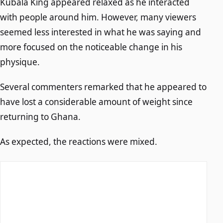
Kubala King appeared relaxed as he interacted
with people around him. However, many viewers
seemed less interested in what he was saying and
more focused on the noticeable change in his
physique.
Several commenters remarked that he appeared to
have lost a considerable amount of weight since
returning to Ghana.
As expected, the reactions were mixed.