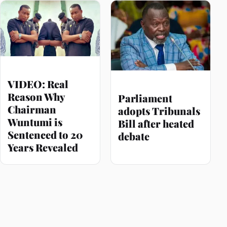
VIDEO: Real
Reason Why
Parliament
Chairman
adopts Tribunals
Wuntumi is
Bill after heated
Sentenced to 20
debate
Years Revealed