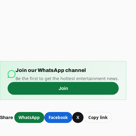
Join our WhatsApp channel
Be the first to get the hottest entertainment news.
Join
WhatsApp
Facebook
X
Copy link
Share