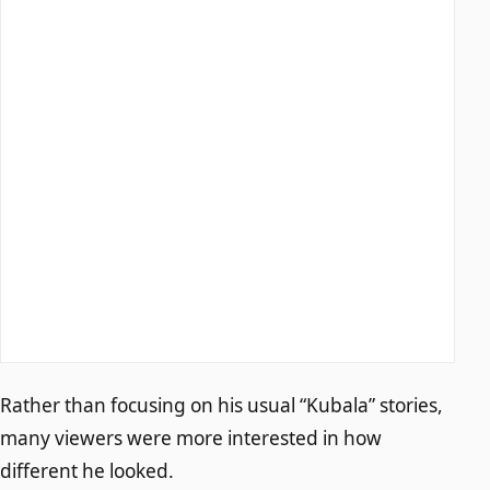
Rather than focusing on his usual “Kubala” stories,
many viewers were more interested in how
different he looked.