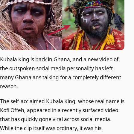
Kubala King is back in Ghana, and a new video of
the outspoken social media personality has left
many Ghanaians talking for a completely different
reason.
The self-acclaimed Kubala King, whose real name is
Kofi Offeh, appeared in a recently surfaced video
that has quickly gone viral across social media.
While the clip itself was ordinary, it was his