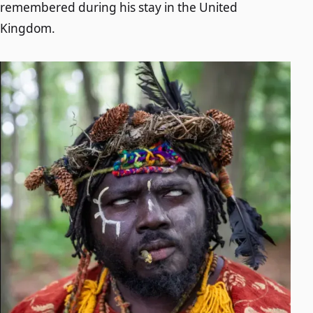
remembered during his stay in the United
Kingdom.