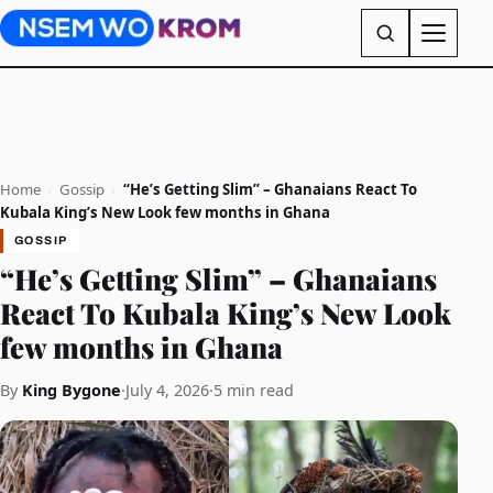
Home
›
Gossip
›
“He’s Getting Slim” – Ghanaians React To
Kubala King’s New Look few months in Ghana
GOSSIP
“He’s Getting Slim” – Ghanaians
React To Kubala King’s New Look
few months in Ghana
By
King Bygone
·
July 4, 2026
·
5 min read