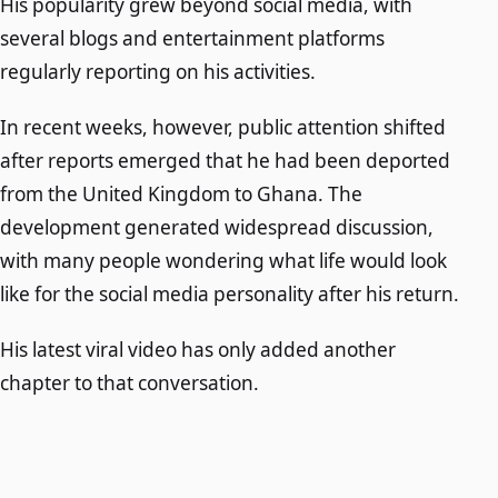
His popularity grew beyond social media, with
several blogs and entertainment platforms
regularly reporting on his activities.
In recent weeks, however, public attention shifted
after reports emerged that he had been deported
from the United Kingdom to Ghana. The
development generated widespread discussion,
with many people wondering what life would look
like for the social media personality after his return.
His latest viral video has only added another
chapter to that conversation.