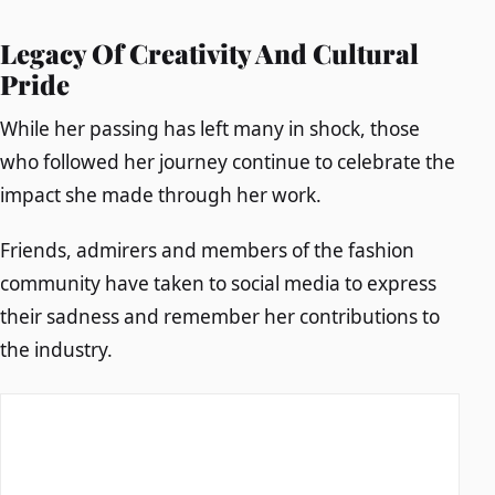
Legacy Of Creativity And Cultural
Pride
While her passing has left many in shock, those
who followed her journey continue to celebrate the
impact she made through her work.
Friends, admirers and members of the fashion
community have taken to social media to express
their sadness and remember her contributions to
the industry.