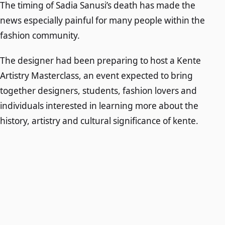
The timing of Sadia Sanusi’s death has made the
news especially painful for many people within the
fashion community.
The designer had been preparing to host a Kente
Artistry Masterclass, an event expected to bring
together designers, students, fashion lovers and
individuals interested in learning more about the
history, artistry and cultural significance of kente.