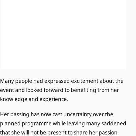
Many people had expressed excitement about the
event and looked forward to benefiting from her
knowledge and experience.
Her passing has now cast uncertainty over the
planned programme while leaving many saddened
that she will not be present to share her passion