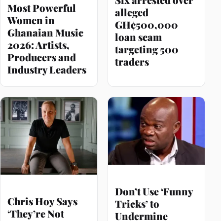
Most Powerful
alleged
Women in
GH¢500,000
Ghanaian Music
loan scam
2026: Artists,
targeting 500
Producers and
traders
Industry Leaders
Don’t Use ‘Funny
Chris Hoy Says
Tricks’ to
‘They’re Not
Undermine