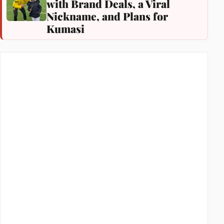
with Brand Deals, a Viral
Nickname, and Plans for
Kumasi