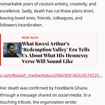
remarkable years of couture artistry, creativity, and
excellence. Sadly, death has cut those plans short,
leaving loved ones, friends, colleagues, and
followers heartbroken.
READ ALSO:
What Kwesi Arthur’s
‘Redemption Valley’ Era Tells
Us About What His Hennessy
Verse Will Sound Like
x.com/Bossah_media/status/2066304146324574225…
Her death was confirmed by FoodBank Ghana
through a message shared on social media. In a
touching tribute, the organization wrote: