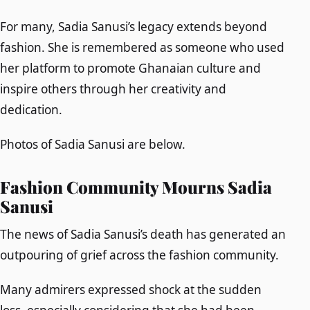
For many, Sadia Sanusi’s legacy extends beyond
fashion. She is remembered as someone who used
her platform to promote Ghanaian culture and
inspire others through her creativity and
dedication.
Photos of Sadia Sanusi are below.
Fashion Community Mourns Sadia
Sanusi
The news of Sadia Sanusi’s death has generated an
outpouring of grief across the fashion community.
Many admirers expressed shock at the sudden