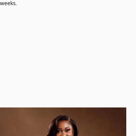
weeks.