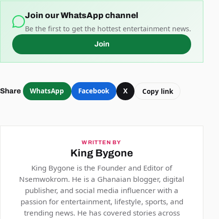
Join our WhatsApp channel
Be the first to get the hottest entertainment news.
Join
WhatsApp
Facebook
X
Copy link
Share
WRITTEN BY
King Bygone
King Bygone is the Founder and Editor of
Nsemwokrom. He is a Ghanaian blogger, digital
publisher, and social media influencer with a
passion for entertainment, lifestyle, sports, and
trending news. He has covered stories across