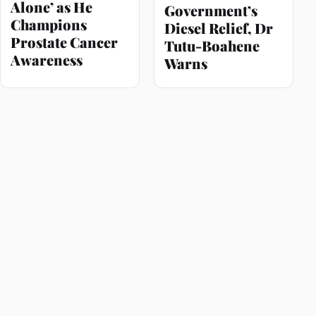
Alone’ as He
Government’s
Champions
Diesel Relief, Dr
Prostate Cancer
Tutu-Boahene
Awareness
Warns