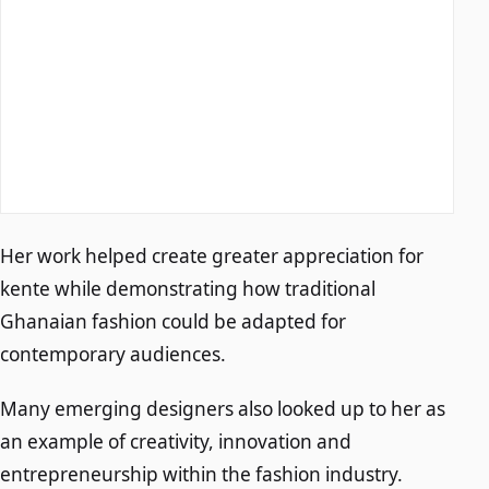
Her work helped create greater appreciation for
kente while demonstrating how traditional
Ghanaian fashion could be adapted for
contemporary audiences.
Many emerging designers also looked up to her as
an example of creativity, innovation and
entrepreneurship within the fashion industry.