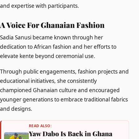
and expertise with participants.
A Voice For Ghanaian Fashion
Sadia Sanusi became known through her
dedication to African fashion and her efforts to
elevate kente beyond ceremonial use.
Through public engagements, fashion projects and
educational initiatives, she consistently
championed Ghanaian culture and encouraged
younger generations to embrace traditional fabrics
and designs.
READ ALSO:
Yaw Dabo Is Back in Ghana