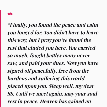
“Finally, you found the peace and calm
you longed for. You didn’t have to leave
this way, but I pray you’ve found the
rest that eluded you here. You carried
so much, fought battles many never
saw, and paid your dues. Now you have
signed off peacefully, free from the
burdens and suffering this world
placed upon you. Sleep well, my dear
SS. Until we meet again, may your soul
rest in peace. Heaven has gained an