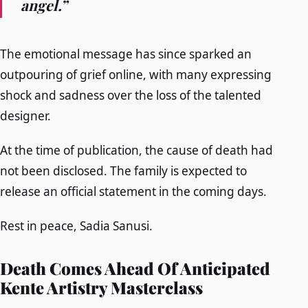
angel.”
The emotional message has since sparked an
outpouring of grief online, with many expressing
shock and sadness over the loss of the talented
designer.
At the time of publication, the cause of death had
not been disclosed. The family is expected to
release an official statement in the coming days.
Rest in peace, Sadia Sanusi.
Death Comes Ahead Of Anticipated
Kente Artistry Masterclass