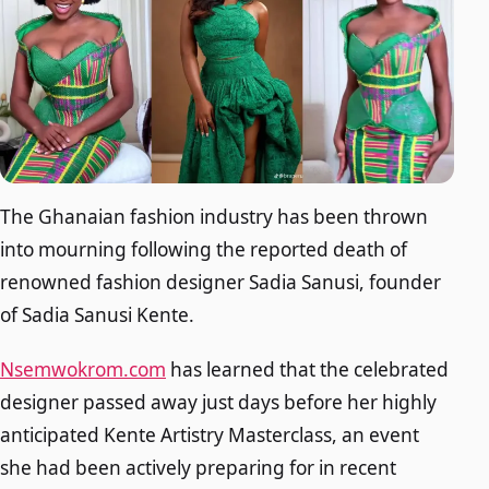
The Ghanaian fashion industry has been thrown
into mourning following the reported death of
renowned fashion designer Sadia Sanusi, founder
of Sadia Sanusi Kente.
Nsemwokrom.com
has learned that the celebrated
designer passed away just days before her highly
anticipated Kente Artistry Masterclass, an event
she had been actively preparing for in recent