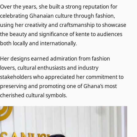
Over the years, she built a strong reputation for
celebrating Ghanaian culture through fashion,
using her creativity and craftsmanship to showcase
the beauty and significance of kente to audiences
both locally and internationally.
Her designs earned admiration from fashion
lovers, cultural enthusiasts and industry
stakeholders who appreciated her commitment to
preserving and promoting one of Ghana’s most
cherished cultural symbols.