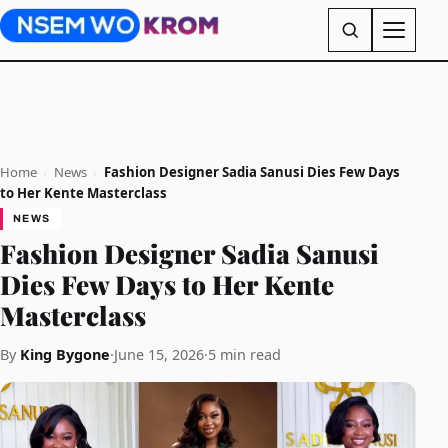
Home
›
News
›
Fashion Designer Sadia Sanusi Dies Few Days
to Her Kente Masterclass
NEWS
Fashion Designer Sadia Sanusi
Dies Few Days to Her Kente
Masterclass
By
King Bygone
·
June 15, 2026
·
5 min read