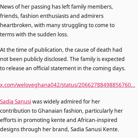
News of her passing has left family members,
friends, fashion enthusiasts and admirers
heartbroken, with many struggling to come to
terms with the sudden loss.
At the time of publication, the cause of death had
not been publicly disclosed. The family is expected
to release an official statement in the coming days.
x.com/weloveghana042/status/20662788498856760…
Sadia Sanusi
was widely admired for her
contribution to Ghanaian fashion, particularly her
efforts in promoting kente and African-inspired
designs through her brand, Sadia Sanusi Kente.