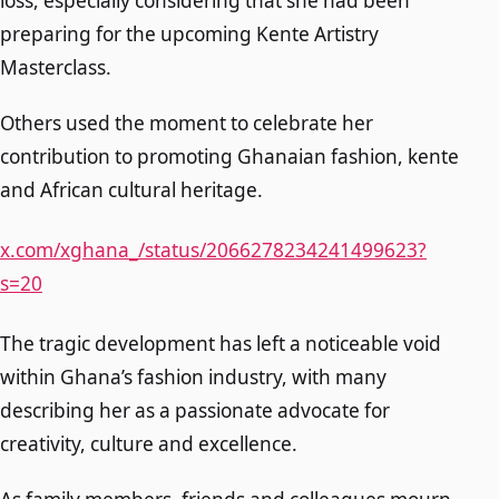
loss, especially considering that she had been
preparing for the upcoming Kente Artistry
Masterclass.
Others used the moment to celebrate her
contribution to promoting Ghanaian fashion, kente
and African cultural heritage.
x.com/xghana_/status/2066278234241499623?
s=20
The tragic development has left a noticeable void
within Ghana’s fashion industry, with many
describing her as a passionate advocate for
creativity, culture and excellence.