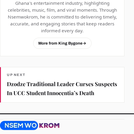
Ghana's entertainment industry, highlighting
celebrities, music, film, and viral moments. Through
Nsemwokrom, he is committed to delivering timely,
accurate, and engaging stories that keep readers
informed every day.
More from King Bygone
→
UP NEXT
Dzodze Traditional Leader Curses Suspects
In UCC Student Innocentia’s Death