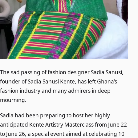
The sad passing of fashion designer Sadia Sanusi,
founder of Sadia Sanusi Kente, has left Ghana’s
fashion industry and many admirers in deep
mourning.
Sadia had been preparing to host her highly
anticipated Kente Artistry Masterclass from June 22
to June 26, a special event aimed at celebrating 10