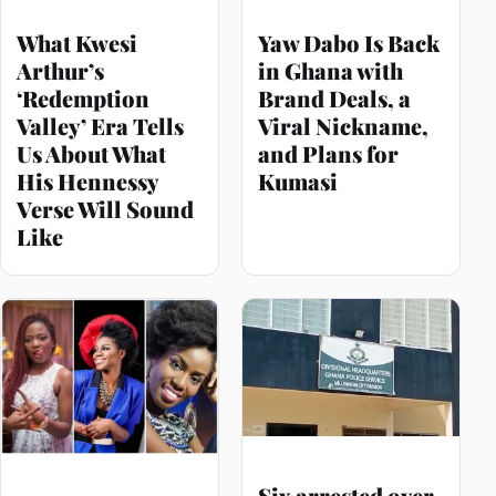
What Kwesi
Yaw Dabo Is Back
Arthur’s
in Ghana with
‘Redemption
Brand Deals, a
Valley’ Era Tells
Viral Nickname,
Us About What
and Plans for
His Hennessy
Kumasi
Verse Will Sound
Like
Six arrested over