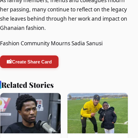
As family members, friends and colleagues mourn
her passing, many continue to reflect on the legacy
she leaves behind through her work and impact on
Ghanaian fashion.
Fashion Community Mourns Sadia Sanusi
📸
Create Share Card
Related Stories