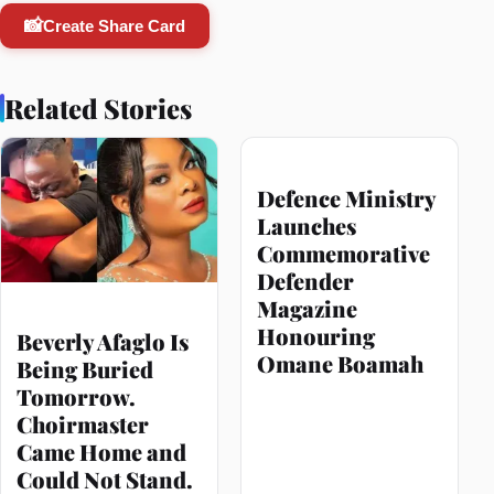
📸
Create Share Card
Related Stories
Defence Ministry
Launches
Commemorative
Defender
Magazine
Honouring
Beverly Afaglo Is
Omane Boamah
Being Buried
Tomorrow.
Choirmaster
Came Home and
Could Not Stand.