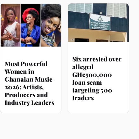
Six arrested over
Most Powerful
alleged
Women in
GH¢500,000
Ghanaian Music
loan scam
2026: Artists,
targeting 500
Producers and
traders
Industry Leaders