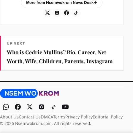
More from Nsemwokrom News Desk
→
UP NEXT
Who is Cedric Mullins? Bio, Career, Net
Worth, Wife, Children, Parents, Instagram
About Us
Contact Us
DMCA
Terms
Privacy Policy
Editorial Policy
© 2026 Nsemwokrom.com. All rights reserved.