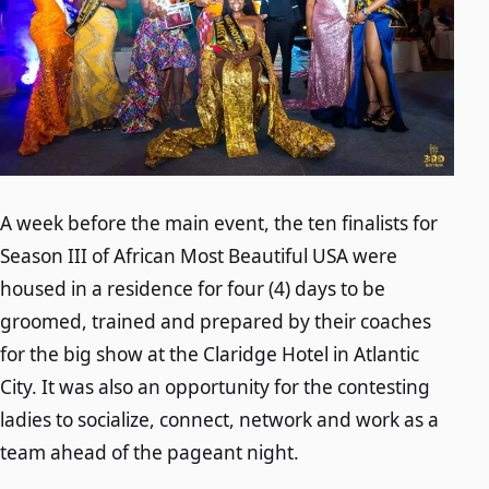
A week before the main event, the ten finalists for
Season III of African Most Beautiful USA were
housed in a residence for four (4) days to be
groomed, trained and prepared by their coaches
for the big show at the Claridge Hotel in Atlantic
City. It was also an opportunity for the contesting
ladies to socialize, connect, network and work as a
team ahead of the pageant night.