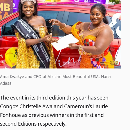
Ama Kwakye and CEO of African Most Beautiful USA, Nana
Adasa
The event in its third edition this year has seen
Congo’s Christelle Awa and Cameroun’s Laurie
Fonhoue as previous winners in the first and
second Editions respectively.