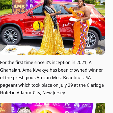
For the first time since it’s inception in 2021, A
Ghanaian, Ama Kwakye has been crowned winner
of the prestigious African Most Beautiful USA
pageant which took place on July 29 at the Claridge
Hotel in Atlantic City, New Jersey.