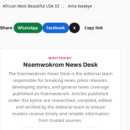
African Most Beautiful USA III
,
Ama Kwakye
WhatsApp
Facebook
X
Copy link
Share
WRITTEN BY
Nsemwokrom News Desk
The Nsemwokrom News Desk is the editorial team
responsible for breaking news, press releases,
developing stories, and general news coverage
published on Nsemwokrom. Articles published
under this byline are researched, compiled, edited,
and verified by the editorial team to ensure
readers receive timely and reliable information
from trusted sources.