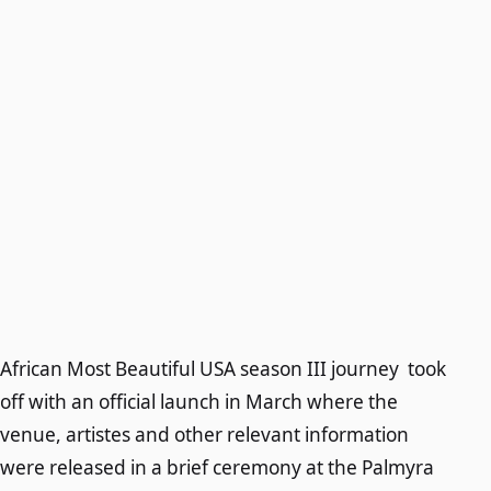
African Most Beautiful USA season III journey took
off with an official launch in March where the
venue, artistes and other relevant information
were released in a brief ceremony at the Palmyra