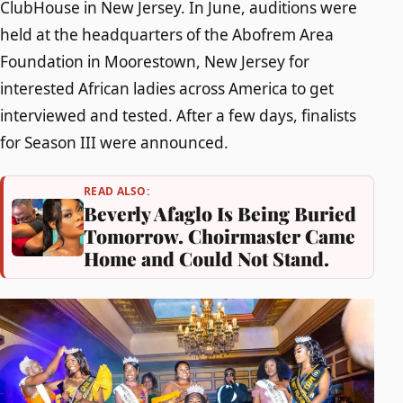
ClubHouse in New Jersey. In June, auditions were
held at the headquarters of the Abofrem Area
Foundation in Moorestown, New Jersey for
interested African ladies across America to get
interviewed and tested. After a few days, finalists
for Season III were announced.
READ ALSO:
Beverly Afaglo Is Being Buried
Tomorrow. Choirmaster Came
Home and Could Not Stand.