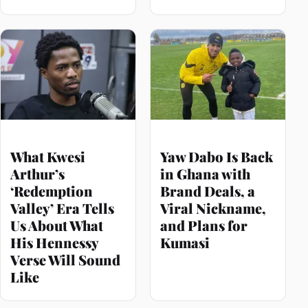
What Kwesi
Yaw Dabo Is Back
Arthur’s
in Ghana with
‘Redemption
Brand Deals, a
Valley’ Era Tells
Viral Nickname,
Us About What
and Plans for
His Hennessy
Kumasi
Verse Will Sound
Like