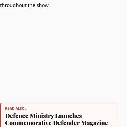
throughout the show.
READ ALSO:
Defence Ministry Launches
Commemorative Defender Magazine