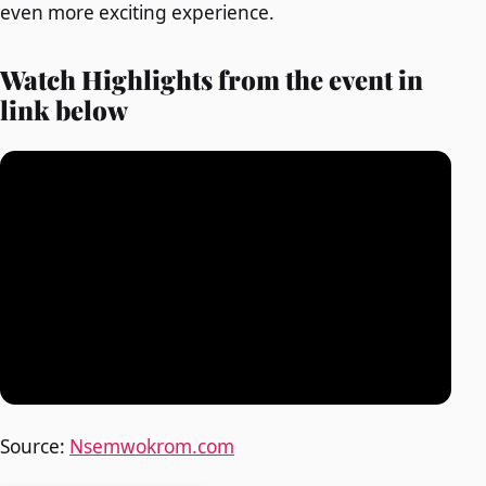
even more exciting experience.
Watch Highlights from the event in
link below
Source:
Nsemwokrom.com