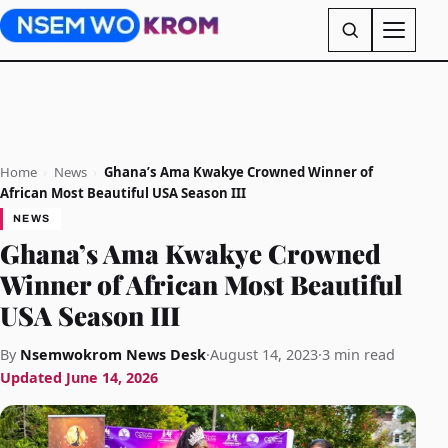
Home
›
News
›
Ghana’s Ama Kwakye Crowned Winner of
African Most Beautiful USA Season III
NEWS
Ghana’s Ama Kwakye Crowned
Winner of African Most Beautiful
USA Season III
By
Nsemwokrom News Desk
·
August 14, 2023
·
3 min read
Updated
June 14, 2026