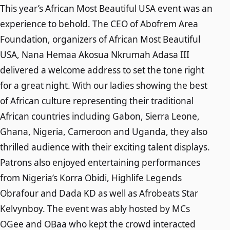
This year’s African Most Beautiful USA event was an
experience to behold. The CEO of Abofrem Area
Foundation, organizers of African Most Beautiful
USA, Nana Hemaa Akosua Nkrumah Adasa III
delivered a welcome address to set the tone right
for a great night. With our ladies showing the best
of African culture representing their traditional
African countries including Gabon, Sierra Leone,
Ghana, Nigeria, Cameroon and Uganda, they also
thrilled audience with their exciting talent displays.
Patrons also enjoyed entertaining performances
from Nigeria’s Korra Obidi, Highlife Legends
Obrafour and Dada KD as well as Afrobeats Star
Kelvynboy. The event was ably hosted by MCs
OGee and OBaa who kept the crowd interacted