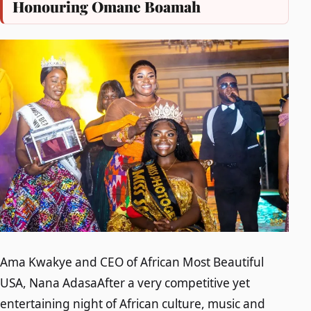
Honouring Omane Boamah
Ama Kwakye and CEO of African Most Beautiful
USA, Nana AdasaAfter a very competitive yet
entertaining night of African culture, music and