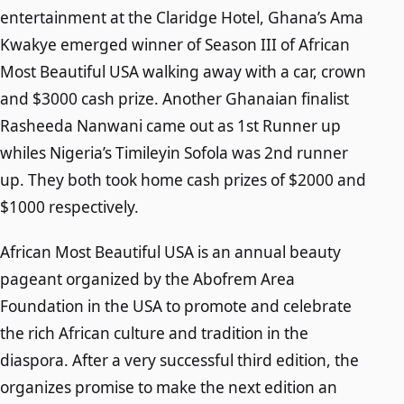
entertainment at the Claridge Hotel, Ghana’s Ama
Kwakye emerged winner of Season III of African
Most Beautiful USA walking away with a car, crown
and $3000 cash prize. Another Ghanaian finalist
Rasheeda Nanwani came out as 1st Runner up
whiles Nigeria’s Timileyin Sofola was 2nd runner
up. They both took home cash prizes of $2000 and
$1000 respectively.
African Most Beautiful USA is an annual beauty
pageant organized by the Abofrem Area
Foundation in the USA to promote and celebrate
the rich African culture and tradition in the
diaspora. After a very successful third edition, the
organizes promise to make the next edition an