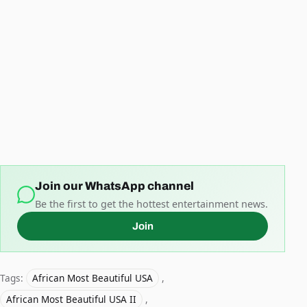
Join our WhatsApp channel
Be the first to get the hottest entertainment news.
Join
Tags:
African Most Beautiful USA
,
African Most Beautiful USA II
,