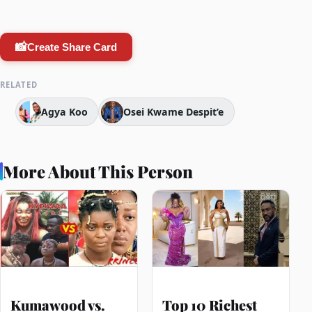
📸
Create Share Card
RELATED
Agya Koo
Osei Kwame Despit’e
More About This Person
Kumawood vs.
Top 10 Richest