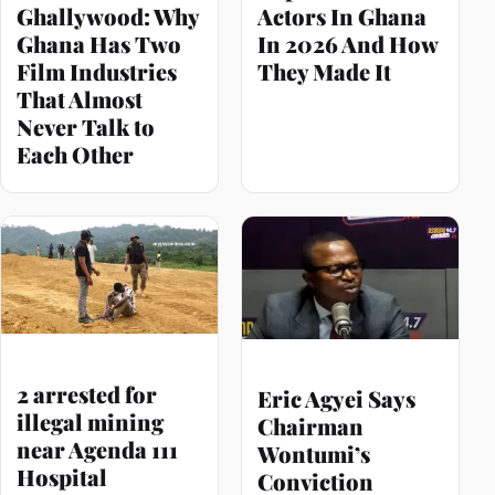
Ghallywood: Why
Actors In Ghana
Ghana Has Two
In 2026 And How
Film Industries
They Made It
That Almost
Never Talk to
Each Other
2 arrested for
Eric Agyei Says
illegal mining
Chairman
near Agenda 111
Wontumi’s
Hospital
Conviction