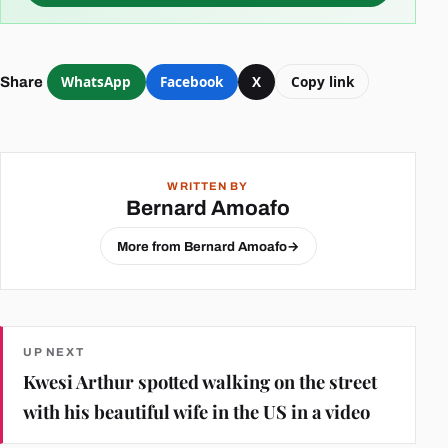
WhatsApp
Facebook
X
Copy link
Share
WRITTEN BY
Bernard Amoafo
More from Bernard Amoafo
→
UP NEXT
Kwesi Arthur spotted walking on the street
with his beautiful wife in the US in a video