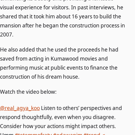
visual experience for visitors. In past interviews, he
shared that it took him about 16 years to build the
mansion after he began the construction process in
2007.
He also added that he used the proceeds he had
saved from acting in Kumawood movies and
performing music at public events to finance the
construction of his dream house.
Watch the video below:
@real_agya_koo
Listen to others’ perspectives and
respond thoughtfully, even when you disagree.
Consider how your actions might impact others.