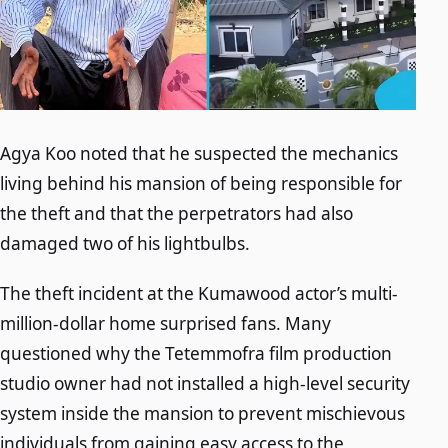
Agya Koo noted that he suspected the mechanics
living behind his mansion of being responsible for
the theft and that the perpetrators had also
damaged two of his lightbulbs.
The theft incident at the Kumawood actor’s multi-
million-dollar home surprised fans. Many
questioned why the Tetemmofra film production
studio owner had not installed a high-level security
system inside the mansion to prevent mischievous
individuals from gaining easy access to the