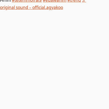
Hmm
#tetemmofratv
#edawanim
#trend
♬
original sound – official.agyakoo