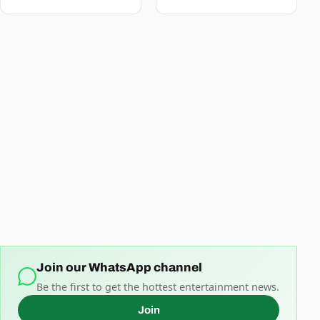
Join our WhatsApp channel
Be the first to get the hottest entertainment news.
Join