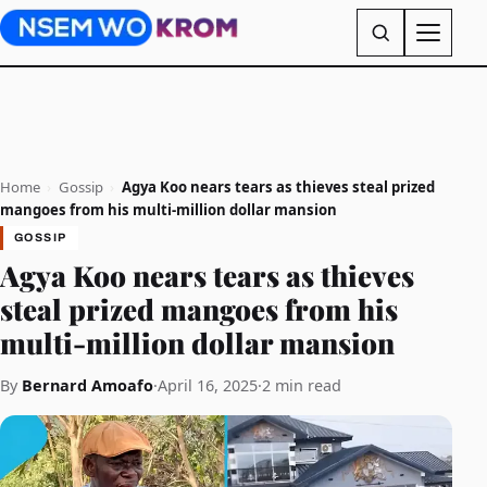
Home
›
Gossip
›
Agya Koo nears tears as thieves steal prized
mangoes from his multi-million dollar mansion
GOSSIP
Agya Koo nears tears as thieves
steal prized mangoes from his
multi-million dollar mansion
By
Bernard Amoafo
·
April 16, 2025
·
2 min read