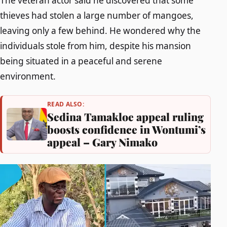
The veteran actor said he discovered that some
thieves had stolen a large number of mangoes,
leaving only a few behind. He wondered why the
individuals stole from him, despite his mansion
being situated in a peaceful and serene
environment.
READ ALSO:
Sedina Tamakloe appeal ruling
boosts confidence in Wontumi’s
appeal – Gary Nimako