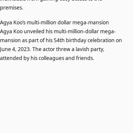
premises.
Agya Koo’s multi-million dollar mega-mansion
Agya Koo unveiled his multi-million-dollar mega-
mansion as part of his 54th birthday celebration on
June 4, 2023. The actor threw a lavish party,
attended by his colleagues and friends.