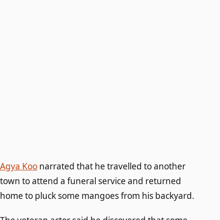
Agya Koo
narrated that he travelled to another
town to attend a funeral service and returned
home to pluck some mangoes from his backyard.