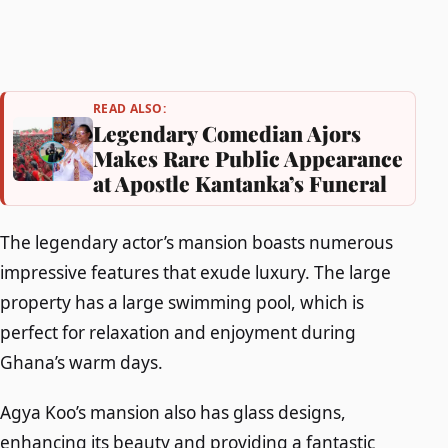
READ ALSO:
Legendary Comedian Ajors
Makes Rare Public Appearance
at Apostle Kantanka’s Funeral
The legendary actor’s mansion boasts numerous
impressive features that exude luxury. The large
property has a large swimming pool, which is
perfect for relaxation and enjoyment during
Ghana’s warm days.
Agya Koo’s mansion also has glass designs,
enhancing its beauty and providing a fantastic