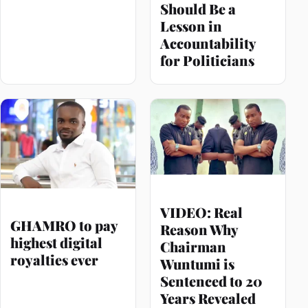
Should Be a
Lesson in
Accountability
for Politicians
VIDEO: Real
GHAMRO to pay
Reason Why
highest digital
Chairman
royalties ever
Wuntumi is
Sentenced to 20
Years Revealed