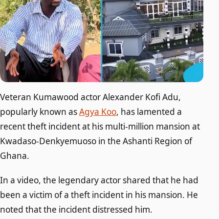
Veteran Kumawood actor Alexander Kofi Adu,
popularly known as
Agya Koo
, has lamented a
recent theft incident at his multi-million mansion at
Kwadaso-Denkyemuoso in the Ashanti Region of
Ghana.
In a video, the legendary actor shared that he had
been a victim of a theft incident in his mansion. He
noted that the incident distressed him.