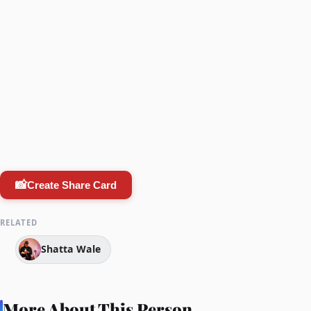
📸
Create Share Card
RELATED
Shatta Wale
More About This Person