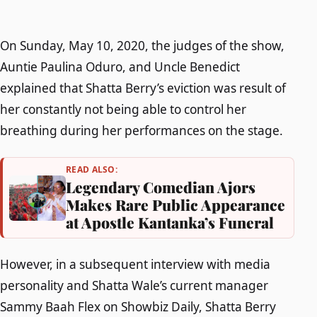
On Sunday, May 10, 2020, the judges of the show,
Auntie Paulina Oduro, and Uncle Benedict
explained that Shatta Berry’s eviction was result of
her constantly not being able to control her
breathing during her performances on the stage.
READ ALSO:
Legendary Comedian Ajors
Makes Rare Public Appearance
at Apostle Kantanka’s Funeral
However, in a subsequent interview with media
personality and Shatta Wale’s current manager
Sammy Baah Flex on Showbiz Daily, Shatta Berry