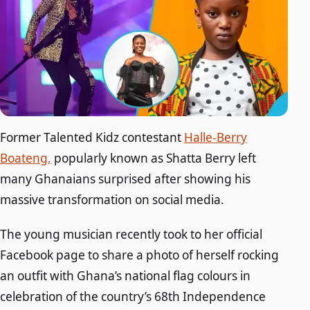
Former Talented Kidz contestant
Halle-Berry
Boateng,
popularly known as Shatta Berry left
many Ghanaians surprised after showing his
massive transformation on social media.
The young musician recently took to her official
Facebook page to share a photo of herself rocking
an outfit with Ghana’s national flag colours in
celebration of the country’s 68th Independence