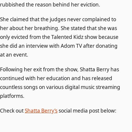
rubbished the reason behind her eviction.
She claimed that the judges never complained to
her about her breathing. She stated that she was
only evicted from the Talented Kidz show because
she did an interview with Adom TV after donating
at an event.
Following her exit from the show, Shatta Berry has
continued with her education and has released
countless songs on various digital music streaming
platforms.
Check out
Shatta Berry’s
social media post below: