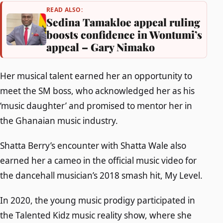
READ ALSO:
Sedina Tamakloe appeal ruling
boosts confidence in Wontumi’s
appeal – Gary Nimako
Her musical talent earned her an opportunity to
meet the SM boss, who acknowledged her as his
‘music daughter’ and promised to mentor her in
the Ghanaian music industry.
Shatta Berry’s encounter with Shatta Wale also
earned her a cameo in the official music video for
the dancehall musician’s 2018 smash hit, My Level.
In 2020, the young music prodigy participated in
the Talented Kidz music reality show, where she