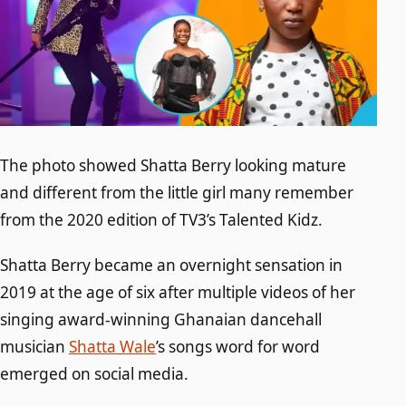
The photo showed Shatta Berry looking mature
and different from the little girl many remember
from the 2020 edition of TV3’s Talented Kidz.
Shatta Berry became an overnight sensation in
2019 at the age of six after multiple videos of her
singing award-winning Ghanaian dancehall
musician
Shatta Wale
’s songs word for word
emerged on social media.