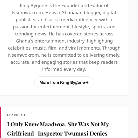
King Bygone is the Founder and Editor of
Nsemwokrom. He is a Ghanaian blogger, digital
publisher, and social media influencer with a
passion for entertainment, lifestyle, sports, and
trending news. He has covered stories across
Ghana's entertainment industry, highlighting
celebrities, music, film, and viral moments. Through
Nsemwokrom, he is committed to delivering timely,
accurate, and engaging stories that keep readers
informed every day.
More from King Bygone
→
UP NEXT
I Only Knew Maadwoa, She Was Not My
Girlfriend- Inspector Twumasi Denies