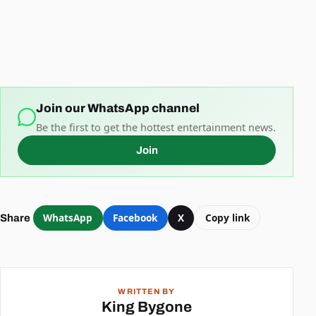
Join our WhatsApp channel
Be the first to get the hottest entertainment news.
Join
WhatsApp
Facebook
X
Copy link
Share
WRITTEN BY
King Bygone