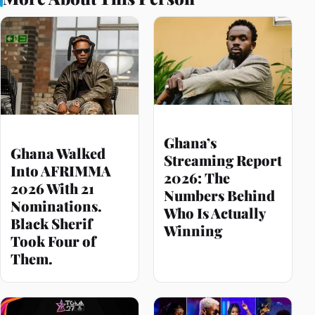
Ghana’s
Ghana Walked
Streaming Report
Into AFRIMMA
2026: The
2026 With 21
Numbers Behind
Nominations.
Who Is Actually
Black Sherif
Winning
Took Four of
Them.