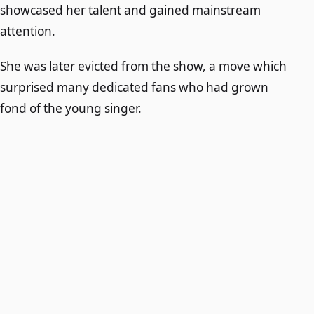
showcased her talent and gained mainstream
attention.
She was later evicted from the show, a move which
surprised many dedicated fans who had grown
fond of the young singer.