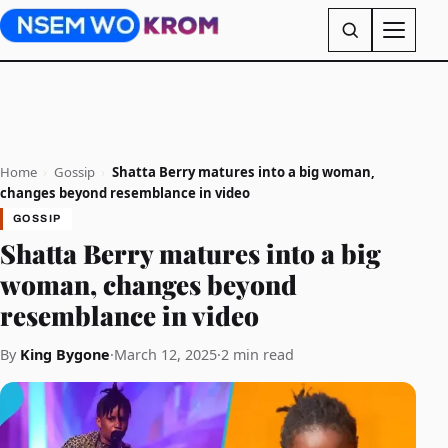
Home
›
Gossip
›
Shatta Berry matures into a big woman,
changes beyond resemblance in video
GOSSIP
Shatta Berry matures into a big
woman, changes beyond
resemblance in video
By
King Bygone
·
March 12, 2025
·
2 min read