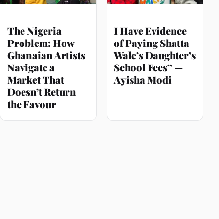
The Nigeria
I Have Evidence
Problem: How
of Paying Shatta
Ghanaian Artists
Wale’s Daughter’s
Navigate a
School Fees” —
Market That
Ayisha Modi
Doesn’t Return
the Favour