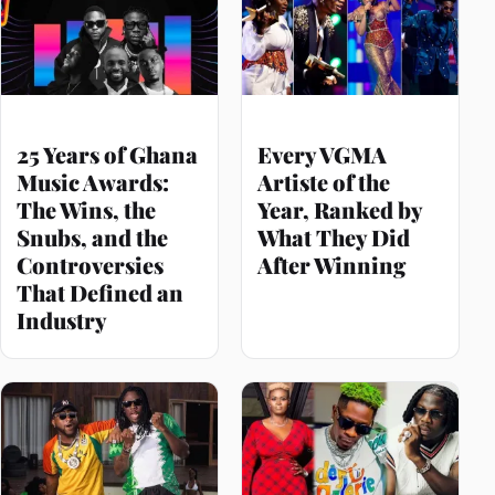
25 Years of Ghana
Every VGMA
Music Awards:
Artiste of the
The Wins, the
Year, Ranked by
Snubs, and the
What They Did
Controversies
After Winning
That Defined an
Industry