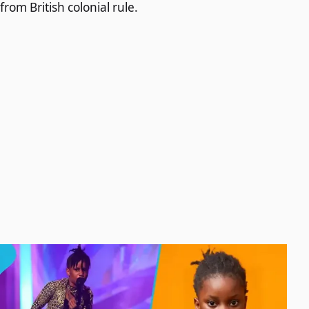
from British colonial rule.