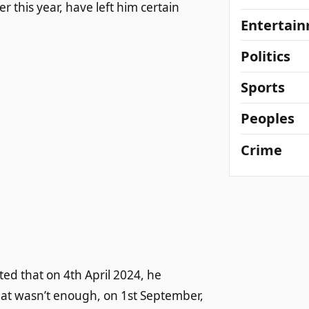
 this year, have left him certain
Entertai
Politics
Sports
Peoples
Crime
ed that on 4th April 2024, he
that wasn’t enough, on 1st September,