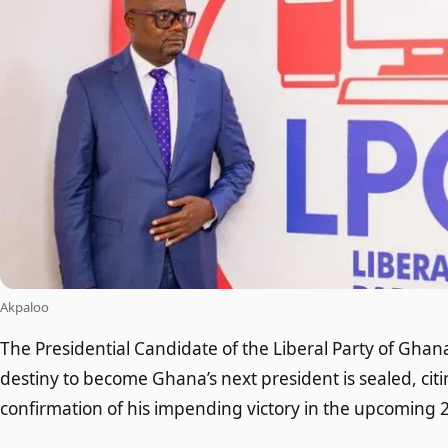
Akpaloo
The Presidential Candidate of the Liberal Party of Ghan
destiny to become Ghana’s next president is sealed, ci
confirmation of his impending victory in the upcoming 2