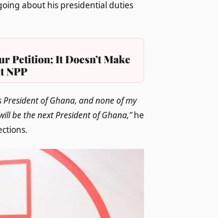
oing about his presidential duties
r Petition; It Doesn’t Make
at NPP
 as President of Ghana, and none of my
will be the next President of Ghana,”
he
ections.