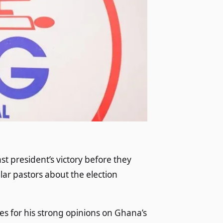
st president’s victory before they
lar pastors about the election
s for his strong opinions on Ghana’s