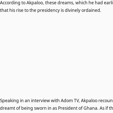
According to Akpaloo, these dreams, which he had earlier
that his rise to the presidency is divinely ordained.
Speaking in an interview with Adom TV, Akpaloo recount
dreamt of being sworn in as President of Ghana. As if 