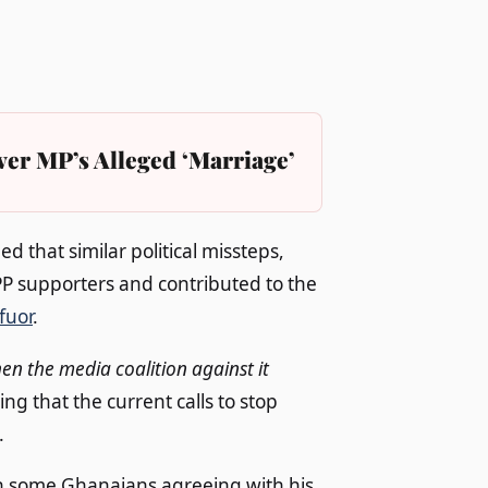
er MP’s Alleged ‘Marriage’
 that similar political missteps,
NPP supporters and contributed to the
fuor
.
n the media coalition against it
g that the current calls to stop
.
h some Ghanaians agreeing with his