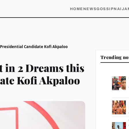
HOME
NEWS
GOSSIP
NAIJA
 Presidential Candidate Kofi Akpaloo
Trending n
t in 2 Dreams this
date Kofi Akpaloo