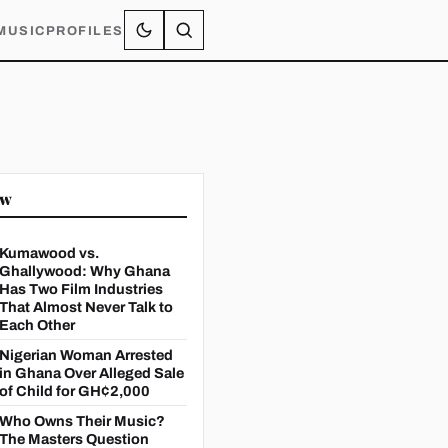
MUSIC
PROFILES
ow
Kumawood vs.
Ghallywood: Why Ghana
Has Two Film Industries
That Almost Never Talk to
Each Other
Nigerian Woman Arrested
in Ghana Over Alleged Sale
of Child for GH¢2,000
Who Owns Their Music?
The Masters Question