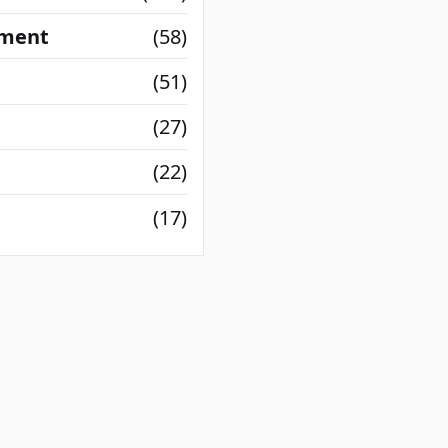
nment
(58)
(51)
(27)
(22)
(17)