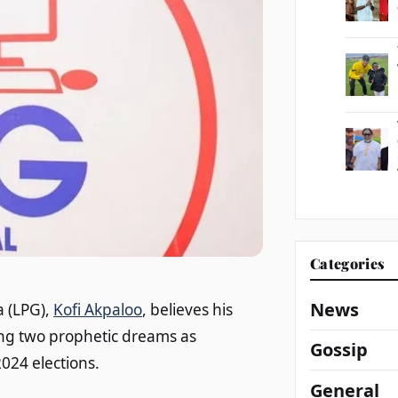
Categories
News
a (LPG),
Kofi Akpaloo
, believes his
ting two prophetic dreams as
Gossip
024 elections.
General