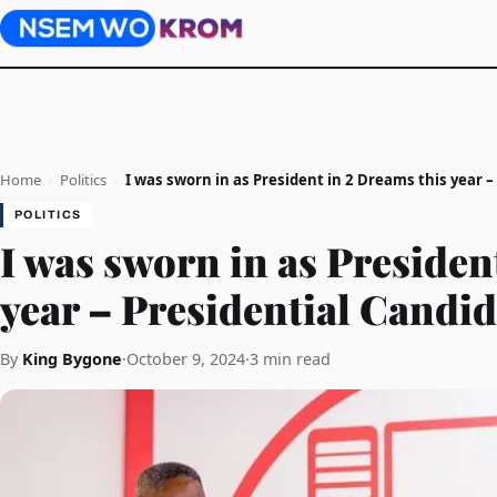
Home
›
Politics
›
I was sworn in as President in 2 Dreams this year –
POLITICS
I was sworn in as Presiden
year – Presidential Candi
By
King Bygone
·
October 9, 2024
·
3 min read