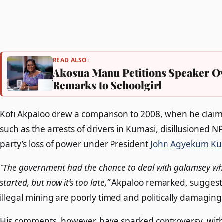
READ ALSO:
Akosua Manu Petitions Speaker Ov
Remarks to Schoolgirl
Kofi Akpaloo drew a comparison to 2008, when he claimed
such as the arrests of drivers in Kumasi, disillusioned 
party’s loss of power under President
John Agyekum Ku
“The government had the chance to deal with galamsey whe
started, but now it’s too late,”
Akpaloo remarked, suggestin
illegal mining are poorly timed and politically damaging
His comments, however, have sparked controversy, wit