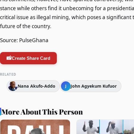
stance while others find it unbecoming for a presidenti
critical issue as illegal mining, which poses a significa
future of the country.
Source: PulseGhana
📸
Create Share Card
RELATED
Nana Akufo-Addo
John Agyekum Kufuor
J
More About This Person