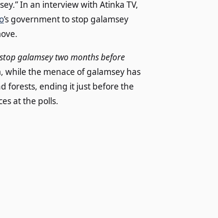
ey.” In an interview with Atinka TV,
o
’s government to stop galamsey
move.
ld stop galamsey two months before
im, while the menace of galamsey has
forests, ending it just before the
es at the polls.