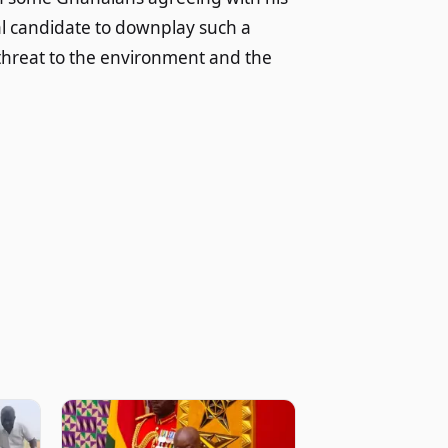
al candidate to downplay such a
nt threat to the environment and the