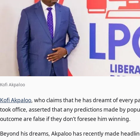
Kofi Akpaloo
Kofi Akpaloo
, who claims that he has dreamt of every pa
took office, asserted that any predictions made by popu
outcome are false if they don’t foresee him winning.
Beyond his dreams, Akpaloo has recently made headline