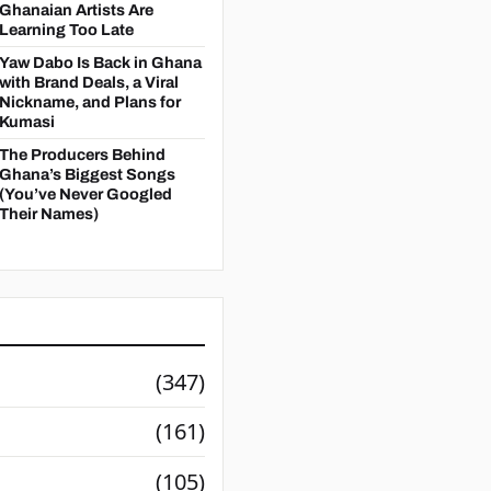
Ghanaian Artists Are
Learning Too Late
Yaw Dabo Is Back in Ghana
with Brand Deals, a Viral
Nickname, and Plans for
Kumasi
The Producers Behind
Ghana’s Biggest Songs
(You’ve Never Googled
Their Names)
(347)
(161)
(105)