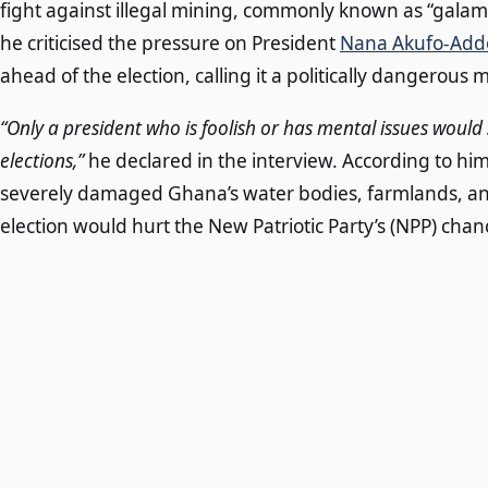
fight against illegal mining, commonly known as “galams
he criticised the pressure on President
Nana Akufo-Add
ahead of the election, calling it a politically dangerous 
“Only a president who is foolish or has mental issues wou
elections,”
he declared in the interview. According to h
severely damaged Ghana’s water bodies, farmlands, and 
election would hurt the New Patriotic Party’s (NPP) chanc