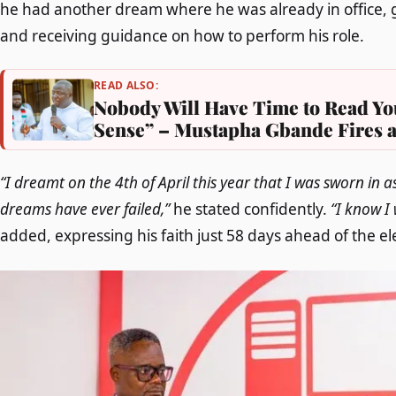
he had another dream where he was already in office, g
and receiving guidance on how to perform his role.
READ ALSO:
Nobody Will Have Time to Read You
Sense” – Mustapha Gbande Fires 
“I dreamt on the 4th of April this year that I was sworn in
dreams have ever failed,”
he stated confidently.
“I know I 
added, expressing his faith just 58 days ahead of the el