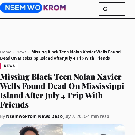
Home
›
News
›
Missing Black Teen Nolan Xavier Wells Found
Dead On Mississippi Island After July 4 Trip With Friends
NEWS
Missing Black Teen Nolan Xavier
Wells Found Dead On Mississippi
Island After July 4 Trip With
Friends
By
Nsemwokrom News Desk
·
July 7, 2026
·
4 min read