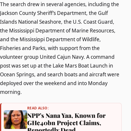
The search drew in several agencies, including the
Jackson County Sheriff’s Department, the Gulf
Islands National Seashore, the U.S. Coast Guard,
the Mississippi Department of Marine Resources,
and the Mississippi Department of Wildlife,
Fisheries and Parks, with support from the
volunteer group United Cajun Navy. A command
post was set up at the Lake Mars Boat Launch in
Ocean Springs, and search boats and aircraft were
deployed over the weekend and into Monday
morning.
READ ALSO:
NPP’s Nana Yaa, Known for
GH¢40bn Project Claims,
Reportedly Dead