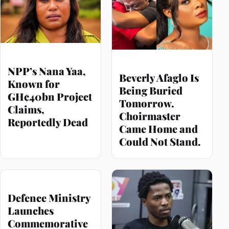
NPP’s Nana Yaa,
Beverly Afaglo Is
Known for
Being Buried
GH¢40bn Project
Tomorrow.
Claims,
Choirmaster
Reportedly Dead
Came Home and
Could Not Stand.
Defence Ministry
Launches
Commemorative