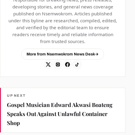
developing stories, and general news coverage
published on Nsemwokrom. Articles published
under this byline are researched, compiled, edited,
and verified by the editorial team to ensure
readers receive timely and reliable information
from trusted sources.
More from Nsemwokrom News Desk
→
UP NEXT
Gospel Musician Edward Akwasi Boateng
Speaks Out Against Unlawful Container
Shop