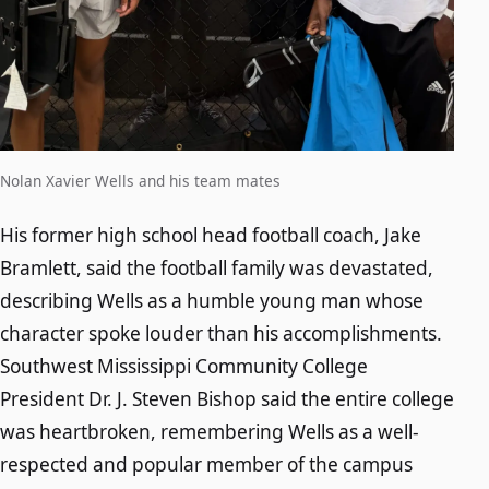
Nolan Xavier Wells and his team mates
His former high school head football coach, Jake
Bramlett, said the football family was devastated,
describing Wells as a humble young man whose
character spoke louder than his accomplishments.
Southwest Mississippi Community College
President Dr. J. Steven Bishop said the entire college
was heartbroken, remembering Wells as a well-
respected and popular member of the campus