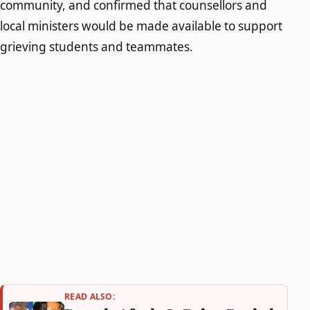
community, and confirmed that counsellors and
local ministers would be made available to support
grieving students and teammates.
READ ALSO: