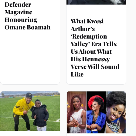
Defender
Magazine
Honouring
What Kwesi
Omane Boamah
Arthur’s
‘Redemption
Valley’ Era Tells
Us About What
His Hennessy
Verse Will Sound
Like