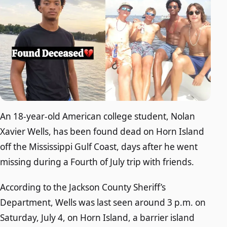
An 18-year-old American college student, Nolan
Xavier Wells, has been found dead on Horn Island
off the Mississippi Gulf Coast, days after he went
missing during a Fourth of July trip with friends.
According to the Jackson County Sheriff’s
Department, Wells was last seen around 3 p.m. on
Saturday, July 4, on Horn Island, a barrier island