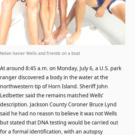
Nolan Xavier Wells and friends on a boat
At around 8:45 a.m. on Monday, July 6, a U.S. park
ranger discovered a body in the water at the
northwestern tip of Horn Island. Sheriff John
Ledbetter said the remains matched Wells’
description. Jackson County Coroner Bruce Lynd
said he had no reason to believe it was not Wells
but stated that DNA testing would be carried out
for a formal identification, with an autopsy