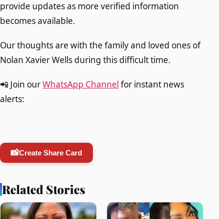
provide updates as more verified information
becomes available.
Our thoughts are with the family and loved ones of
Nolan Xavier Wells during this difficult time.
📲 Join our
WhatsApp Channel
for instant news
alerts:
📸
Create Share Card
Related Stories