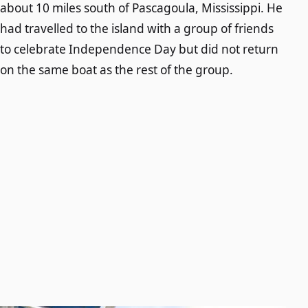
about 10 miles south of Pascagoula, Mississippi. He
had travelled to the island with a group of friends
to celebrate Independence Day but did not return
on the same boat as the rest of the group.