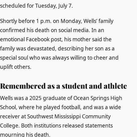
scheduled for Tuesday, July 7.
Shortly before 1 p.m. on Monday, Wells’ family
confirmed his death on social media. In an
emotional Facebook post, his mother said the
family was devastated, describing her son as a
special soul who was always willing to cheer and
uplift others.
Remembered as a student and athlete
Wells was a 2025 graduate of Ocean Springs High
School, where he played football, and was a wide
receiver at Southwest Mississippi Community
College. Both institutions released statements
mourning his death.