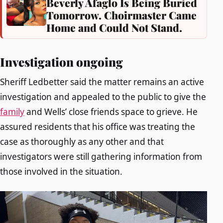
Beverly Afaglo Is Being Buried
Tomorrow. Choirmaster Came
Home and Could Not Stand.
Investigation ongoing
Sheriff Ledbetter said the matter remains an active
investigation and appealed to the public to give the
family
and Wells’ close friends space to grieve. He
assured residents that his office was treating the
case as thoroughly as any other and that
investigators were still gathering information from
those involved in the situation.