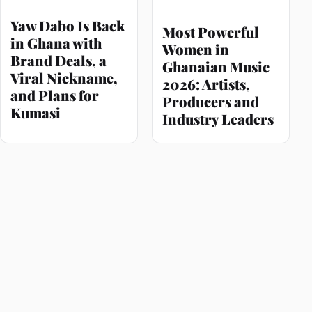
Yaw Dabo Is Back
Most Powerful
in Ghana with
Women in
Brand Deals, a
Ghanaian Music
Viral Nickname,
2026: Artists,
and Plans for
Producers and
Kumasi
Industry Leaders