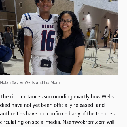
Nolan Xavier Wells and his Mom
The circumstances surrounding exactly how Wells
died have not yet been officially released, and
authorities have not confirmed any of the theories
circulating on social media. Nsemwokrom.com will