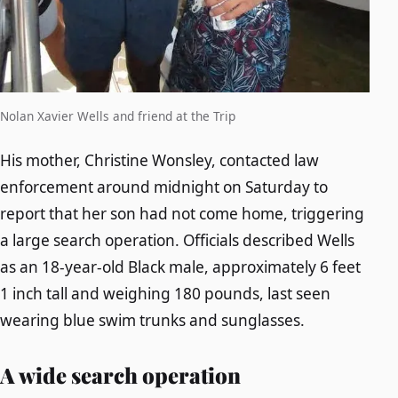
Nolan Xavier Wells and friend at the Trip
His mother, Christine Wonsley, contacted law
enforcement around midnight on Saturday to
report that her son had not come home, triggering
a large search operation. Officials described Wells
as an 18-year-old Black male, approximately 6 feet
1 inch tall and weighing 180 pounds, last seen
wearing blue swim trunks and sunglasses.
A wide search operation