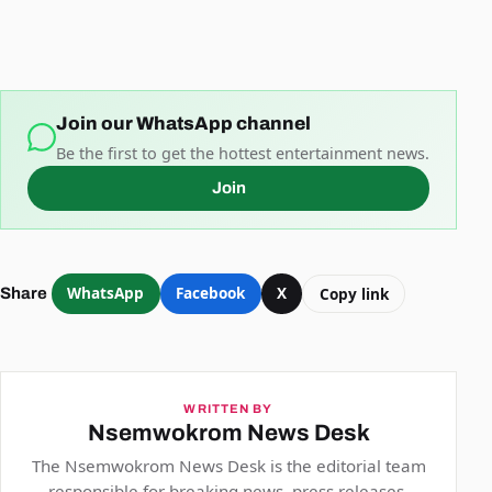
Join our WhatsApp channel
Be the first to get the hottest entertainment news.
Join
WhatsApp
Facebook
X
Copy link
Share
WRITTEN BY
Nsemwokrom News Desk
The Nsemwokrom News Desk is the editorial team
responsible for breaking news, press releases,