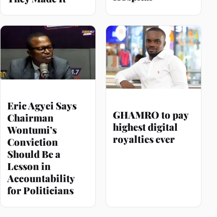
Eric Agyei Says
GHAMRO to pay
Chairman
highest digital
Wontumi’s
royalties ever
Conviction
Should Be a
Lesson in
Accountability
for Politicians