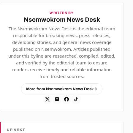
WRITTEN BY
Nsemwokrom News Desk
The Nsemwokrom News Desk is the editorial team
responsible for breaking news, press releases,
developing stories, and general news coverage
published on Nsemwokrom. Articles published
under this byline are researched, compiled, edited,
and verified by the editorial team to ensure
readers receive timely and reliable information
from trusted sources.
More from Nsemwokrom News Desk
→
UP NEXT