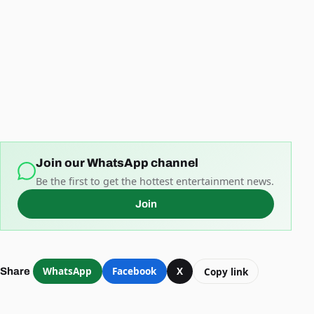
Join our WhatsApp channel
Be the first to get the hottest entertainment news.
Join
WhatsApp
Facebook
X
Copy link
Share