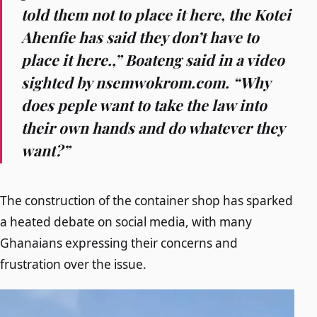
told them not to place it here, the Kotei
Ahenfie has said they don’t have to
place it here.,” Boateng said in a video
sighted by nsemwokrom.com. “Why
does peple want to take the law into
their own hands and do whatever they
want?”
The construction of the container shop has sparked
a heated debate on social media, with many
Ghanaians expressing their concerns and
frustration over the issue.