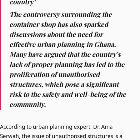
country’
The controversy surrounding the
container shop has also sparked
discussions about the need for
effective urban planning in Ghana.
Many have argued that the country’s
lack of proper planning has led to the
proliferation of unauthorised
structures, which pose a significant
risk to the safety and well-being of the
community.
According to urban planning expert, Dr. Ama
Serwah, the issue of unauthorised structures is a