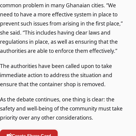
common problem in many Ghanaian cities. “We
need to have a more effective system in place to
prevent such issues from arising in the first place,”
she said. “This includes having clear laws and
regulations in place, as well as ensuring that the
authorities are able to enforce them effectively.”
The authorities have been called upon to take
immediate action to address the situation and
ensure that the container shop is removed.
As the debate continues, one thing is clear: the
safety and well-being of the community must take
priority over any other considerations.
📸
Create Share Card