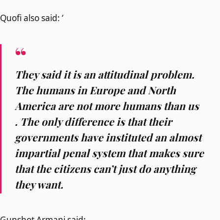
Quofi also said: ‘
They said it is an attitudinal problem.
The humans in Europe and North
America are not more humans than us
. The only difference is that their
governments have instituted an almost
impartial penal system that makes sure
that the citizens can’t just do anything
they want.
Gunshot Armani said: