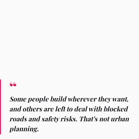
Some people build wherever they want,
and others are left to deal with blocked
roads and safety risks. That’s not urban
planning.