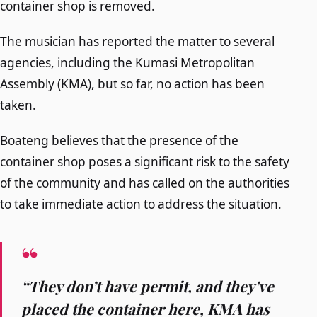
container shop is removed.
The musician has reported the matter to several
agencies, including the Kumasi Metropolitan
Assembly (KMA), but so far, no action has been
taken.
Boateng believes that the presence of the
container shop poses a significant risk to the safety
of the community and has called on the authorities
to take immediate action to address the situation.
“They don’t have permit, and they’ve
placed the container here, KMA has