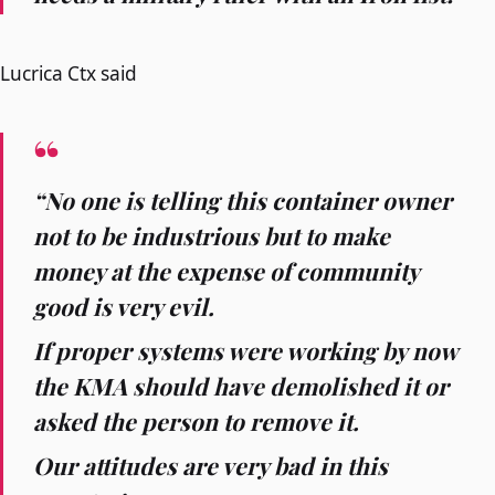
Lucrica Ctx said
“No one is telling this container owner
not to be industrious but to make
money at the expense of community
good is very evil.
If proper systems were working by now
the KMA should have demolished it or
asked the person to remove it.
Our attitudes are very bad in this