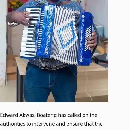
Edward Akwasi Boateng has called on the
authorities to intervene and ensure that the