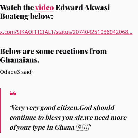
Watch the
video
Edward Akwasi
Boateng below;
x.com/SIKAOFFICIAL1/status/207404251036042068…
Below are some reactions from
Ghanaians.
Odade3 said;
‘Very very good citizen,God should
continue to bless you sir.we need more
of your type in Ghana 🇬🇭’