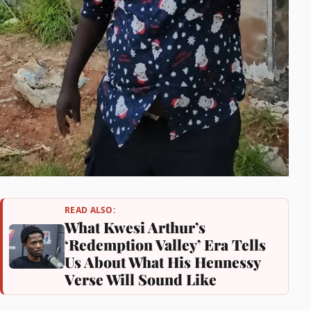
READ ALSO:
What Kwesi Arthur’s
‘Redemption Valley’ Era Tells
Us About What His Hennessy
Verse Will Sound Like