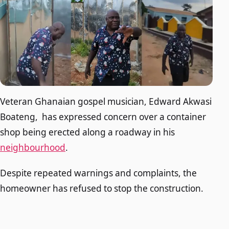
Veteran Ghanaian gospel musician, Edward Akwasi
Boateng, has expressed concern over a container
shop being erected along a roadway in his
neighbourhood
.
Despite repeated warnings and complaints, the
homeowner has refused to stop the construction.