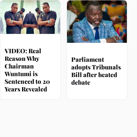
VIDEO: Real
Reason Why
Parliament
Chairman
adopts Tribunals
Wuntumi is
Bill after heated
Sentenced to 20
debate
Years Revealed