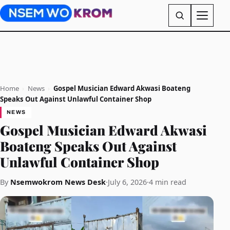
Home
›
News
›
Gospel Musician Edward Akwasi Boateng
Speaks Out Against Unlawful Container Shop
NEWS
Gospel Musician Edward Akwasi
Boateng Speaks Out Against
Unlawful Container Shop
By
Nsemwokrom News Desk
·
July 6, 2026
·
4 min read