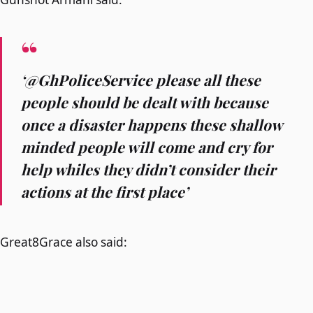
‘@GhPoliceService please all these
people should be dealt with because
once a disaster happens these shallow
minded people will come and cry for
help whiles they didn’t consider their
actions at the first place’
Great8Grace also said: