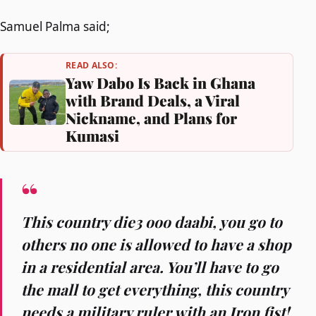
Samuel Palma said;
READ ALSO:
Yaw Dabo Is Back in Ghana
with Brand Deals, a Viral
Nickname, and Plans for
Kumasi
This country die3 ooo daabi, you go to
others no one is allowed to have a shop
in a residential area. You’ll have to go
the mall to get everything, this country
needs a military ruler with an Iron fist!