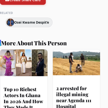
RELATED
Osei Kwame Despit’e
More About This Person
2 arrested for
Top 10 Richest
illegal mining
Actors In Ghana
near Agenda 111
In 2026 And How
Hospital
They Made It