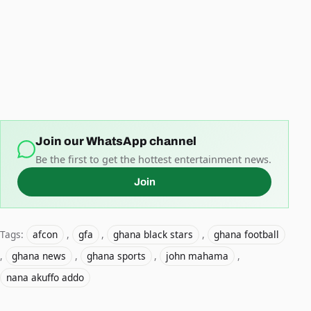
Join our WhatsApp channel
Be the first to get the hottest entertainment news.
Join
Tags:
afcon
,
gfa
,
ghana black stars
,
ghana football
,
ghana news
,
ghana sports
,
john mahama
,
nana akuffo addo