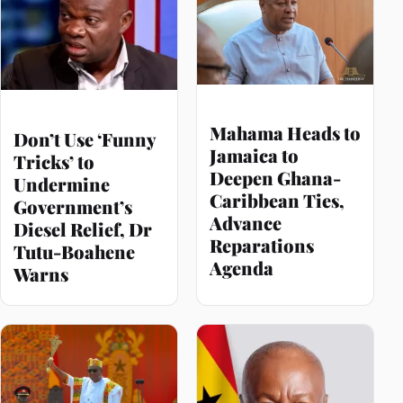
Mahama Heads to
Don’t Use ‘Funny
Jamaica to
Tricks’ to
Deepen Ghana-
Undermine
Caribbean Ties,
Government’s
Advance
Diesel Relief, Dr
Reparations
Tutu-Boahene
Agenda
Warns