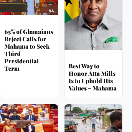
65% of Ghanaians
Reject Calls for
Mahama to Seek
Third
Presidential
Best Way to
Term
Honor Atta Mills
Is to Uphold His
Values – Mahama