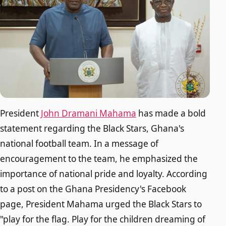
President
John Dramani Mahama
has made a bold
statement regarding the Black Stars, Ghana's
national football team. In a message of
encouragement to the team, he emphasized the
importance of national pride and loyalty. According
to a post on the Ghana Presidency's Facebook
page, President Mahama urged the Black Stars to
"play for the flag. Play for the children dreaming of