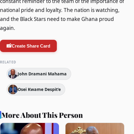
constant reminder to the team of the importance of
national pride and loyalty. The nation is watching,
and the Black Stars need to make Ghana proud
again.
📸
Create Share Card
RELATED
John Dramani Mahama
Osei Kwame Despit’e
More About This Person