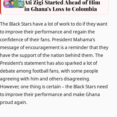
Ati Zigi Started Ahead of Him
in Ghana’s Loss to Colombia
The Black Stars have a lot of work to do if they want
to improve their performance and regain the
confidence of their fans. President Mahama's
message of encouragement is a reminder that they
have the support of the nation behind them. The
President's statement has also sparked a lot of
debate among football fans, with some people
agreeing with him and others disagreeing.
However, one thing is certain – the Black Stars need
to improve their performance and make Ghana
proud again.