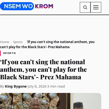
Home
›
Sports
›
‘If you can’t sing the national anthem, you
can’t play for the Black Stars’- Prez Mahama
SPORTS
‘If you can’t sing the national
anthem, you can’t play for the
Black Stars’- Prez Mahama
By
King Bygone
·
July 8, 2026
·
3 min read