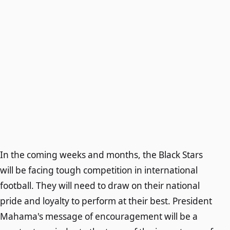
In the coming weeks and months, the Black Stars
will be facing tough competition in international
football. They will need to draw on their national
pride and loyalty to perform at their best. President
Mahama's message of encouragement will be a