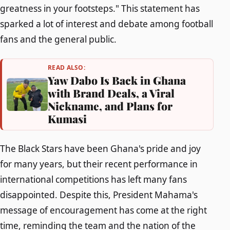
greatness in your footsteps." This statement has
sparked a lot of interest and debate among football
fans and the general public.
READ ALSO:
Yaw Dabo Is Back in Ghana
with Brand Deals, a Viral
Nickname, and Plans for
Kumasi
The Black Stars have been Ghana's pride and joy
for many years, but their recent performance in
international competitions has left many fans
disappointed. Despite this, President Mahama's
message of encouragement has come at the right
time, reminding the team and the nation of the