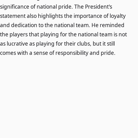
significance of national pride. The President's
statement also highlights the importance of loyalty
and dedication to the national team. He reminded
the players that playing for the national team is not
as lucrative as playing for their clubs, but it still
comes with a sense of responsibility and pride.