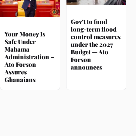
Gov’t to fund
long-term flood
Your Money Is
control measures
Safe Under
under the 2027
Mahama
Budget — Ato
Administration –
Forson
Ato Forson
announces
Assures
Ghanaians