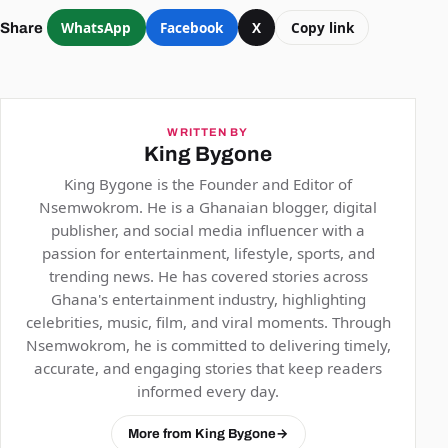
WhatsApp
Facebook
X
Copy link
Share
WRITTEN BY
King Bygone
King Bygone is the Founder and Editor of
Nsemwokrom. He is a Ghanaian blogger, digital
publisher, and social media influencer with a
passion for entertainment, lifestyle, sports, and
trending news. He has covered stories across
Ghana's entertainment industry, highlighting
celebrities, music, film, and viral moments. Through
Nsemwokrom, he is committed to delivering timely,
accurate, and engaging stories that keep readers
informed every day.
More from King Bygone
→