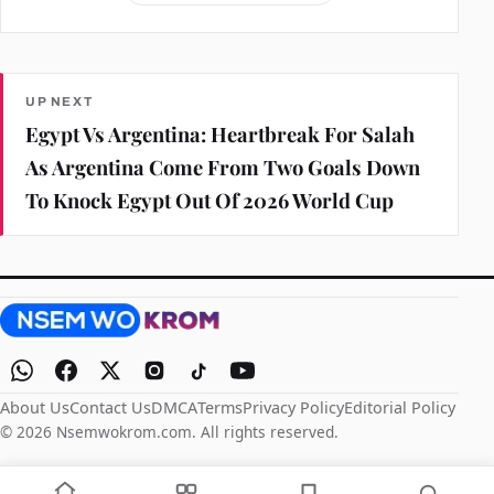
UP NEXT
Egypt Vs Argentina: Heartbreak For Salah
As Argentina Come From Two Goals Down
To Knock Egypt Out Of 2026 World Cup
About Us
Contact Us
DMCA
Terms
Privacy Policy
Editorial Policy
© 2026 Nsemwokrom.com. All rights reserved.