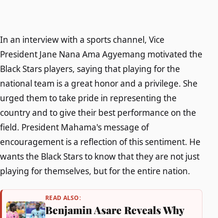
In an interview with a sports channel, Vice
President Jane Nana Ama Agyemang motivated the
Black Stars players, saying that playing for the
national team is a great honor and a privilege. She
urged them to take pride in representing the
country and to give their best performance on the
field. President Mahama's message of
encouragement is a reflection of this sentiment. He
wants the Black Stars to know that they are not just
playing for themselves, but for the entire nation.
READ ALSO:
Benjamin Asare Reveals Why