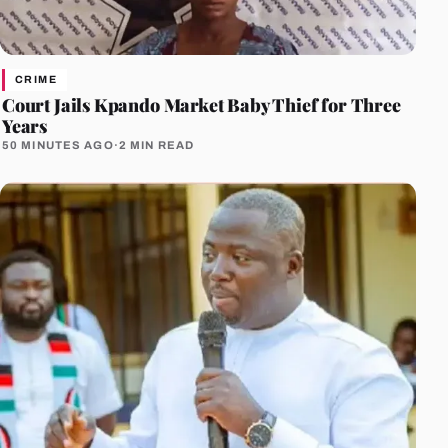
CRIME
Court Jails Kpando Market Baby Thief for Three
Years
50 MINUTES AGO
·
2 MIN READ