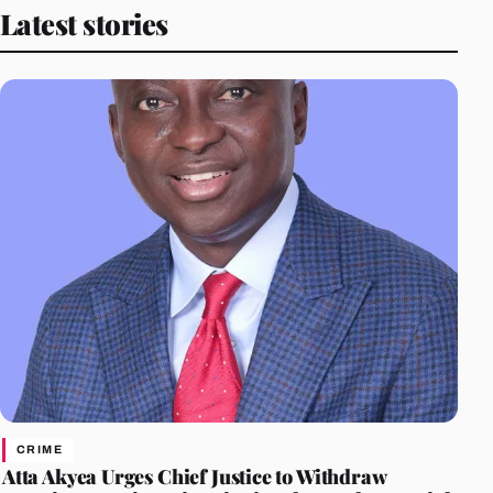
Latest stories
CRIME
Atta Akyea Urges Chief Justice to Withdraw