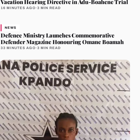
Vacation Hearing Directive in Adu-Boahene Trial
16 MINUTES AGO
·
3 MIN READ
NEWS
Defence Ministry Launches Commemorative
Defender Magazine Honouring Omane Boamah
33 MINUTES AGO
·
3 MIN READ