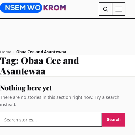
Home
›
Obaa Cee and Asantewaa
Tag:
Obaa Cee and
Asantewaa
Nothing here yet
There are no stories in this section right now. Try a search
instead.
Search
Search
for: