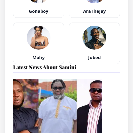
Gonaboy
AraTheJay
Moliy
Jubed
Latest News About Samini