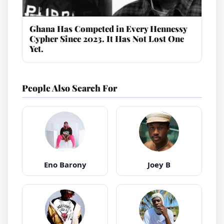
Ghana Has Competed in Every Hennessy
Cypher Since 2023. It Has Not Lost One
Yet.
People Also Search For
Eno Barony
Joey B