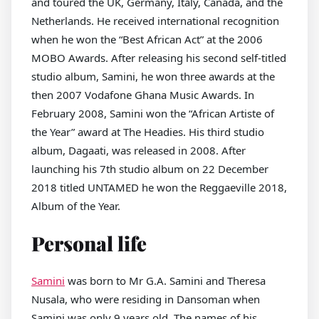
and toured the UK, Germany, Italy, Canada, and the
Netherlands. He received international recognition
when he won the “Best African Act” at the 2006
MOBO Awards. After releasing his second self-titled
studio album, Samini, he won three awards at the
then 2007 Vodafone Ghana Music Awards. In
February 2008, Samini won the “African Artiste of
the Year” award at The Headies. His third studio
album, Dagaati, was released in 2008. After
launching his 7th studio album on 22 December
2018 titled UNTAMED he won the Reggaeville 2018,
Album of the Year.
Personal life
Samini
was born to Mr G.A. Samini and Theresa
Nusala, who were residing in Dansoman when
Samini was only 9 years old. The names of his