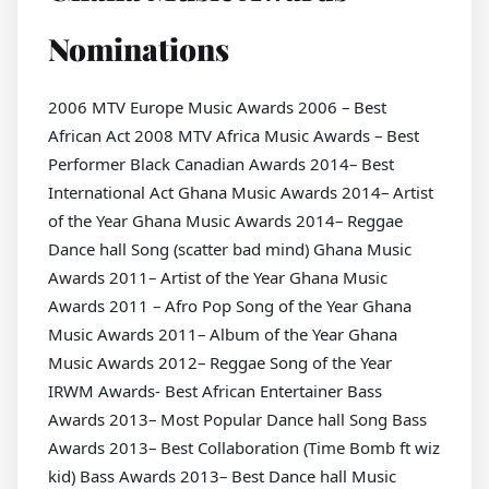
Nominations
2006 MTV Europe Music Awards 2006 – Best
African Act 2008 MTV Africa Music Awards – Best
Performer Black Canadian Awards 2014– Best
International Act Ghana Music Awards 2014– Artist
of the Year Ghana Music Awards 2014– Reggae
Dance hall Song (scatter bad mind) Ghana Music
Awards 2011– Artist of the Year Ghana Music
Awards 2011 – Afro Pop Song of the Year Ghana
Music Awards 2011– Album of the Year Ghana
Music Awards 2012– Reggae Song of the Year
IRWM Awards- Best African Entertainer Bass
Awards 2013– Most Popular Dance hall Song Bass
Awards 2013– Best Collaboration (Time Bomb ft wiz
kid) Bass Awards 2013– Best Dance hall Music