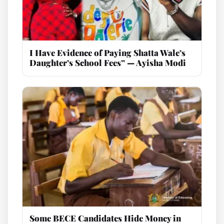
I Have Evidence of Paying Shatta Wale’s
Daughter’s School Fees” — Ayisha Modi
Some BECE Candidates Hide Money in