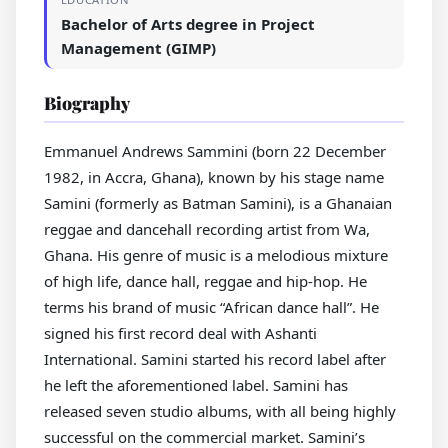
Bachelor of Arts degree in Project
Management (GIMP)
Biography
Emmanuel Andrews Sammini (born 22 December
1982, in Accra, Ghana), known by his stage name
Samini (formerly as Batman Samini), is a Ghanaian
reggae and dancehall recording artist from Wa,
Ghana. His genre of music is a melodious mixture
of high life, dance hall, reggae and hip-hop. He
terms his brand of music “African dance hall”. He
signed his first record deal with Ashanti
International. Samini started his record label after
he left the aforementioned label. Samini has
released seven studio albums, with all being highly
successful on the commercial market. Samini’s