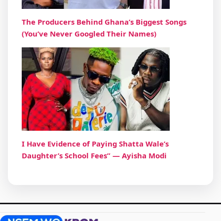
The Producers Behind Ghana’s Biggest Songs
(You’ve Never Googled Their Names)
I Have Evidence of Paying Shatta Wale’s
Daughter’s School Fees” — Ayisha Modi