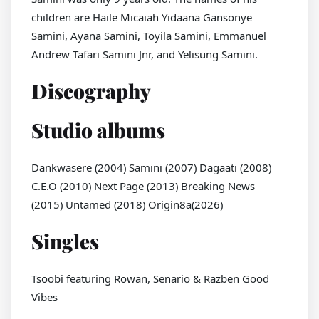
children are Haile Micaiah Yidaana Gansonye
Samini, Ayana Samini, Toyila Samini, Emmanuel
Andrew Tafari Samini Jnr, and Yelisung Samini.
Discography
Studio albums
Dankwasere (2004) Samini (2007) Dagaati (2008)
C.E.O (2010) Next Page (2013) Breaking News
(2015) Untamed (2018) Origin8a(2026)
Singles
Tsoobi featuring Rowan, Senario & Razben Good
Vibes