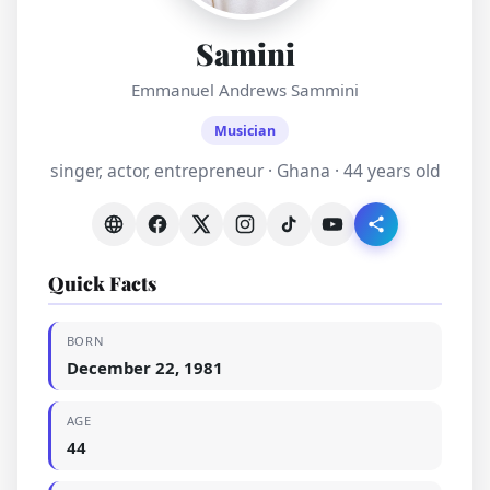
Samini
Emmanuel Andrews Sammini
Musician
singer, actor, entrepreneur · Ghana · 44 years old
Quick Facts
BORN
December 22, 1981
AGE
44