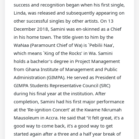
success and recognition began when his first single,
Linda, was released and subsequently appearing on
other successful singles by other artists. On 13
December 2018, Samini was en-skinned as a Chief
in his home town. The title given to him by the
WaNaa (Paramount Chief of Wa) is `Pebilii Naa’,
which means `King of the Rocks’ in Wa. Samini
holds a bachelor’s degree in Project Management
from Ghana Institute of Management and Public
Administration (GIMPA). He served as President of
GIMPA Students Representative Council (SRC)
during his final year at the institution. After
completion, Samini had his first major performance
at the ‘Re-ignition Concert’ at the Kwame Nkrumah
Mausoleum in Accra. He said that “it felt great, it’s a
good way to come back, it’s a good way to get
started again after a three and a half year break of