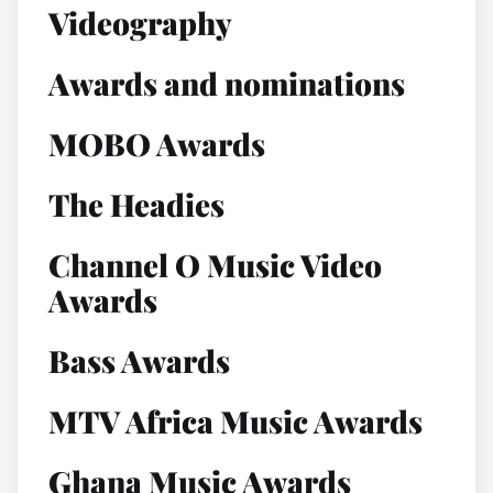
Videography
Awards and nominations
MOBO Awards
The Headies
Channel O Music Video
Awards
Bass Awards
MTV Africa Music Awards
Ghana Music Awards