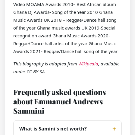
Video MOAMA Awards 2010– Best African album
Ghana DJ Awards- Song of the Year 2010 Ghana
Music Awards UK 2018 – Reggae/Dance hall song
of the year Ghana music awards UK 2019-Special
recognition award Ghana Music Awards 2020-
Reggae/Dance hall artist of the year Ghana Music
Awards 2021- Reggae/Dance hall song of the year
This biography is adapted from
Wikipedia
, available
under CC BY-SA.
Frequently asked questions
about Emmanuel Andrews
Sammini
What is Samini's net worth?