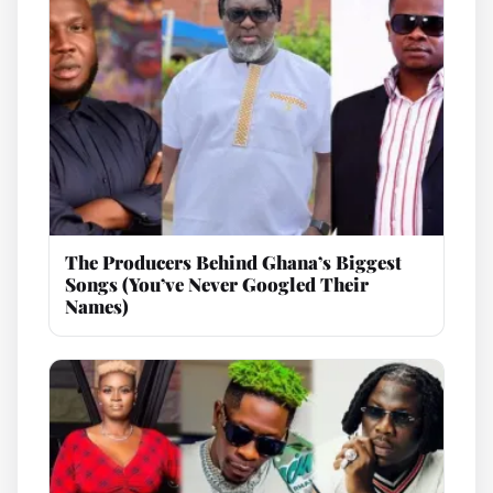
The Producers Behind Ghana’s Biggest
Songs (You’ve Never Googled Their
Names)