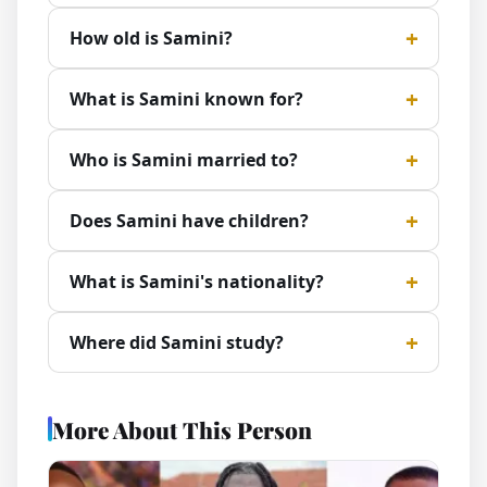
How old is Samini?
What is Samini known for?
Who is Samini married to?
Does Samini have children?
What is Samini's nationality?
Where did Samini study?
More About This Person