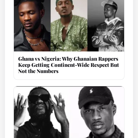
Ghana vs Nigeria: Why Ghanaian Rappers
Keep Getting Continent-Wide Respect But
Not the Numbers