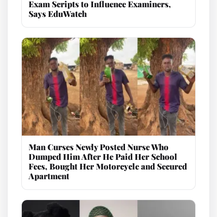
Exam Scripts to Influence Examiners,
Says EduWatch
Man Curses Newly Posted Nurse Who
Dumped Him After He Paid Her School
Fees, Bought Her Motorcycle and Secured
Apartment