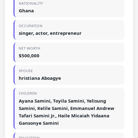
NATIONALITY
Ghana
OCCUPATION
singer, actor, entrepreneur
NET WORTH
$500,000
SPOUSE
hristiana Aboagye
CHILDREN
Ayana Samini, Toyila Samini, Yelisung
Samini, Kelile Samini, Emmanuel Andrew
Tafari Samini Jr., Haile Micaiah Yidaana
Gansonye Samini
EDUCATION