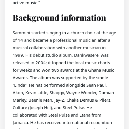
active music.”
Background information
Sammini started singing in a church choir at the age
of 14 and became a professional musician after a
musical collaboration with another musician in
1999. His debut studio album, Dankwasere, was
released in 2004; it topped the local music charts
for weeks and won two awards at the Ghana Music
Awards. The album was supported by the single
“Linda”. He has performed alongside Sean Paul,
Akon, Kevin Little, Shaggy, Wayne Wonder, Damian
Marley, Beenie Man, Jay-Z, Chaka Demus & Pliers,
Culture (Joseph Hill), and Steel Pulse. He
collaborated with Steel Pulse and Etana from
Jamaica. He has received international recognition