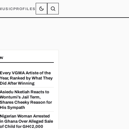
MUSIC
PROFILES
ow
Every VGMA Artiste of the
Year, Ranked by What They
Did After Winning
Asiedu Nketiah Reacts to
Wontumi’s Jail Term,
Shares Cheeky Reason for
His Sympath
Nigerian Woman Arrested
in Ghana Over Alleged Sale
of Child for GH¢2,000