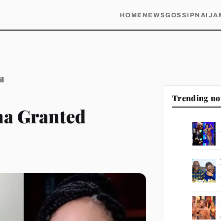
HOME
NEWS
GOSSIP
NAIJA
il
Trending n
na Granted