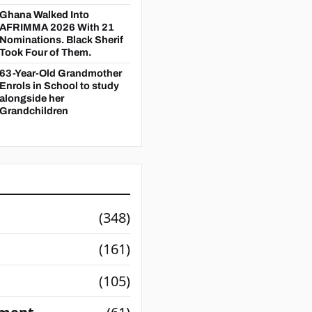
Ghana Walked Into
AFRIMMA 2026 With 21
Nominations. Black Sherif
Took Four of Them.
63-Year-Old Grandmother
Enrols in School to study
alongside her
Grandchildren
(348)
(161)
(105)