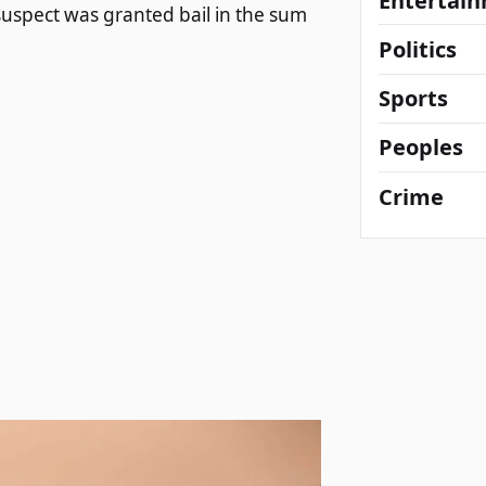
Entertai
suspect was granted bail in the sum
Politics
Sports
Peoples
Crime