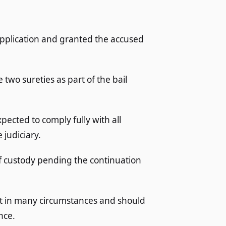
application and granted the accused
 two sureties as part of the bail
pected to comply fully with all
judiciary.
of custody pending the continuation
ight in many circumstances and should
nce.