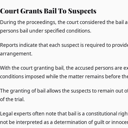
Court Grants Bail To Suspects
During the proceedings, the court considered the bail 
persons bail under specified conditions.
Reports indicate that each suspect is required to provide
arrangement.
With the court granting bail, the accused persons are ex
conditions imposed while the matter remains before the 
The granting of bail allows the suspects to remain out 
of the trial.
Legal experts often note that bail is a constitutional r
not be interpreted as a determination of guilt or innoce