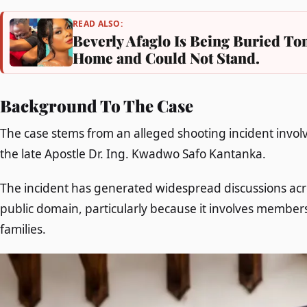
READ ALSO:
Beverly Afaglo Is Being Buried 
Home and Could Not Stand.
Background To The Case
The case stems from an alleged shooting incident invo
the late Apostle Dr. Ing. Kwadwo Safo Kantanka.
The incident has generated widespread discussions acr
public domain, particularly because it involves member
families.