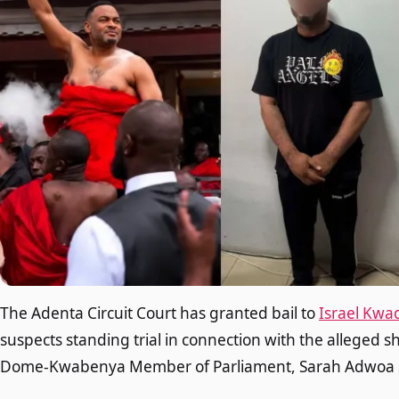
The Adenta Circuit Court has granted bail to
Israel Kwa
suspects standing trial in connection with the alleged s
Dome-Kwabenya Member of Parliament, Sarah Adwoa 