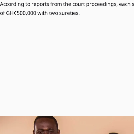
According to reports from the court proceedings, each 
of GH¢500,000 with two sureties.