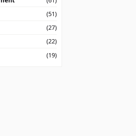
nment
(61)
(51)
(27)
(22)
(19)