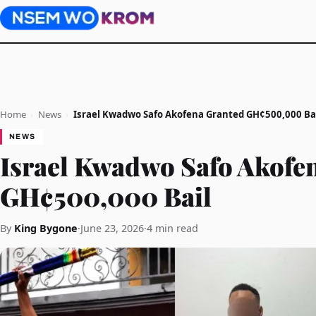
Home
›
News
›
Israel Kwadwo Safo Akofena Granted GH¢500,000 Ba
NEWS
Israel Kwadwo Safo Akofe
GH¢500,000 Bail
By
King Bygone
·
June 23, 2026
·
4 min read