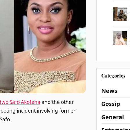
Categories
News
dwo Safo Akofena
and the other
Gossip
hooting incident involving former
General
Safo.