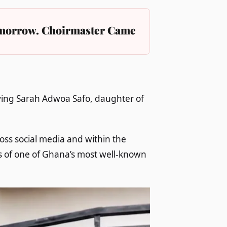
Tomorrow. Choirmaster Came
lving Sarah Adwoa Safo, daughter of
oss social media and within the
s of one of Ghana’s most well-known