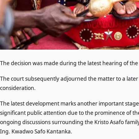
The decision was made during the latest hearing of the
The court subsequently adjourned the matter to a later
consideration.
The latest development marks another important stage i
significant public attention due to the prominence of th
ongoing discussions surrounding the Kristo Asafo family
Ing. Kwadwo Safo Kantanka.