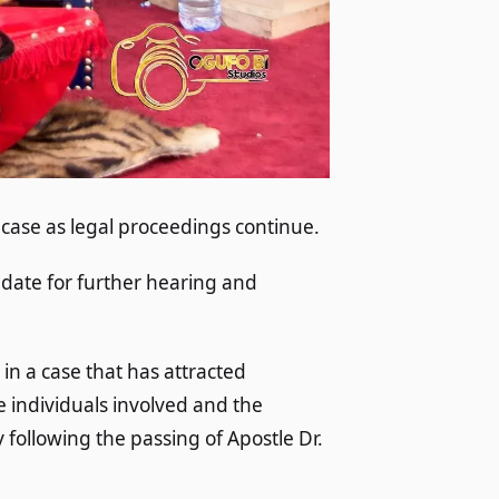
 case as legal proceedings continue.
 date for further hearing and
n a case that has attracted
e individuals involved and the
 following the passing of Apostle Dr.