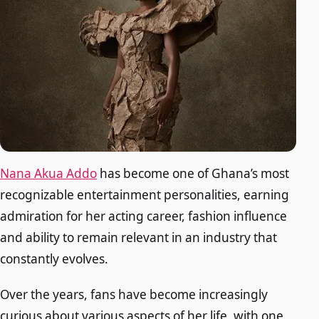
Nana Akua Addo
has become one of Ghana’s most
recognizable entertainment personalities, earning
admiration for her acting career, fashion influence
and ability to remain relevant in an industry that
constantly evolves.
Over the years, fans have become increasingly
curious about various aspects of her life, with one