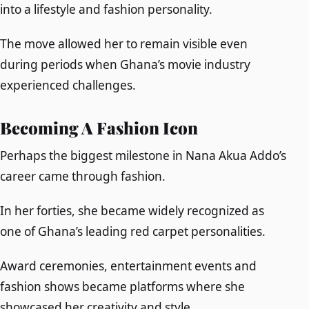
into a lifestyle and fashion personality.
The move allowed her to remain visible even
during periods when Ghana’s movie industry
experienced challenges.
Becoming A Fashion Icon
Perhaps the biggest milestone in Nana Akua Addo’s
career came through fashion.
In her forties, she became widely recognized as
one of Ghana’s leading red carpet personalities.
Award ceremonies, entertainment events and
fashion shows became platforms where she
showcased her creativity and style.