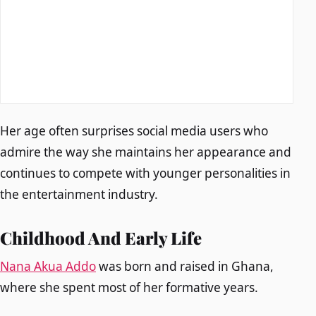
Her age often surprises social media users who
admire the way she maintains her appearance and
continues to compete with younger personalities in
the entertainment industry.
Childhood And Early Life
Nana Akua Addo
was born and raised in Ghana,
where she spent most of her formative years.