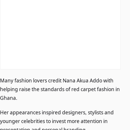
Many fashion lovers credit Nana Akua Addo with
helping raise the standards of red carpet fashion in
Ghana.
Her appearances inspired designers, stylists and
younger celebrities to invest more attention in
presentation and personal branding.