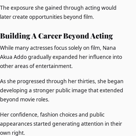
The exposure she gained through acting would
later create opportunities beyond film.
Building A Career Beyond Acting
While many actresses focus solely on film, Nana
Akua Addo gradually expanded her influence into
other areas of entertainment.
As she progressed through her thirties, she began
developing a stronger public image that extended
beyond movie roles.
Her confidence, fashion choices and public
appearances started generating attention in their
own right.