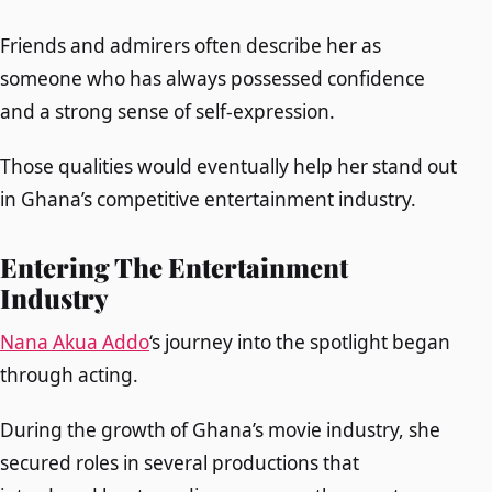
Friends and admirers often describe her as
someone who has always possessed confidence
and a strong sense of self-expression.
Those qualities would eventually help her stand out
in Ghana’s competitive entertainment industry.
Entering The Entertainment
Industry
Nana Akua Addo
‘s journey into the spotlight began
through acting.
During the growth of Ghana’s movie industry, she
secured roles in several productions that