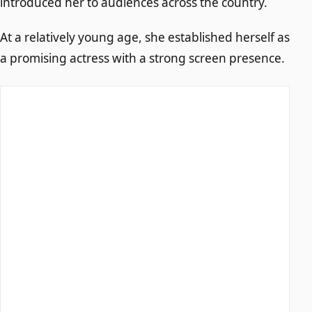
introduced her to audiences across the country.
At a relatively young age, she established herself as
a promising actress with a strong screen presence.