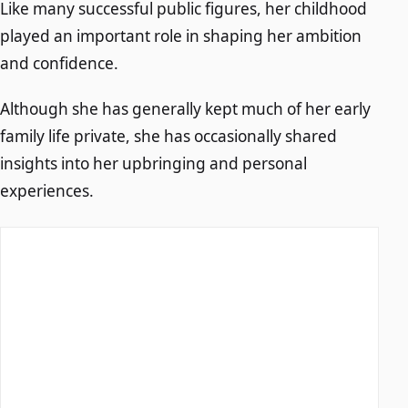
Like many successful public figures, her childhood
played an important role in shaping her ambition
and confidence.
Although she has generally kept much of her early
family life private, she has occasionally shared
insights into her upbringing and personal
experiences.