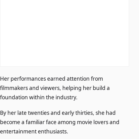
Her performances earned attention from
filmmakers and viewers, helping her build a
foundation within the industry.
By her late twenties and early thirties, she had
become a familiar face among movie lovers and
entertainment enthusiasts.