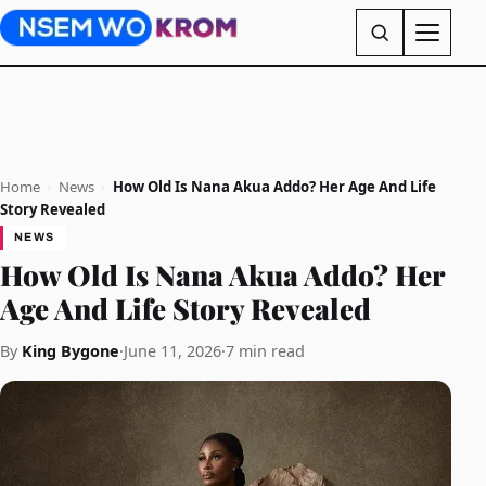
Home
›
News
›
How Old Is Nana Akua Addo? Her Age And Life
Story Revealed
NEWS
How Old Is Nana Akua Addo? Her
Age And Life Story Revealed
By
King Bygone
·
June 11, 2026
·
7 min read