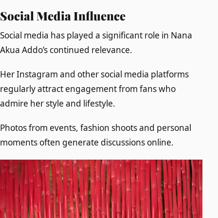
Social Media Influence
Social media has played a significant role in Nana
Akua Addo’s continued relevance.
Her Instagram and other social media platforms
regularly attract engagement from fans who
admire her style and lifestyle.
Photos from events, fashion shoots and personal
moments often generate discussions online.