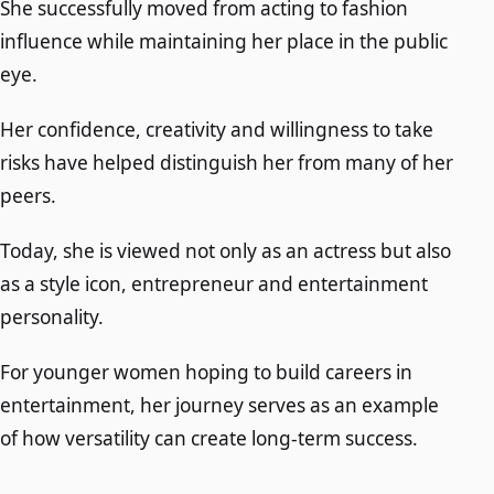
She successfully moved from acting to fashion
influence while maintaining her place in the public
eye.
Her confidence, creativity and willingness to take
risks have helped distinguish her from many of her
peers.
Today, she is viewed not only as an actress but also
as a style icon, entrepreneur and entertainment
personality.
For younger women hoping to build careers in
entertainment, her journey serves as an example
of how versatility can create long-term success.