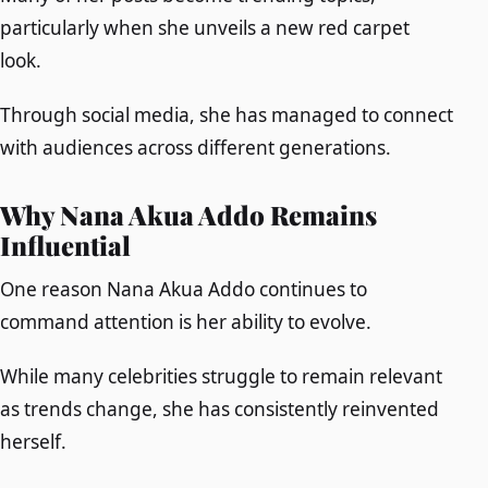
particularly when she unveils a new red carpet
look.
Through social media, she has managed to connect
with audiences across different generations.
Why Nana Akua Addo Remains
Influential
One reason Nana Akua Addo continues to
command attention is her ability to evolve.
While many celebrities struggle to remain relevant
as trends change, she has consistently reinvented
herself.