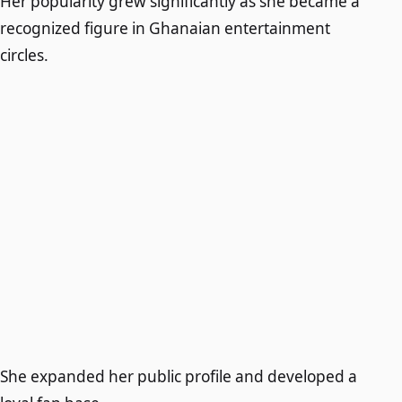
Her popularity grew significantly as she became a
recognized figure in Ghanaian entertainment
circles.
She expanded her public profile and developed a