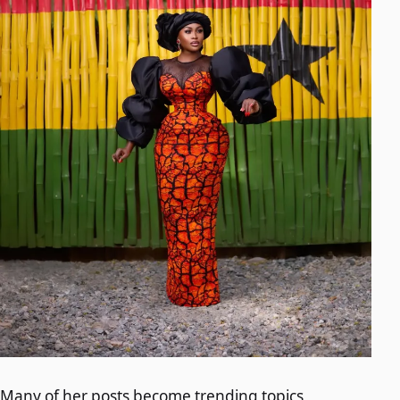
Many of her posts become trending topics,