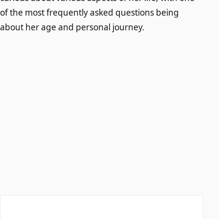
of the most frequently asked questions being
about her age and personal journey.