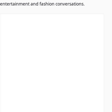
entertainment and fashion conversations.