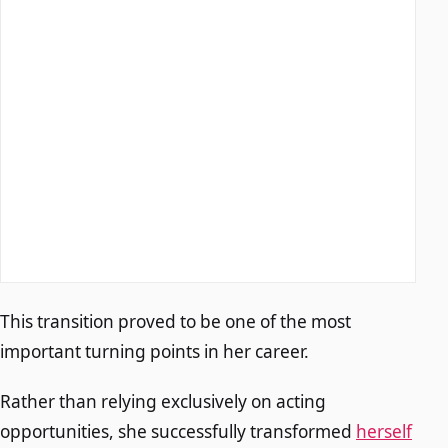
This transition proved to be one of the most
important turning points in her career.
Rather than relying exclusively on acting
opportunities, she successfully transformed
herself