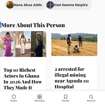
Nana Akua Addo
Osei Kwame Despit’e
More About This Person
2 arrested for
Top 10 Richest
illegal mining
Actors In Ghana
near Agenda 111
In 2026 And How
Hospital
They Made It
Home
Sections
Saved
Search