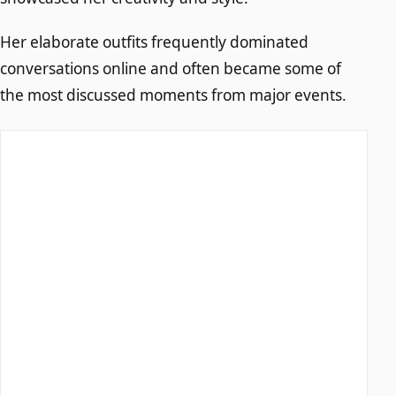
Her elaborate outfits frequently dominated
conversations online and often became some of
the most discussed moments from major events.