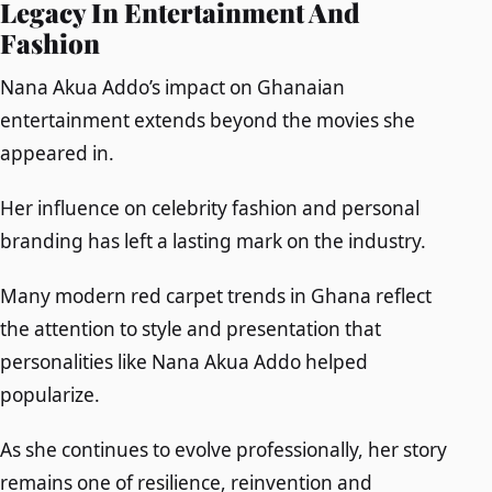
Legacy In Entertainment And
Fashion
Nana Akua Addo’s impact on Ghanaian
entertainment extends beyond the movies she
appeared in.
Her influence on celebrity fashion and personal
branding has left a lasting mark on the industry.
Many modern red carpet trends in Ghana reflect
the attention to style and presentation that
personalities like Nana Akua Addo helped
popularize.
As she continues to evolve professionally, her story
remains one of resilience, reinvention and