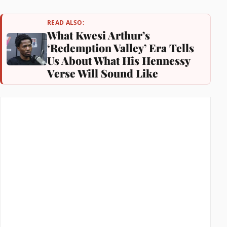
READ ALSO:
What Kwesi Arthur’s
‘Redemption Valley’ Era Tells
Us About What His Hennessy
Verse Will Sound Like