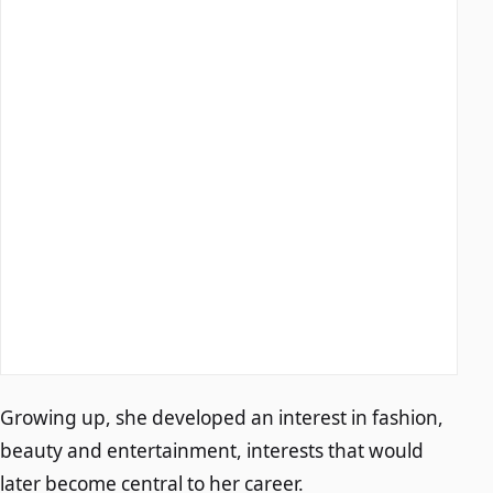
Growing up, she developed an interest in fashion,
beauty and entertainment, interests that would
later become central to her career.