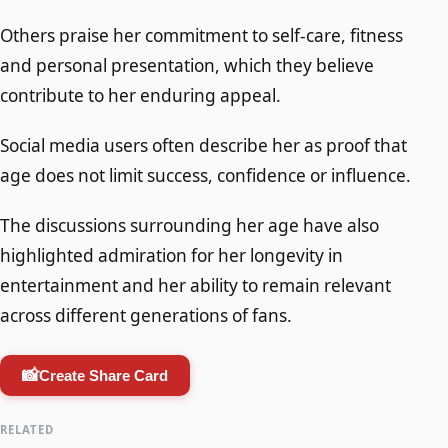
Others praise her commitment to self-care, fitness
and personal presentation, which they believe
contribute to her enduring appeal.
Social media users often describe her as proof that
age does not limit success, confidence or influence.
The discussions surrounding her age have also
highlighted admiration for her longevity in
entertainment and her ability to remain relevant
across different generations of fans.
📸
Create Share Card
RELATED