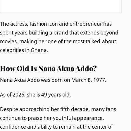
The actress, fashion icon and entrepreneur has
spent years building a brand that extends beyond
movies, making her one of the most talked-about
celebrities in Ghana.
How Old Is Nana Akua Addo?
Nana Akua Addo was born on March 8, 1977.
As of 2026, she is 49 years old.
Despite approaching her fifth decade, many fans
continue to praise her youthful appearance,
confidence and ability to remain at the center of