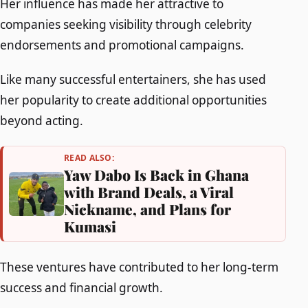
Her influence has made her attractive to
companies seeking visibility through celebrity
endorsements and promotional campaigns.
Like many successful entertainers, she has used
her popularity to create additional opportunities
beyond acting.
READ ALSO:
Yaw Dabo Is Back in Ghana
with Brand Deals, a Viral
Nickname, and Plans for
Kumasi
These ventures have contributed to her long-term
success and financial growth.