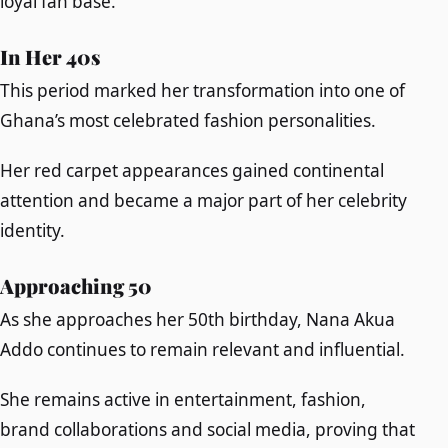
loyal fan base.
In Her 40s
This period marked her transformation into one of
Ghana’s most celebrated fashion personalities.
Her red carpet appearances gained continental
attention and became a major part of her celebrity
identity.
Approaching 50
As she approaches her 50th birthday, Nana Akua
Addo continues to remain relevant and influential.
She remains active in entertainment, fashion,
brand collaborations and social media, proving that