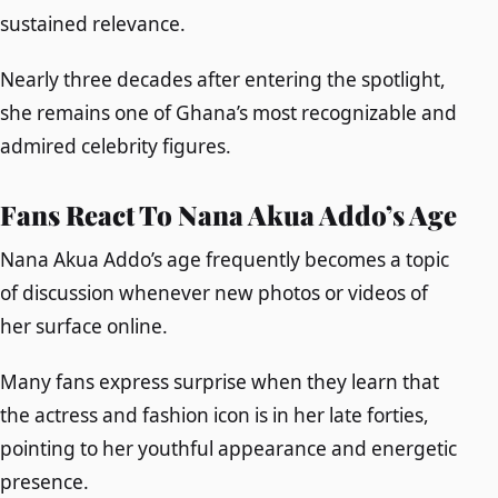
sustained relevance.
Nearly three decades after entering the spotlight,
she remains one of Ghana’s most recognizable and
admired celebrity figures.
Fans React To Nana Akua Addo’s Age
Nana Akua Addo’s age frequently becomes a topic
of discussion whenever new photos or videos of
her surface online.
Many fans express surprise when they learn that
the actress and fashion icon is in her late forties,
pointing to her youthful appearance and energetic
presence.