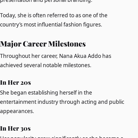
Today, she is often referred to as one of the
country’s most influential fashion figures.
Major Career Milestones
Throughout her career, Nana Akua Addo has
achieved several notable milestones.
In Her 20s
She began establishing herself in the
entertainment industry through acting and public
appearances.
In Her 30s