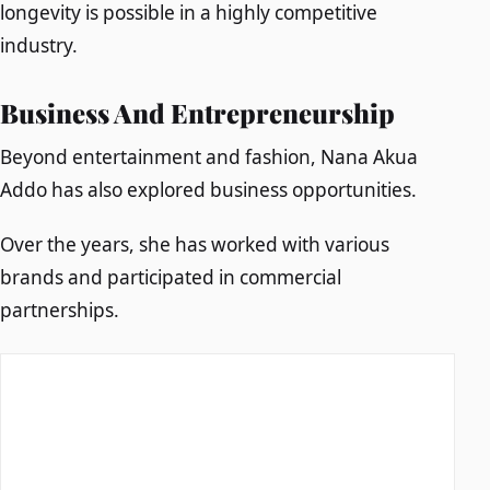
longevity is possible in a highly competitive
industry.
Business And Entrepreneurship
Beyond entertainment and fashion, Nana Akua
Addo has also explored business opportunities.
Over the years, she has worked with various
brands and participated in commercial
partnerships.