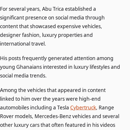
For several years, Abu Trica established a
significant presence on social media through
content that showcased expensive vehicles,
designer fashion, luxury properties and
international travel.
His posts frequently generated attention among
young Ghanaians interested in luxury lifestyles and
social media trends.
Among the vehicles that appeared in content
linked to him over the years were high-end
automobiles including a Tesla
Cybertruck
, Range
Rover models, Mercedes-Benz vehicles and several
other luxury cars that often featured in his videos