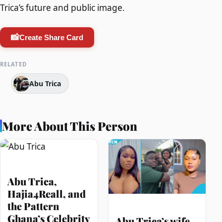
Trica’s future and public image.
📸
Create Share Card
RELATED
Abu Trica
More About This Person
Abu Trica,
Hajia4Reall, and
the Pattern
Ghana’s Celebrity
Abu Trica’s wife