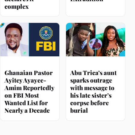
complex
Ghanaian Pastor
Abu Trica’s aunt
Ayitey Ayayee-
sparks outrage
Amim Reportedly
with message to
on FBI Most
his late sister’s
Wanted List for
corpse before
Nearly a Decade
burial