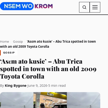
Home
›
Gossip
›
‘Asɛm ato kusie’ – Abu Trica spotted in town
with an old 2009 Toyota Corolla
GOSSIP
‘Asɛm ato kusie’ – Abu Trica
spotted in town with an old 2009
Toyota Corolla
By
King Bygone
·
June 9, 2026
·
5 min read