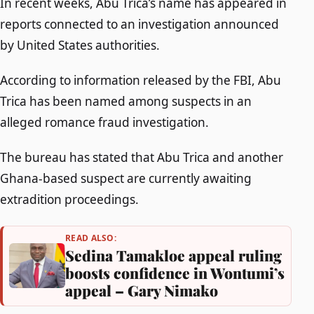
In recent weeks, Abu Trica’s name has appeared in
reports connected to an investigation announced
by United States authorities.
According to information released by the FBI, Abu
Trica has been named among suspects in an
alleged romance fraud investigation.
The bureau has stated that Abu Trica and another
Ghana-based suspect are currently awaiting
extradition proceedings.
READ ALSO:
Sedina Tamakloe appeal ruling
boosts confidence in Wontumi’s
appeal – Gary Nimako