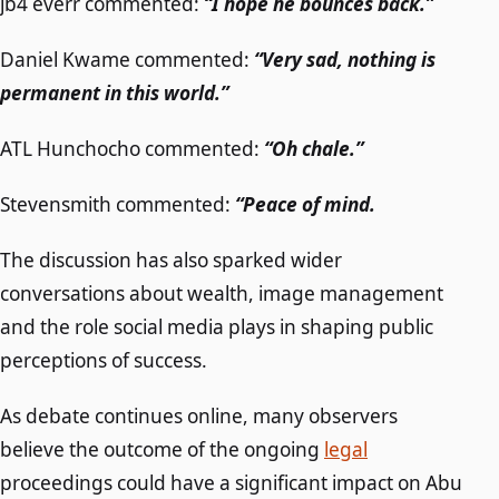
jb4 everr commented:
“I hope he bounces back.”
Daniel Kwame commented:
“Very sad, nothing is
permanent in this world.”
ATL Hunchocho commented:
“Oh chale.”
Stevensmith commented:
“Peace of mind.
The discussion has also sparked wider
conversations about wealth, image management
and the role social media plays in shaping public
perceptions of success.
As debate continues online, many observers
believe the outcome of the ongoing
legal
proceedings could have a significant impact on Abu