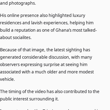
and photographs.
His online presence also highlighted luxury
residences and lavish experiences, helping him
build a reputation as one of Ghana’s most talked-
about socialites.
Because of that image, the latest sighting has
generated considerable discussion, with many
observers expressing surprise at seeing him
associated with a much older and more modest
vehicle.
The timing of the video has also contributed to the
public interest surrounding it.