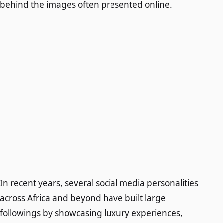
behind the images often presented online.
In recent years, several social media personalities
across Africa and beyond have built large
followings by showcasing luxury experiences,