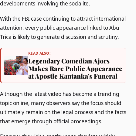
developments involving the socialite.
With the FBI case continuing to attract international
attention, every public appearance linked to Abu
Trica is likely to generate discussion and scrutiny.
READ ALSO:
Legendary Comedian Ajors
Makes Rare Public Appearance
at Apostle Kantanka’s Funeral
Although the latest video has become a trending
topic online, many observers say the focus should
ultimately remain on the legal process and the facts
that emerge through official proceedings.