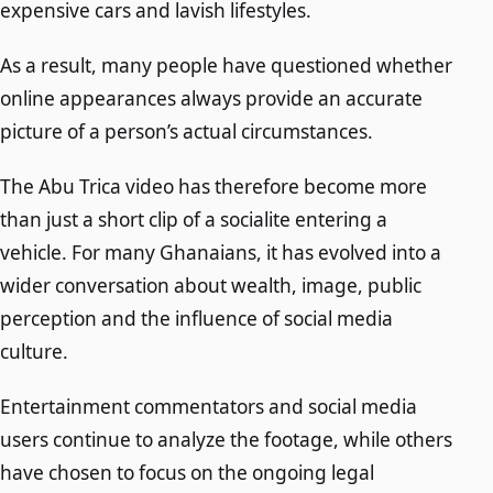
expensive cars and lavish lifestyles.
As a result, many people have questioned whether
online appearances always provide an accurate
picture of a person’s actual circumstances.
The Abu Trica video has therefore become more
than just a short clip of a socialite entering a
vehicle. For many Ghanaians, it has evolved into a
wider conversation about wealth, image, public
perception and the influence of social media
culture.
Entertainment commentators and social media
users continue to analyze the footage, while others
have chosen to focus on the ongoing legal