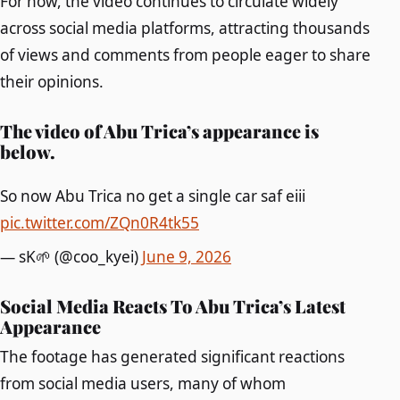
For now, the video continues to circulate widely
across social media platforms, attracting thousands
of views and comments from people eager to share
their opinions.
The video of Abu Trica’s appearance is
below.
So now Abu Trica no get a single car saf eiii
pic.twitter.com/ZQn0R4tk55
— sK🌱 (@coo_kyei)
June 9, 2026
Social Media Reacts To Abu Trica’s Latest
Appearance
The footage has generated significant reactions
from social media users, many of whom