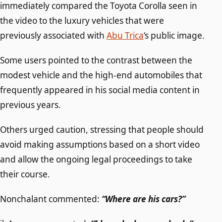
immediately compared the Toyota Corolla seen in
the video to the luxury vehicles that were
previously associated with
Abu Trica
‘s public image.
Some users pointed to the contrast between the
modest vehicle and the high-end automobiles that
frequently appeared in his social media content in
previous years.
Others urged caution, stressing that people should
avoid making assumptions based on a short video
and allow the ongoing legal proceedings to take
their course.
Nonchalant commented:
“Where are his cars?”