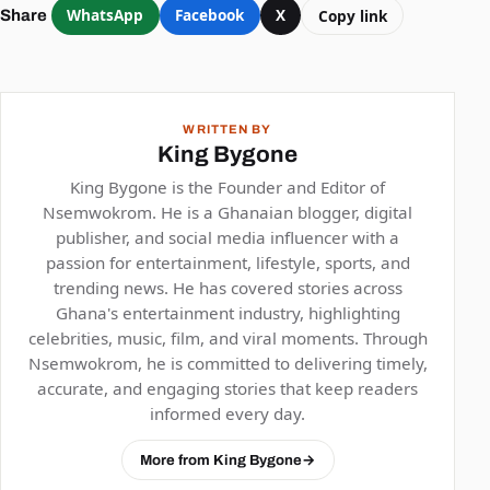
WhatsApp
Facebook
X
Copy link
Share
WRITTEN BY
King Bygone
King Bygone is the Founder and Editor of
Nsemwokrom. He is a Ghanaian blogger, digital
publisher, and social media influencer with a
passion for entertainment, lifestyle, sports, and
trending news. He has covered stories across
Ghana's entertainment industry, highlighting
celebrities, music, film, and viral moments. Through
Nsemwokrom, he is committed to delivering timely,
accurate, and engaging stories that keep readers
informed every day.
More from King Bygone
→