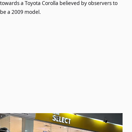
towards a Toyota Corolla believed by observers to
be a 2009 model.