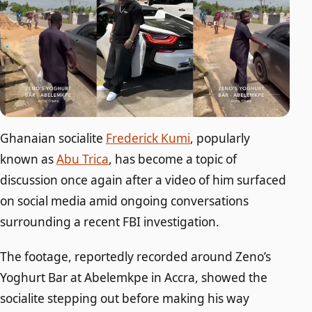
Ghanaian socialite
Frederick Kumi
, popularly
known as
Abu Trica
, has become a topic of
discussion once again after a video of him surfaced
on social media amid ongoing conversations
surrounding a recent FBI investigation.
The footage, reportedly recorded around Zeno’s
Yoghurt Bar at Abelemkpe in Accra, showed the
socialite stepping out before making his way