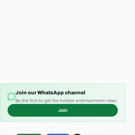
Join our WhatsApp channel
Be the first to get the hottest entertainment news.
Join