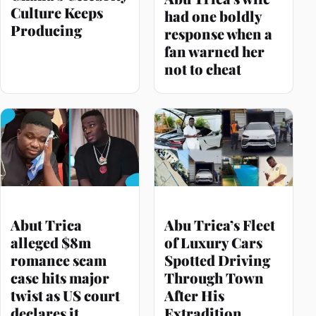
Culture Keeps
had one boldly
Producing
response when a
fan warned her
not to cheat
Abut Trica
Abu Trica’s Fleet
alleged $8m
of Luxury Cars
romance scam
Spotted Driving
case hits major
Through Town
twist as US court
After His
declares it
Extradition