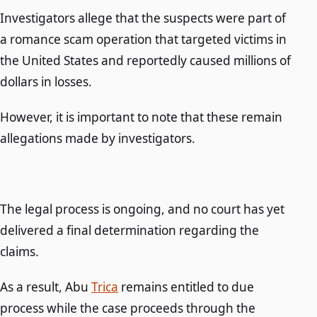
Investigators allege that the suspects were part of
a romance scam operation that targeted victims in
the United States and reportedly caused millions of
dollars in losses.
However, it is important to note that these remain
allegations made by investigators.
The legal process is ongoing, and no court has yet
delivered a final determination regarding the
claims.
As a result, Abu
Trica
remains entitled to due
process while the case proceeds through the