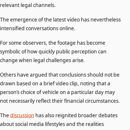
relevant legal channels.
The emergence of the latest video has nevertheless
intensified conversations online.
For some observers, the footage has become
symbolic of how quickly public perception can
change when legal challenges arise.
Others have argued that conclusions should not be
drawn based on a brief video clip, noting that a
person’s choice of vehicle on a particular day may
not necessarily reflect their financial circumstances.
The
discussion
has also reignited broader debates
about social media lifestyles and the realities