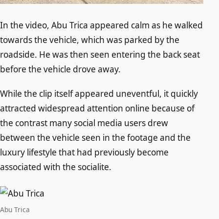
In the video, Abu Trica appeared calm as he walked
towards the vehicle, which was parked by the
roadside. He was then seen entering the back seat
before the vehicle drove away.
While the clip itself appeared uneventful, it quickly
attracted widespread attention online because of
the contrast many social media users drew
between the vehicle seen in the footage and the
luxury lifestyle that had previously become
associated with the socialite.
Abu Trica