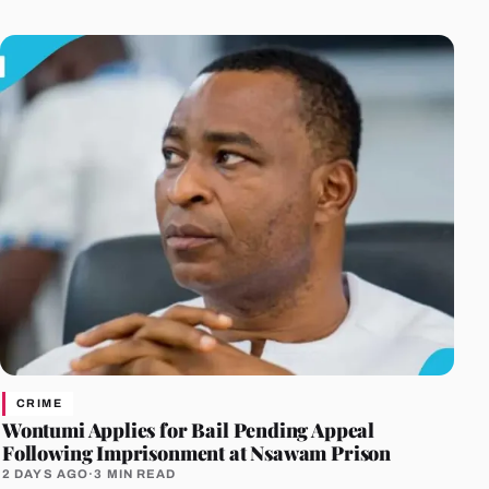
CRIME
Wontumi Applies for Bail Pending Appeal
Following Imprisonment at Nsawam Prison
2 DAYS AGO
·
3 MIN READ