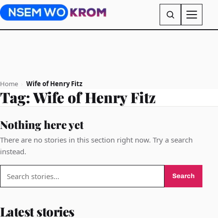
Home
›
Wife of Henry Fitz
Tag:
Wife of Henry Fitz
Nothing here yet
There are no stories in this section right now. Try a search
instead.
Search
Search
for:
Latest stories