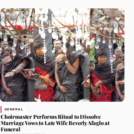
GENERAL
Choirmaster Performs Ritual to Dissolve
Marriage Vows to Late Wife Beverly Afaglo at
Funeral