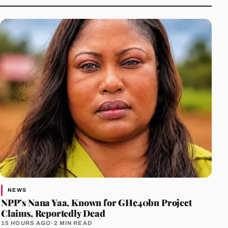
NEWS
NPP’s Nana Yaa, Known for GH¢40bn Project
Claims, Reportedly Dead
15 HOURS AGO
·
2 MIN READ