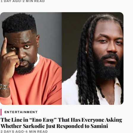
1 DAY AGO
·
2 MIN READ
ENTERTAINMENT
The Line in “Eno Easy” That Has Everyone Asking
Whether Sarkodie Just Responded to Samini
2 DAYS AGO
·
4 MIN READ