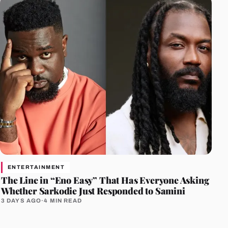
ENTERTAINMENT
The Line in “Eno Easy” That Has Everyone Asking
Whether Sarkodie Just Responded to Samini
3 DAYS AGO
·
4 MIN READ