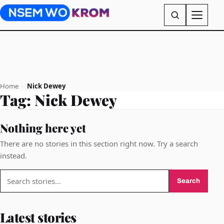
Home
›
Nick Dewey
Tag:
Nick Dewey
Nothing here yet
There are no stories in this section right now. Try a search
instead.
Search
Search
for:
Latest stories