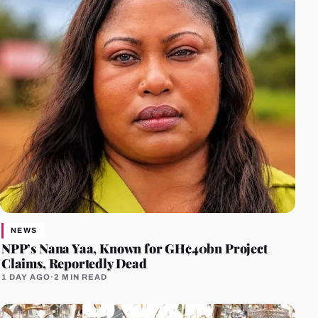
NEWS
NPP’s Nana Yaa, Known for GH¢40bn Project
Claims, Reportedly Dead
1 DAY AGO
·
2 MIN READ