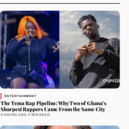
ENTERTAINMENT
The Tema Rap Pipeline: Why Two of Ghana’s
Sharpest Rappers Came From the Same City
9 HOURS AGO
·
4 MIN READ