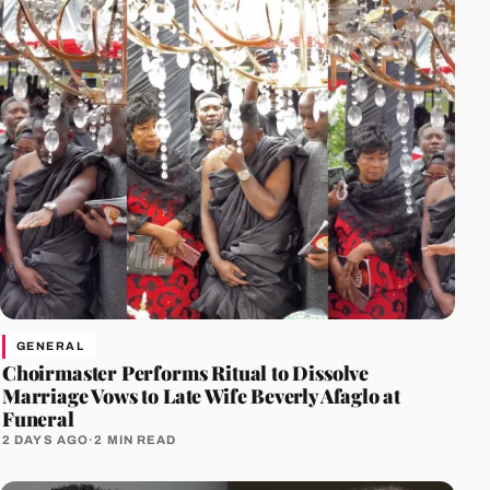
GENERAL
Choirmaster Performs Ritual to Dissolve
Marriage Vows to Late Wife Beverly Afaglo at
Funeral
2 DAYS AGO
·
2 MIN READ