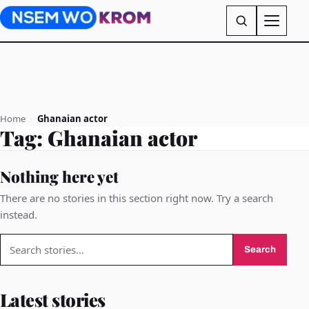
Home
›
Ghanaian actor
Tag:
Ghanaian actor
Nothing here yet
There are no stories in this section right now. Try a search
instead.
Search
Search
for:
Latest stories