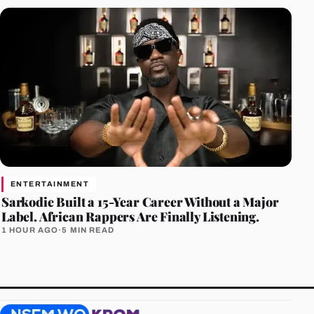
ENTERTAINMENT
Sarkodie Built a 15-Year Career Without a Major
Label. African Rappers Are Finally Listening.
1 HOUR AGO
·
5 MIN READ