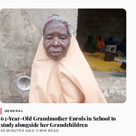
GENERAL
63-Year-Old Grandmother Enrols in School to
study alongside her Grandchildren
55 MINUTES AGO
·
2 MIN READ