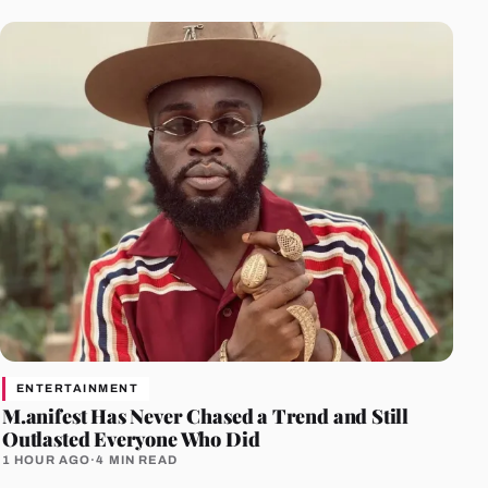
ENTERTAINMENT
M.anifest Has Never Chased a Trend and Still
Outlasted Everyone Who Did
1 HOUR AGO
·
4 MIN READ