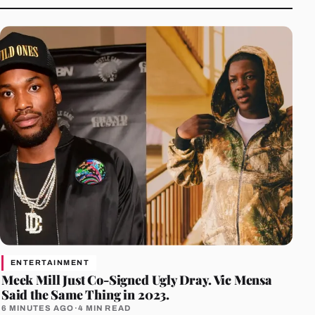
ENTERTAINMENT
Meek Mill Just Co-Signed Ugly Dray. Vic Mensa
Said the Same Thing in 2023.
6 MINUTES AGO
·
4 MIN READ