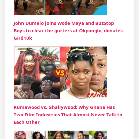
John Dumelo joins Wode Maya and BuzStop
Boys to clear the gutters at Okponglo, donates
GH₵10k
Kumawood vs. Ghallywood: Why Ghana Has
Two Film Industries That Almost Never Talk to
Each Other