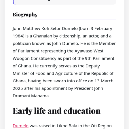
Biography
John Matthew Kofi Setor Dumelo (born 3 February
1984) is a Ghanaian by citizenship, an actor, and a
politician known as John Dumelo. He is the Member
of Parliament representing the Ayawaso West
Wuogon Constituency as part of the 9th Parliament
of Ghana. He currently serves as the Deputy
Minister of Food and Agriculture of the Republic of
Ghana, having been sworn into office on 13 March
2025 after his appointment by President John
Dramani Mahama.
Early life and education
Dumelo
was raised in Likpe Bala in the Oti Region.