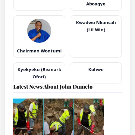
Aboagye
Kwadwo Nkansah
(Lil Win)
Chairman Wontumi
Kyekyeku (Bismark
Kohwe
Ofori)
Latest News About John Dumelo