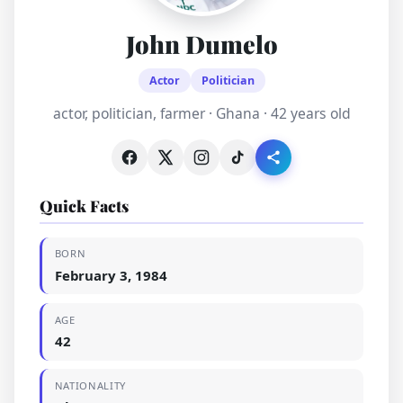
John Dumelo
Actor
Politician
actor, politician, farmer · Ghana · 42 years old
Quick Facts
BORN
February 3, 1984
AGE
42
NATIONALITY