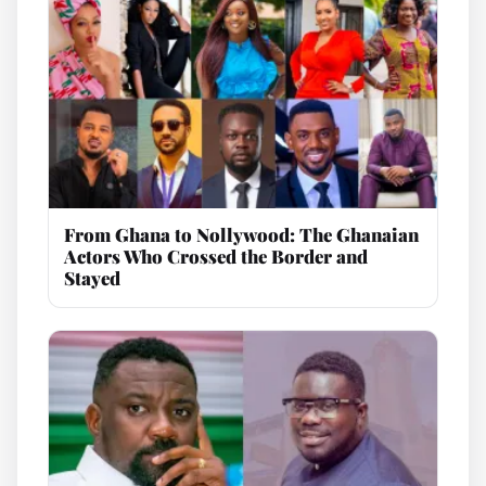
From Ghana to Nollywood: The Ghanaian
Actors Who Crossed the Border and
Stayed