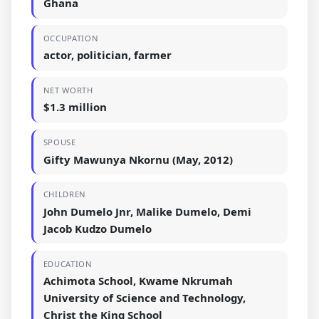
Ghana
OCCUPATION
actor, politician, farmer
NET WORTH
$1.3 million
SPOUSE
Gifty Mawunya Nkornu (May, 2012)
CHILDREN
John Dumelo Jnr, Malike Dumelo, Demi
Jacob Kudzo Dumelo
EDUCATION
Achimota School, Kwame Nkrumah
University of Science and Technology,
Christ the King School