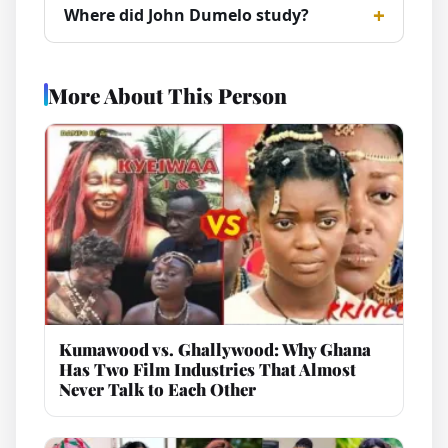
Where did John Dumelo study?
More About This Person
Kumawood vs. Ghallywood: Why Ghana
Has Two Film Industries That Almost
Never Talk to Each Other