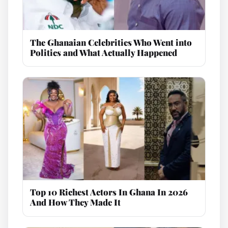
The Ghanaian Celebrities Who Went into
Politics and What Actually Happened
Top 10 Richest Actors In Ghana In 2026
And How They Made It