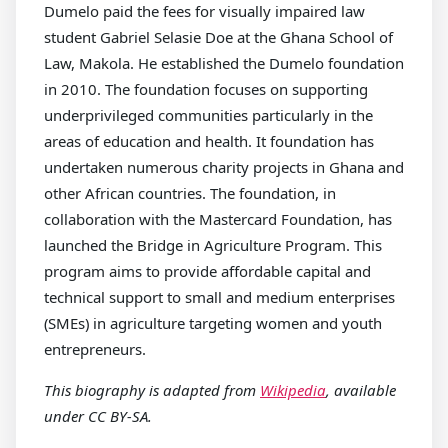
Dumelo paid the fees for visually impaired law
student Gabriel Selasie Doe at the Ghana School of
Law, Makola. He established the Dumelo foundation
in 2010. The foundation focuses on supporting
underprivileged communities particularly in the
areas of education and health. It foundation has
undertaken numerous charity projects in Ghana and
other African countries. The foundation, in
collaboration with the Mastercard Foundation, has
launched the Bridge in Agriculture Program. This
program aims to provide affordable capital and
technical support to small and medium enterprises
(SMEs) in agriculture targeting women and youth
entrepreneurs.
This biography is adapted from
Wikipedia
, available
under CC BY-SA.