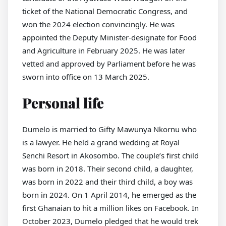
ticket of the National Democratic Congress, and
won the 2024 election convincingly. He was
appointed the Deputy Minister-designate for Food
and Agriculture in February 2025. He was later
vetted and approved by Parliament before he was
sworn into office on 13 March 2025.
Personal life
Dumelo is married to Gifty Mawunya Nkornu who
is a lawyer. He held a grand wedding at Royal
Senchi Resort in Akosombo. The couple’s first child
was born in 2018. Their second child, a daughter,
was born in 2022 and their third child, a boy was
born in 2024. On 1 April 2014, he emerged as the
first Ghanaian to hit a million likes on Facebook. In
October 2023, Dumelo pledged that he would trek