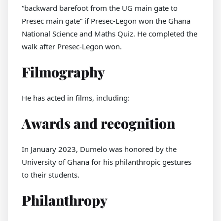
“backward barefoot from the UG main gate to
Presec main gate” if Presec-Legon won the Ghana
National Science and Maths Quiz. He completed the
walk after Presec-Legon won.
Filmography
He has acted in films, including:
Awards and recognition
In January 2023, Dumelo was honored by the
University of Ghana for his philanthropic gestures
to their students.
Philanthropy