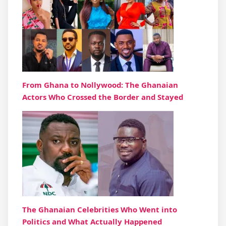
From Ghana to Nollywood: The Ghanaian
Actors Who Crossed the Border and Stayed
The Ghanaian Celebrities Who Went into
Politics and What Actually Happened