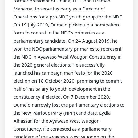
former president of Ghana, H.E. John Dramani
Mahama, to serve his party as a Director of
Operations for a pro-NDC youth group for the NDC.
On 19 July 2019, Dumelo picked up a nomination
form to contest in the NDC’s primaries as a
parliamentary candidate. On 24 August 2019, he
won the NDC parliamentary primaries to represent
the NDC in Ayawaso West Wougon Constituency in
the 2020 general elections. He successfully
launched his campaign manifesto for the 2020
election on 18 October 2020, promising to commit
half of his salary to youth development in the
constituency if elected. On 7 December 2020,
Dumelo narrowly lost the parliamentary elections to
the New Patriotic Party (NPP) candidate, Lydia
Alhassan for the Ayawaso West Wuogon
Constituency. He contested as a parliamentary
candidate of the Ayawaso West Wuogon on the