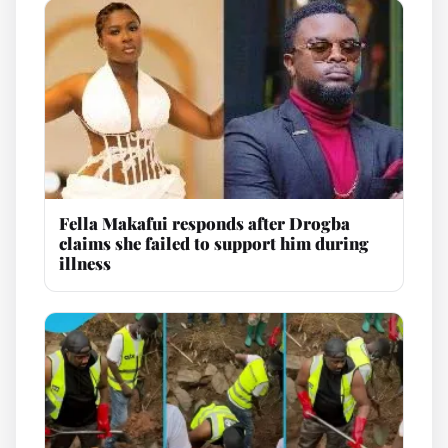
Fella Makafui responds after Drogba
claims she failed to support him during
illness