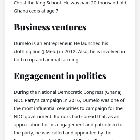
Christ the King School. He was paid 20 thousand old
Ghana cedis at age 7.
Business ventures
Dumelo is an entrepreneur. He launched his
clothing line (J.Melo) in 2012. Also, he is involved in
both crop and animal farming.
Engagement in politics
During the National Democratic Congress (Ghana)
NDC Party’s campaign In 2016, Dumelo was one of
the most influential celebrities to campaign for the
NDC government. Rumors had spread that, as an
appreciation for his engagement and patriotism to
the party, he was called and appointed by the