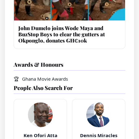
John Dumelo joins Wode Maya and
BuzStop Boys to clear the gutters at
Okponglo, donates GH₵10k
Awards & Honours
Ghana Movie Awards
People Also Search For
Ken Ofori Atta
Dennis Miracles