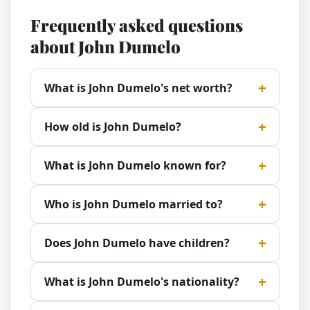
Frequently asked questions
about John Dumelo
What is John Dumelo's net worth?
How old is John Dumelo?
What is John Dumelo known for?
Who is John Dumelo married to?
Does John Dumelo have children?
What is John Dumelo's nationality?