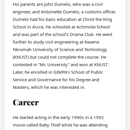
His parents are John Dumelo, who was a civil
engineer, and Antoinette Dumelo, a customs officer.
Dumelo had his basic education at Christ the King
School in Accra. He schooled at Achimota School
and was part of the school’s Drama Club. He went
further to study civil engineering at Kwame
Nkrumah University of Science and Technology
(KNUST) but could not complete the course. He
contested in “Mr. University” and won at KNUST.
Later, he enrolled in GIMPA’s School of Public
Service and Governance for his Degree and
Masters, which he was interested in.
Career
He started acting in the early 1990s in a 1992
movie called Baby Thief while he was attending