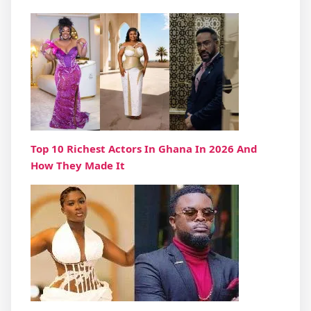
Top 10 Richest Actors In Ghana In 2026 And
How They Made It