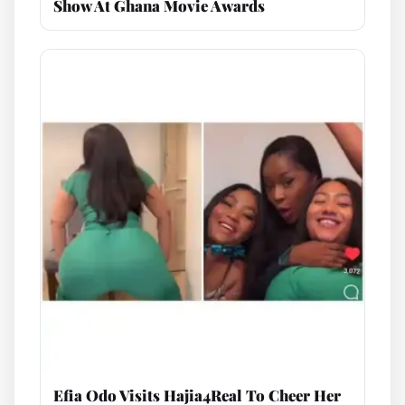
Show At Ghana Movie Awards
Efia Odo Visits Hajia4Real To Cheer Her