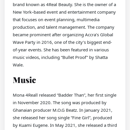
brand known as 4Real Beauty. She is the owner of a
New York–based event and entertainment company
that focuses on event planning, multimedia
production, and talent management. The company
became prominent after organizing Accra’s Global
Wave Party in 2016, one of the city’s biggest end-
of-year events. She has been featured in various
music videos, including “Bullet Proof” by Shatta
Wale.
Music
Mona 4Reall released “Badder Than”, her first single
in November 2020. The song was produced by
Ghanaian producer M.O.G Beatz. In January 2021,
she released her song single “Fine Girl”, produced
by Kuami Eugene. In May 2021, she released a third