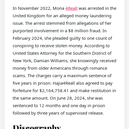
In November 2022, Mona
4Reall
was arrested in the
United Kingdom for an alleged money laundering
issue. The arrest stemmed from allegations of her
purported involvement in a $8 million fraud. In
February 2024, she pleaded guilty to one count of
conspiring to receive stolen money. According to
United States Attorney for the Southern District of
New York, Damian Williams, she knowingly received
money from older Americans through romance
scams. The charges carry a maximum sentence of
five years in prison. Hajia4Reall also agreed to pay
forfeiture for $2,164,758.41 and make restitution in
the same amount. On June 28, 2024, she was
sentenced to 12 months and one day in prison
followed by three years of supervised release.
Discography