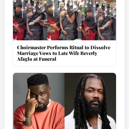
Choirmaster Performs Ritual to Dissolve
Marriage Vows to Late Wife Beverly
Afaglo at Funeral