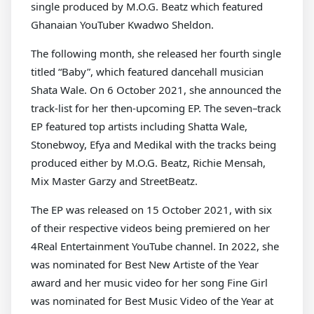
single produced by M.O.G. Beatz which featured
Ghanaian YouTuber Kwadwo Sheldon.
The following month, she released her fourth single
titled “Baby”, which featured dancehall musician
Shata Wale. On 6 October 2021, she announced the
track-list for her then-upcoming EP. The seven–track
EP featured top artists including Shatta Wale,
Stonebwoy, Efya and Medikal with the tracks being
produced either by M.O.G. Beatz, Richie Mensah,
Mix Master Garzy and StreetBeatz.
The EP was released on 15 October 2021, with six
of their respective videos being premiered on her
4Real Entertainment YouTube channel. In 2022, she
was nominated for Best New Artiste of the Year
award and her music video for her song Fine Girl
was nominated for Best Music Video of the Year at