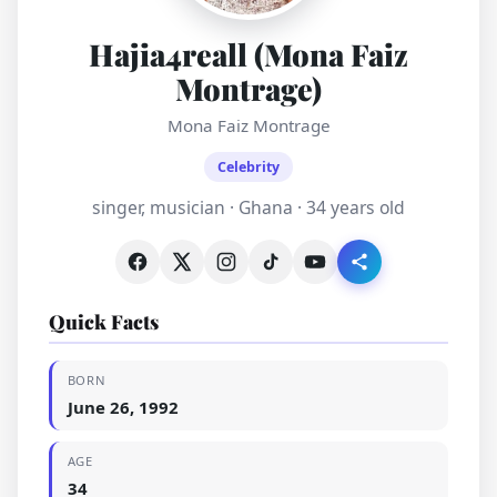
Hajia4reall (Mona Faiz
Montrage)
Mona Faiz Montrage
Celebrity
singer, musician · Ghana · 34 years old
Quick Facts
BORN
June 26, 1992
AGE
34