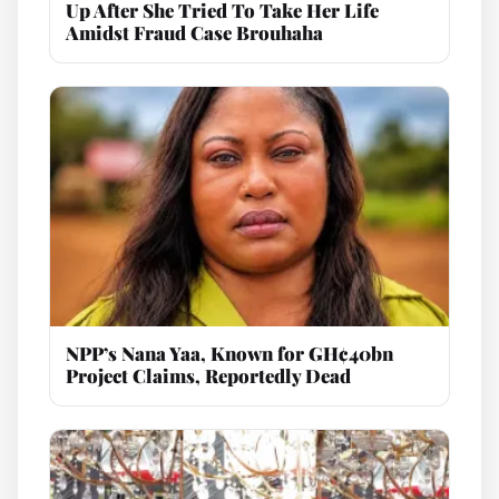
Up After She Tried To Take Her Life
Amidst Fraud Case Brouhaha
NPP’s Nana Yaa, Known for GH¢40bn
Project Claims, Reportedly Dead