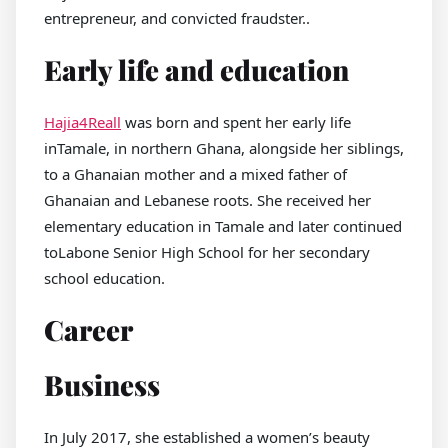
entrepreneur, and convicted fraudster..
Early life and education
Hajia4Reall
was born and spent her early life
inTamale, in northern Ghana, alongside her siblings,
to a Ghanaian mother and a mixed father of
Ghanaian and Lebanese roots. She received her
elementary education in Tamale and later continued
toLabone Senior High School for her secondary
school education.
Career
Business
In July 2017, she established a women’s beauty