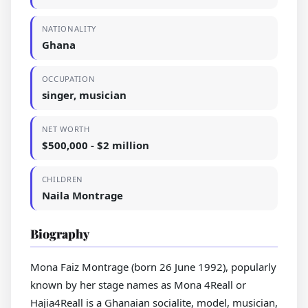
NATIONALITY
Ghana
OCCUPATION
singer, musician
NET WORTH
$500,000 - $2 million
CHILDREN
Naila Montrage
Biography
Mona Faiz Montrage (born 26 June 1992), popularly
known by her stage names as Mona 4Reall or
Hajia4Reall is a Ghanaian socialite, model, musician,