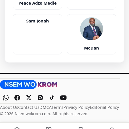
Peace Adzo Medie
Sam Jonah
McDan
About Us
Contact Us
DMCA
Terms
Privacy Policy
Editorial Policy
© 2026 Nsemwokrom.com. All rights reserved.