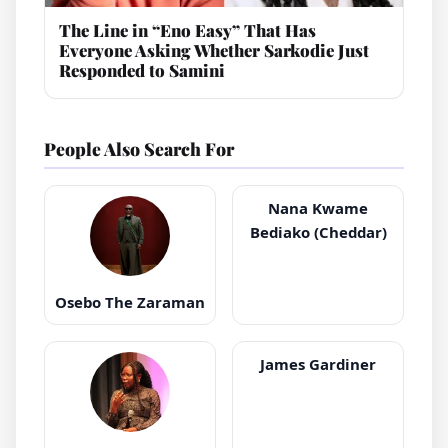
The Line in “Eno Easy” That Has
Everyone Asking Whether Sarkodie Just
Responded to Samini
People Also Search For
Nana Kwame
Bediako (Cheddar)
Osebo The Zaraman
James Gardiner