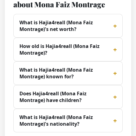
about Mona Faiz Montrage
What is Hajia4reall (Mona Faiz
Montrage)'s net worth?
How old is Hajia4reall (Mona Faiz
Montrage)?
What is Hajia4reall (Mona Faiz
Montrage) known for?
Does Hajia4reall (Mona Faiz
Montrage) have children?
What is Hajia4reall (Mona Faiz
Montrage)'s nationality?