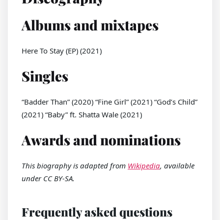
Albums and mixtapes
Here To Stay (EP) (2021)
Singles
“Badder Than” (2020) “Fine Girl” (2021) “God’s Child”
(2021) “Baby” ft. Shatta Wale (2021)
Awards and nominations
This biography is adapted from
Wikipedia
, available
under CC BY-SA.
Frequently asked questions