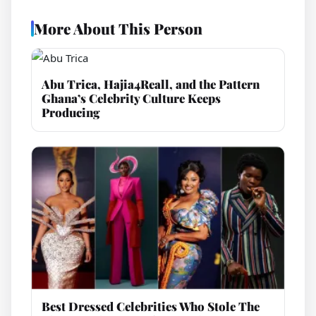
More About This Person
Abu Trica, Hajia4Reall, and the Pattern
Ghana’s Celebrity Culture Keeps
Producing
Best Dressed Celebrities Who Stole The