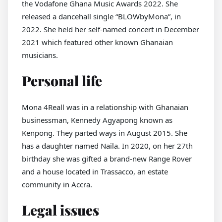
the Vodafone Ghana Music Awards 2022. She
released a dancehall single “BLOWbyMona”, in
2022. She held her self-named concert in December
2021 which featured other known Ghanaian
musicians.
Personal life
Mona 4Reall was in a relationship with Ghanaian
businessman, Kennedy Agyapong known as
Kenpong. They parted ways in August 2015. She
has a daughter named Naila. In 2020, on her 27th
birthday she was gifted a brand-new Range Rover
and a house located in Trassacco, an estate
community in Accra.
Legal issues