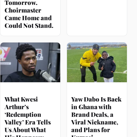
Tomorrow.
Choirmaster
Came Home and
Could Not Stand.
What Kwesi
Yaw Dabo Is Back
Arthur’s
in Ghana with
‘Redemption
Brand Deals, a
Valley’ Era Tells
Viral Nickname,
Us About What
and Plans for