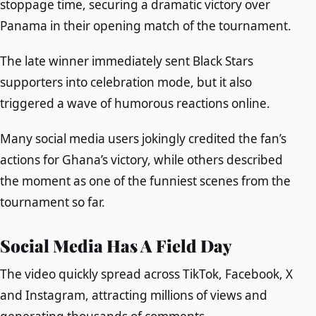
stoppage time, securing a dramatic victory over
Panama in their opening match of the tournament.
The late winner immediately sent Black Stars
supporters into celebration mode, but it also
triggered a wave of humorous reactions online.
Many social media users jokingly credited the fan’s
actions for Ghana’s victory, while others described
the moment as one of the funniest scenes from the
tournament so far.
Social Media Has A Field Day
The video quickly spread across TikTok, Facebook, X
and Instagram, attracting millions of views and