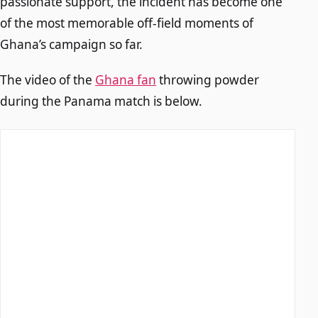
passionate support, the incident has become one
of the most memorable off-field moments of
Ghana’s campaign so far.
The video of the
Ghana fan
throwing powder
during the Panama match is below.