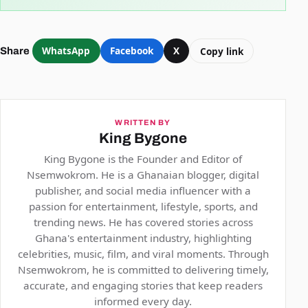
WhatsApp
Facebook
X
Copy link
Share
WRITTEN BY
King Bygone
King Bygone is the Founder and Editor of
Nsemwokrom. He is a Ghanaian blogger, digital
publisher, and social media influencer with a
passion for entertainment, lifestyle, sports, and
trending news. He has covered stories across
Ghana's entertainment industry, highlighting
celebrities, music, film, and viral moments. Through
Nsemwokrom, he is committed to delivering timely,
accurate, and engaging stories that keep readers
informed every day.