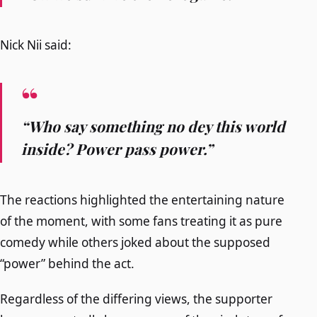
Nick Nii said:
“Who say something no dey this world
inside? Power pass power.”
The reactions highlighted the entertaining nature
of the moment, with some fans treating it as pure
comedy while others joked about the supposed
“power” behind the act.
Regardless of the differing views, the supporter