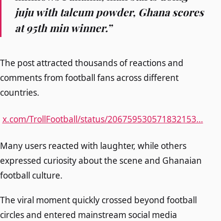
juju with talcum powder, Ghana scores
at 95th min winner.”
The post attracted thousands of reactions and
comments from football fans across different
countries.
x.com/TrollFootball/status/206759530571832153…
Many users reacted with laughter, while others
expressed curiosity about the scene and Ghanaian
football culture.
The viral moment quickly crossed beyond football
circles and entered mainstream social media