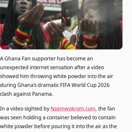
A Ghana Fan supporter has become an
unexpected internet sensation after a video
showed him throwing white powder into the air
during Ghana’s dramatic FIFA World Cup 2026
clash against Panama.
In a video sighted by
Nsemwokrom.com
, the fan
was seen holding a container believed to contain
white powder before pouring it into the air as the