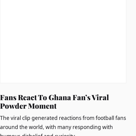
Fans React To Ghana Fan’s Viral
Powder Moment
The viral clip generated reactions from football fans
around the world, with many responding with