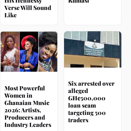
His Hennessy
Kumasi
Verse Will Sound
Like
Six arrested over
Most Powerful
alleged
Women in
GH¢500,000
Ghanaian Music
loan scam
2026: Artists,
targeting 500
Producers and
traders
Industry Leaders