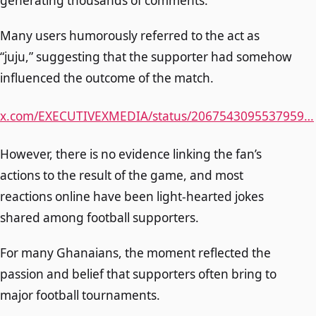
generating thousands of comments.
Many users humorously referred to the act as
“juju,” suggesting that the supporter had somehow
influenced the outcome of the match.
x.com/EXECUTIVEXMEDIA/status/2067543095537959…
However, there is no evidence linking the fan’s
actions to the result of the game, and most
reactions online have been light-hearted jokes
shared among football supporters.
For many Ghanaians, the moment reflected the
passion and belief that supporters often bring to
major football tournaments.