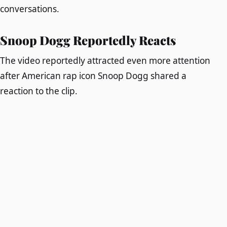
conversations.
Snoop Dogg Reportedly Reacts
The video reportedly attracted even more attention
after American rap icon Snoop Dogg shared a
reaction to the clip.