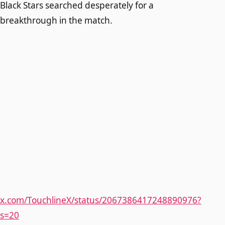
Black Stars searched desperately for a
breakthrough in the match.
x.com/TouchlineX/status/2067386417248890976?
s=20