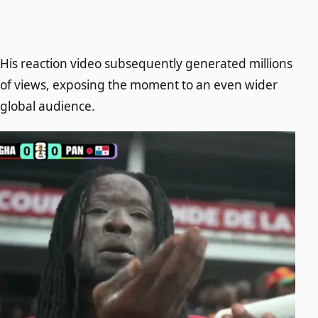
His reaction video subsequently generated millions
of views, exposing the moment to an even wider
global audience.