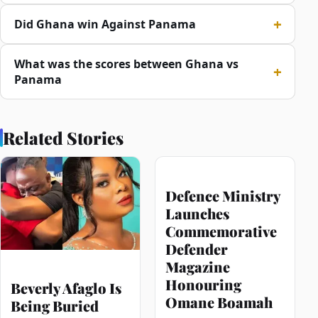
Did Ghana win Against Panama
What was the scores between Ghana vs
Panama
Related Stories
Defence Ministry
Launches
Commemorative
Defender
Magazine
Honouring
Beverly Afaglo Is
Omane Boamah
Being Buried