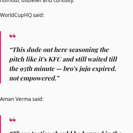
humour, disbelief and curiosity.
WorldCupHQ said:
“This dude out here seasoning the
pitch like it’s KFC and still waited till
the 95th minute — bro’s juju expired,
not empowered.”
Aman Verma said: