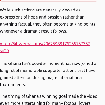
While such actions are generally viewed as
expressions of hope and passion rather than
anything factual, they often become talking points
whenever a dramatic result follows.
x.com/5iftyzero/status/2067598817625575733?
s=20
The Ghana fan’s powder moment has now joined a
long list of memorable supporter actions that have
gained attention during major international
tournaments.
The timing of Ghana’s winning goal made the video
even more entertaining for many football lovers.