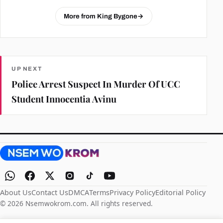
More from King Bygone
→
UP NEXT
Police Arrest Suspect In Murder Of UCC
Student Innocentia Avinu
About Us
Contact Us
DMCA
Terms
Privacy Policy
Editorial Policy
© 2026 Nsemwokrom.com. All rights reserved.