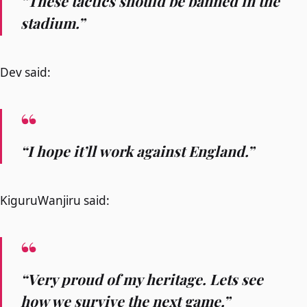
“These tactics should be banned in the
stadium.”
Dev said:
“I hope it’ll work against England.”
KiguruWanjiru said:
“Very proud of my heritage. Lets see
how we survive the next game.”