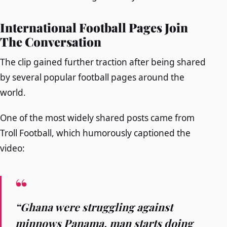
International Football Pages Join
The Conversation
The clip gained further traction after being shared
by several popular football pages around the
world.
One of the most widely shared posts came from
Troll Football, which humorously captioned the
video:
“Ghana were struggling against
minnows Panama, man starts doing