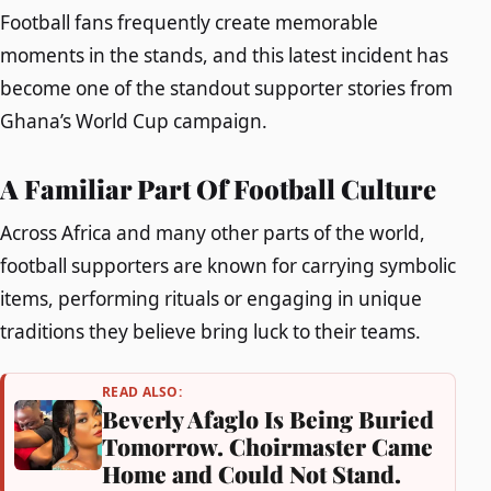
Football fans frequently create memorable
moments in the stands, and this latest incident has
become one of the standout supporter stories from
Ghana’s World Cup campaign.
A Familiar Part Of Football Culture
Across Africa and many other parts of the world,
football supporters are known for carrying symbolic
items, performing rituals or engaging in unique
traditions they believe bring luck to their teams.
READ ALSO:
Beverly Afaglo Is Being Buried
Tomorrow. Choirmaster Came
Home and Could Not Stand.