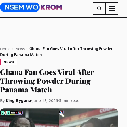
Home
›
News
›
Ghana Fan Goes Viral After Throwing Powder
During Panama Match
NEWS
Ghana Fan Goes Viral After
Throwing Powder During
Panama Match
By
King Bygone
·
June 18, 2026
·
5 min read