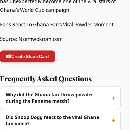
has unexpectedly become one of the viral stars of
Ghana’s World Cup campaign.
Fans React To Ghana Fan’s Viral Powder Moment
Source: Nsemwokrom.com
📸
Create Share Card
Frequently Asked Questions
Why did the Ghana fan throw powder
during the Panama match?
Did Snoop Dogg react to the viral Ghana
fan video?