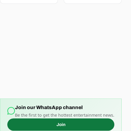
Join our WhatsApp channel
Be the first to get the hottest entertainment news.
Join