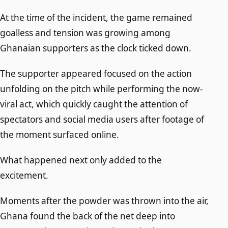
At the time of the incident, the game remained
goalless and tension was growing among
Ghanaian supporters as the clock ticked down.
The supporter appeared focused on the action
unfolding on the pitch while performing the now-
viral act, which quickly caught the attention of
spectators and social media users after footage of
the moment surfaced online.
What happened next only added to the
excitement.
Moments after the powder was thrown into the air,
Ghana found the back of the net deep into