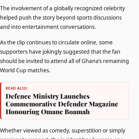
The involvement of a globally recognized celebrity
helped push the story beyond sports discussions
and into entertainment conversations.
As the clip continues to circulate online, some
supporters have jokingly suggested that the fan
should be invited to attend all of Ghana’s remaining
World Cup matches.
READ ALSO:
Defence Ministry Launches
Commemorative Defender Magazine
Honouring Omane Boamah
Whether viewed as comedy, superstition or simply