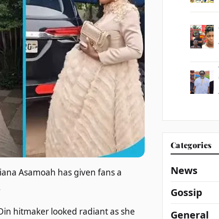
Categories
News
iana Asamoah has given fans a
.
Gossip
in hitmaker looked radiant as she
General