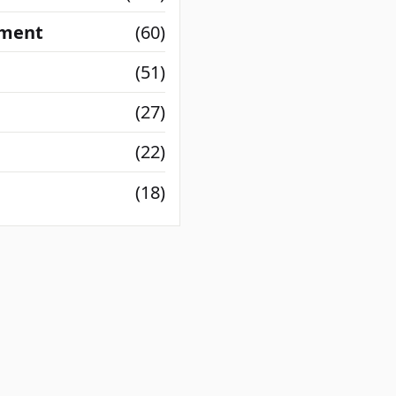
nment
(60)
(51)
(27)
(22)
(18)