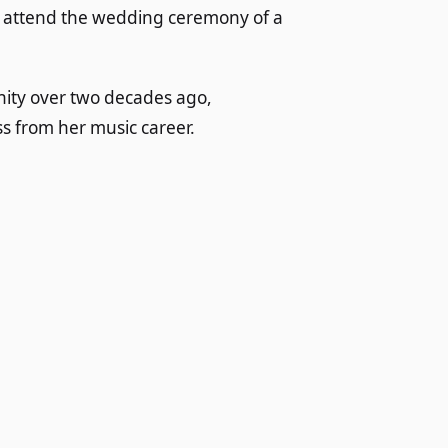
to attend the wedding ceremony of a
nity over two decades ago,
s from her music career.