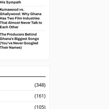
His Sympath
Kumawood vs.
Ghallywood: Why Ghana
Has Two Film Industries
That Almost Never Talk to
Each Other
The Producers Behind
Ghana’s Biggest Songs
(You’ve Never Googled
Their Names)
(348)
(161)
(105)