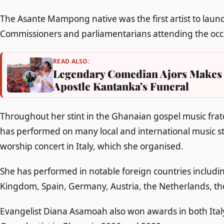
The Asante Mampong native was the first artist to laun
Commissioners and parliamentarians attending the occa
READ ALSO:
Legendary Comedian Ajors Makes 
Apostle Kantanka’s Funeral
Throughout her stint in the Ghanaian gospel music fra
has performed on many local and international music sta
worship concert in Italy, which she organised.
She has performed in notable foreign countries includin
Kingdom, Spain, Germany, Austria, the Netherlands, t
Evangelist Diana Asamoah also won awards in both Ital