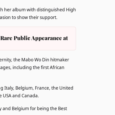
ch her album with distinguished High
sion to show their support.
Rare Public Appearance at
ternity, the Mabo Wo Din hitmaker
ges, including the first African
g Italy, Belgium, France, the United
he USA and Canada.
y and Belgium for being the Best