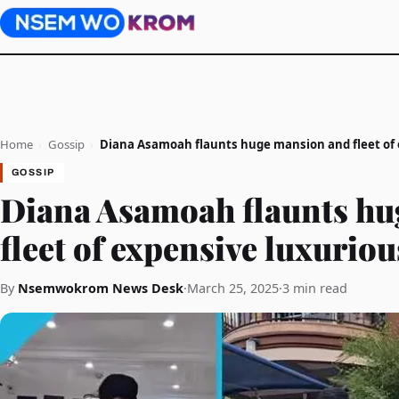
Home
›
Gossip
›
Diana Asamoah flaunts huge mansion and fleet of 
GOSSIP
Diana Asamoah flaunts hu
fleet of expensive luxuriou
By
Nsemwokrom News Desk
·
March 25, 2025
·
3 min read