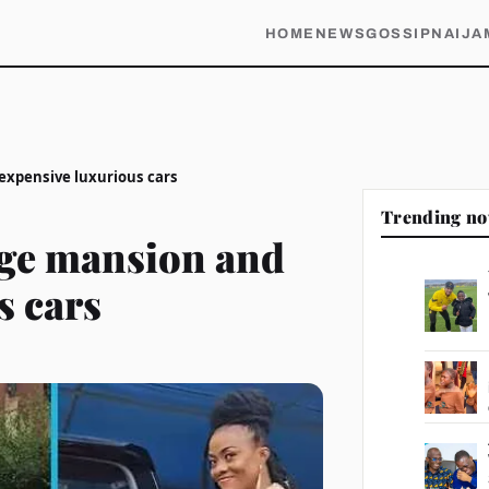
HOME
NEWS
GOSSIP
NAIJA
expensive luxurious cars
Trending n
ge mansion and
s cars