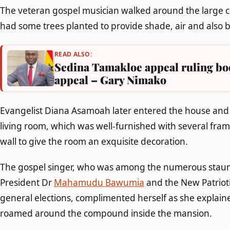
The veteran gospel musician walked around the large 
had some trees planted to provide shade, air and also 
READ ALSO:
Sedina Tamakloe appeal ruling bo
appeal – Gary Nimako
Evangelist Diana Asamoah later entered the house and 
living room, which was well-furnished with several fra
wall to give the room an exquisite decoration.
The gospel singer, who was among the numerous staunc
President Dr
Mahamudu Bawumia
and the New Patrioti
general elections, complimented herself as she explain
roamed around the compound inside the mansion.