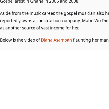
Gospel artist in Ghana in 2006 and 2008.
Aside from the music career, the gospel musician also 
reportedly owns a construction company, Mabo Wo Din
as another source of vast income for her.
Below is the video of
Diana Asamoah
flaunting her mans