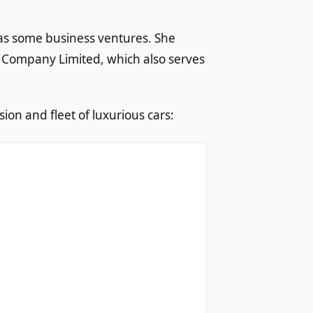
has some business ventures. She
 Company Limited, which also serves
ion and fleet of luxurious cars: