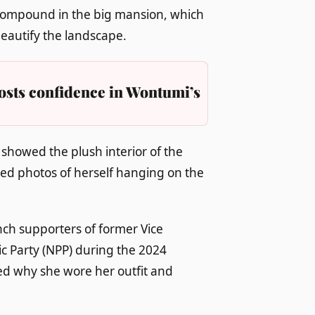
compound in the big mansion, which
beautify the landscape.
osts confidence in Wontumi’s
showed the plush interior of the
med photos of herself hanging on the
h supporters of former Vice
c Party (NPP) during the 2024
ed why she wore her outfit and