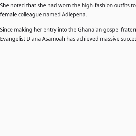
She noted that she had worn the high-fashion outfits 
female colleague named Adiepena.
Since making her entry into the Ghanaian gospel frater
Evangelist Diana Asamoah has achieved massive succes