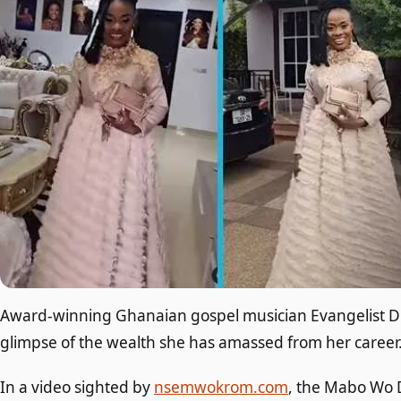
Award-winning Ghanaian gospel musician Evangelist D
glimpse of the wealth she has amassed from her career
In a video sighted by
nsemwokrom.com
, the Mabo Wo D