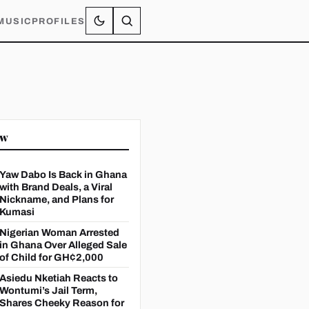
MUSIC
PROFILES
ow
Yaw Dabo Is Back in Ghana
with Brand Deals, a Viral
Nickname, and Plans for
Kumasi
Nigerian Woman Arrested
in Ghana Over Alleged Sale
of Child for GH¢2,000
Asiedu Nketiah Reacts to
Wontumi’s Jail Term,
Shares Cheeky Reason for