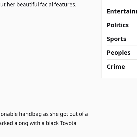
 her beautiful facial features.
Entertai
Politics
Sports
Peoples
Crime
ionable handbag as she got out of a
arked along with a black Toyota