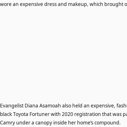
wore an expensive dress and makeup, which brought out
Evangelist Diana Asamoah also held an expensive, fash
black Toyota Fortuner with 2020 registration that was p
Camry under a canopy inside her home’s compound.